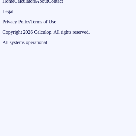
Home
Calculators
About
Contact
Legal
Privacy Policy
Terms of Use
Copyright
2026
Calculop
.
All rights reserved.
All systems operational