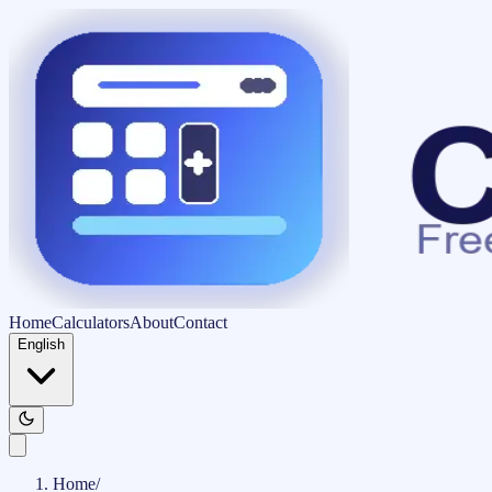
Home
Calculators
About
Contact
English
Home
/