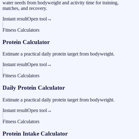
water needs from bodyweight and activity time for training,
matches, and recovery.
Instant result
Open tool
→
Fitness Calculators
Protein Calculator
Estimate a practical daily protein target from bodyweight.
Instant result
Open tool
→
Fitness Calculators
Daily Protein Calculator
Estimate a practical daily protein target from bodyweight.
Instant result
Open tool
→
Fitness Calculators
Protein Intake Calculator