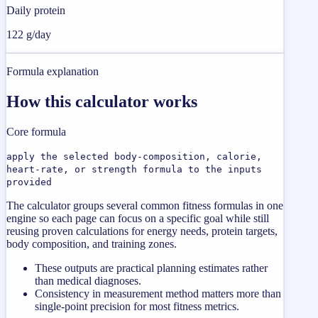
Daily protein
122 g/day
Formula explanation
How this calculator works
Core formula
apply the selected body-composition, calorie,
heart-rate, or strength formula to the inputs
provided
The calculator groups several common fitness formulas in one
engine so each page can focus on a specific goal while still
reusing proven calculations for energy needs, protein targets,
body composition, and training zones.
These outputs are practical planning estimates rather
than medical diagnoses.
Consistency in measurement method matters more than
single-point precision for most fitness metrics.