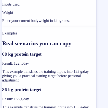
Inputs used
Weight
Enter your current bodyweight in kilograms.
Examples
Real scenarios you can copy
68 kg protein target
Result
:
122 g/day
This example translates the training inputs into 122 g/day,
giving you a practical starting target before personal
adjustment.
86 kg protein target
Result
:
155 g/day
This example translates the training inputs into 155 g/day,