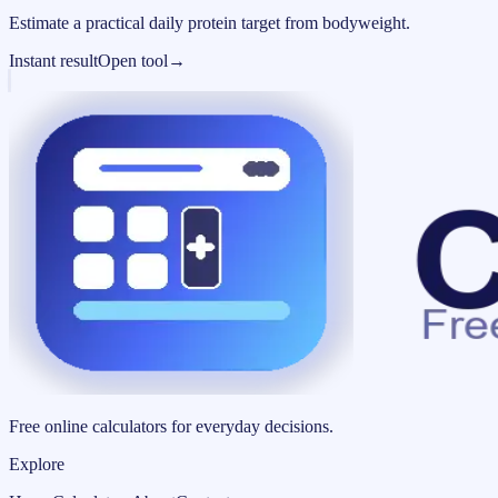
Estimate a practical daily protein target from bodyweight.
Instant result
Open tool
→
Free online calculators for everyday decisions.
Explore