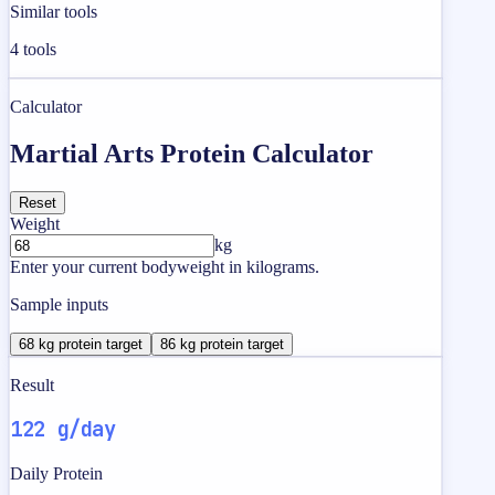
Similar tools
4
tools
Calculator
Martial Arts Protein Calculator
Reset
Weight
kg
Enter your current bodyweight in kilograms.
Sample inputs
68 kg protein target
86 kg protein target
Result
122 g/day
Daily Protein