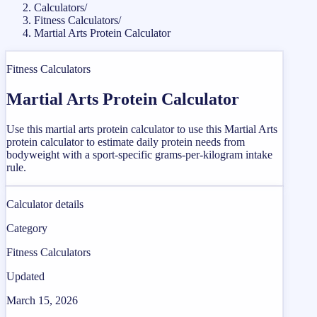
Calculators
/
Fitness Calculators
/
Martial Arts Protein Calculator
Fitness Calculators
Martial Arts Protein Calculator
Use this martial arts protein calculator to use this Martial Arts
protein calculator to estimate daily protein needs from
bodyweight with a sport-specific grams-per-kilogram intake
rule.
Calculator details
Category
Fitness Calculators
Updated
March 15, 2026