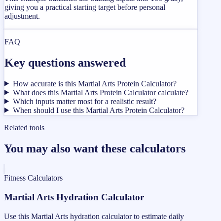
giving you a practical starting target before personal
adjustment.
FAQ
Key questions answered
How accurate is this Martial Arts Protein Calculator?
What does this Martial Arts Protein Calculator calculate?
Which inputs matter most for a realistic result?
When should I use this Martial Arts Protein Calculator?
Related tools
You may also want these calculators
Fitness Calculators
Martial Arts Hydration Calculator
Use this Martial Arts hydration calculator to estimate daily