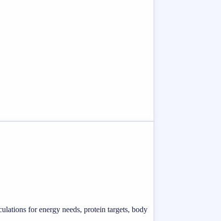
ulations for energy needs, protein targets, body