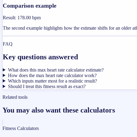
Comparison example
Result
:
178.00 bpm
The second example highlights how the estimate shifts for an older ath
FAQ
Key questions answered
What does this max heart rate calculator estimate?
How does the max heart rate calculator work?
Which inputs matter most for a realistic result?
Should I treat this fitness result as exact?
Related tools
You may also want these calculators
Fitness Calculators