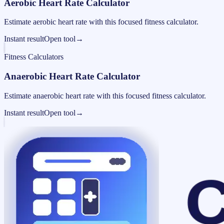
Aerobic Heart Rate Calculator
Estimate aerobic heart rate with this focused fitness calculator.
Instant result
Open tool
→
Fitness Calculators
Anaerobic Heart Rate Calculator
Estimate anaerobic heart rate with this focused fitness calculator.
Instant result
Open tool
→