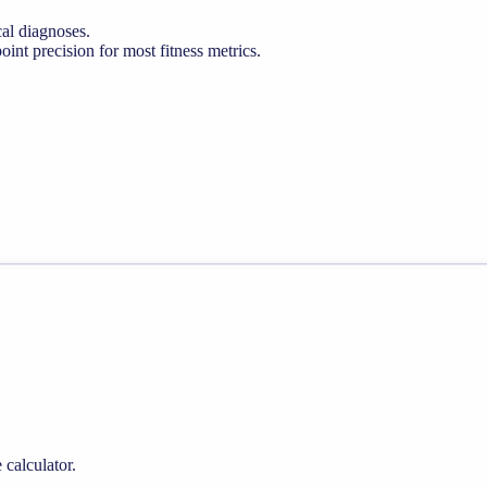
cal diagnoses.
nt precision for most fitness metrics.
 calculator.