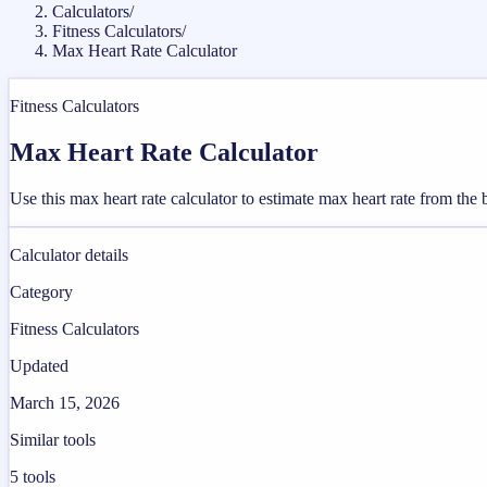
Calculators
/
Fitness Calculators
/
Max Heart Rate Calculator
Fitness Calculators
Max Heart Rate Calculator
Use this max heart rate calculator to estimate max heart rate from the
Calculator details
Category
Fitness Calculators
Updated
March 15, 2026
Similar tools
5
tools