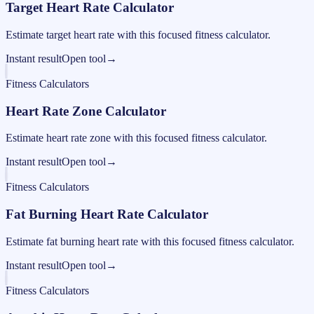
Target Heart Rate Calculator
Estimate target heart rate with this focused fitness calculator.
Instant result
Open tool
→
Fitness Calculators
Heart Rate Zone Calculator
Estimate heart rate zone with this focused fitness calculator.
Instant result
Open tool
→
Fitness Calculators
Fat Burning Heart Rate Calculator
Estimate fat burning heart rate with this focused fitness calculator.
Instant result
Open tool
→
Fitness Calculators