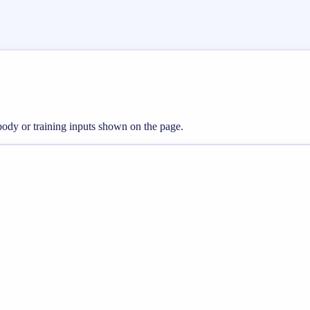
 body or training inputs shown on the page.