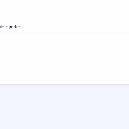
lete profile.