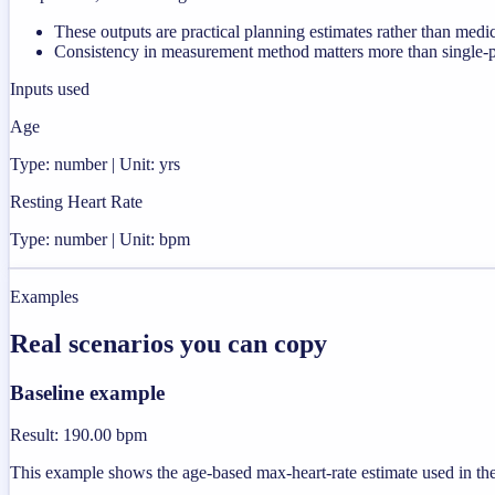
These outputs are practical planning estimates rather than medi
Consistency in measurement method matters more than single-poi
Inputs used
Age
Type: number | Unit: yrs
Resting Heart Rate
Type: number | Unit: bpm
Examples
Real scenarios you can copy
Baseline example
Result
:
190.00 bpm
This example shows the age-based max-heart-rate estimate used in the