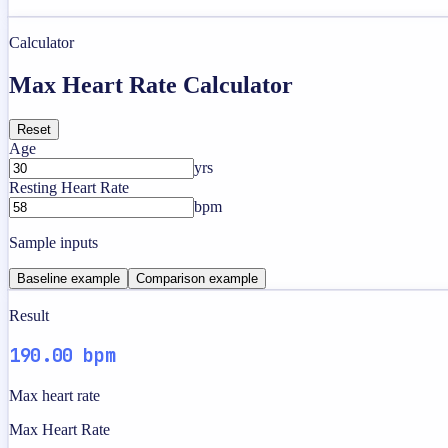
Calculator
Max Heart Rate Calculator
Reset
Age
yrs
Resting Heart Rate
bpm
Sample inputs
Baseline example
Comparison example
Result
190.00 bpm
Max heart rate
Max Heart Rate