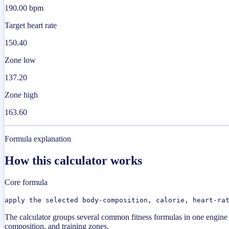
190.00 bpm
Target heart rate
150.40
Zone low
137.20
Zone high
163.60
Formula explanation
How this calculator works
Core formula
apply the selected body-composition, calorie, heart-ra
The calculator groups several common fitness formulas in one engine s
composition, and training zones.