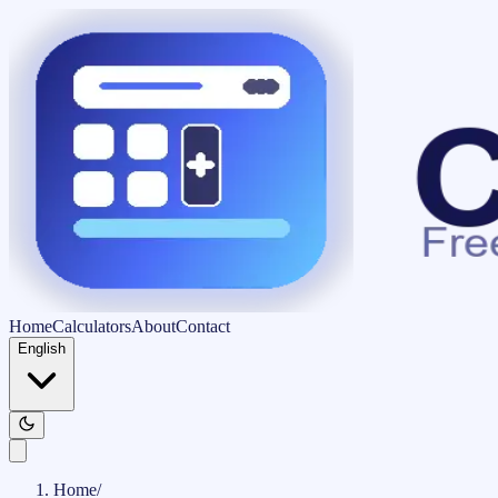
Home
Calculators
About
Contact
English
Home
/