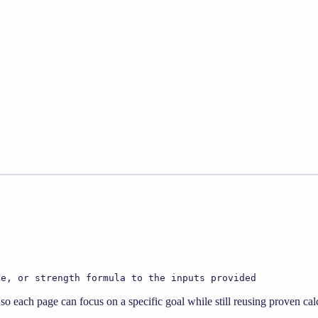
te, or strength formula to the inputs provided
o each page can focus on a specific goal while still reusing proven calc