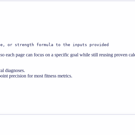
te, or strength formula to the inputs provided
o each page can focus on a specific goal while still reusing proven calc
cal diagnoses.
nt precision for most fitness metrics.