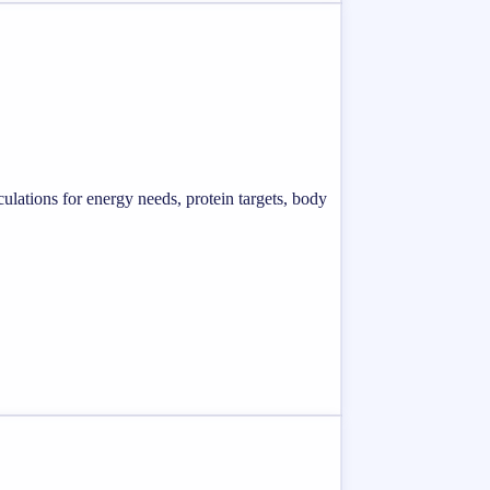
ulations for energy needs, protein targets, body