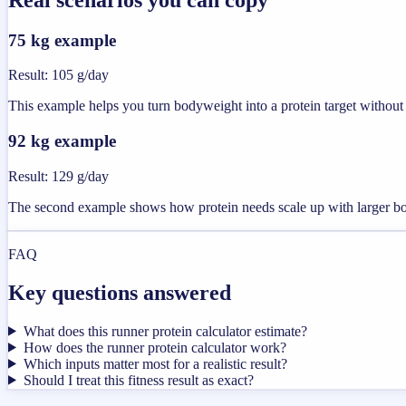
75 kg example
Result
:
105 g/day
This example helps you turn bodyweight into a protein target without 
92 kg example
Result
:
129 g/day
The second example shows how protein needs scale up with larger b
FAQ
Key questions answered
What does this runner protein calculator estimate?
How does the runner protein calculator work?
Which inputs matter most for a realistic result?
Should I treat this fitness result as exact?