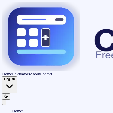
Home
Calculators
About
Contact
English
Home
/