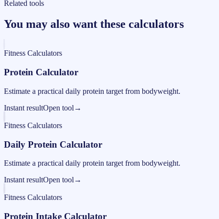
Related tools
You may also want these calculators
Fitness Calculators
Protein Calculator
Estimate a practical daily protein target from bodyweight.
Instant result
Open tool
→
Fitness Calculators
Daily Protein Calculator
Estimate a practical daily protein target from bodyweight.
Instant result
Open tool
→
Fitness Calculators
Protein Intake Calculator