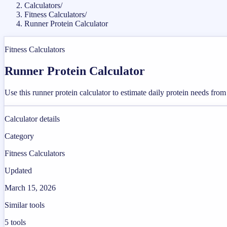
Calculators
/
Fitness Calculators
/
Runner Protein Calculator
Fitness Calculators
Runner Protein Calculator
Use this runner protein calculator to estimate daily protein needs fro
Calculator details
Category
Fitness Calculators
Updated
March 15, 2026
Similar tools
5
tools