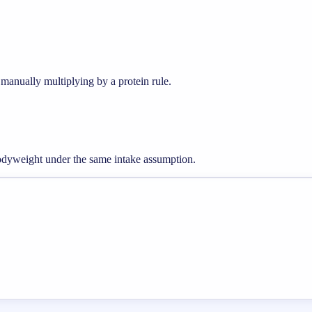
manually multiplying by a protein rule.
odyweight under the same intake assumption.