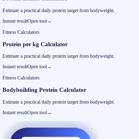
Estimate a practical daily protein target from bodyweight.
Instant result
Open tool
→
Fitness Calculators
Protein per kg Calculator
Estimate a practical daily protein target from bodyweight.
Instant result
Open tool
→
Fitness Calculators
Bodybuilding Protein Calculator
Estimate a practical daily protein target from bodyweight.
Instant result
Open tool
→