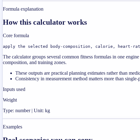
Formula explanation
How this calculator works
Core formula
apply the selected body-composition, calorie, heart-ra
The calculator groups several common fitness formulas in one engine s
composition, and training zones.
These outputs are practical planning estimates rather than medi
Consistency in measurement method matters more than single-poi
Inputs used
Weight
Type: number | Unit: kg
Examples
Real scenarios you can copy