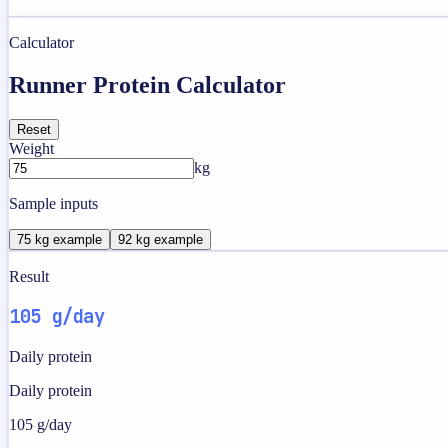
Calculator
Runner Protein Calculator
Reset
Weight
kg
Sample inputs
75 kg example
92 kg example
Result
105 g/day
Daily protein
Daily protein
105 g/day