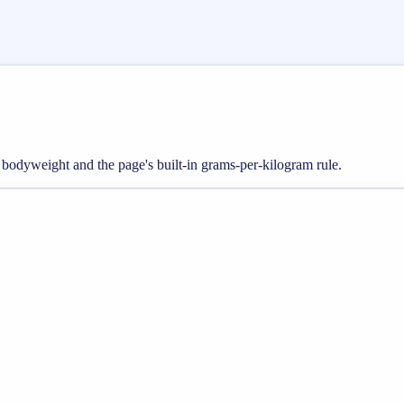
m bodyweight and the page's built-in grams-per-kilogram rule.