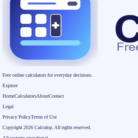
Free online calculators for everyday decisions.
Explore
Home
Calculators
About
Contact
Legal
Privacy Policy
Terms of Use
Copyright
2026
Calculop
.
All rights reserved.
All systems operational