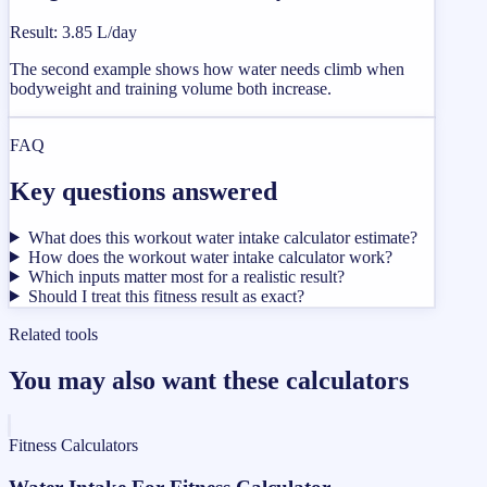
Result
:
3.85 L/day
The second example shows how water needs climb when
bodyweight and training volume both increase.
FAQ
Key questions answered
What does this workout water intake calculator estimate?
How does the workout water intake calculator work?
Which inputs matter most for a realistic result?
Should I treat this fitness result as exact?
Related tools
You may also want these calculators
Fitness Calculators