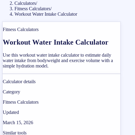
Calculators
/
Fitness Calculators
/
Workout Water Intake Calculator
Fitness Calculators
Workout Water Intake Calculator
Use this workout water intake calculator to estimate daily
water intake from bodyweight and exercise volume with a
simple hydration model.
Calculator details
Category
Fitness Calculators
Updated
March 15, 2026
Similar tools