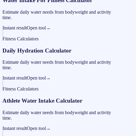
Water Intake For Fitness Calculator
Estimate daily water needs from bodyweight and activity
time.
Instant result
Open tool
→
Fitness Calculators
Daily Hydration Calculator
Estimate daily water needs from bodyweight and activity
time.
Instant result
Open tool
→
Fitness Calculators
Athlete Water Intake Calculator
Estimate daily water needs from bodyweight and activity
time.
Instant result
Open tool
→