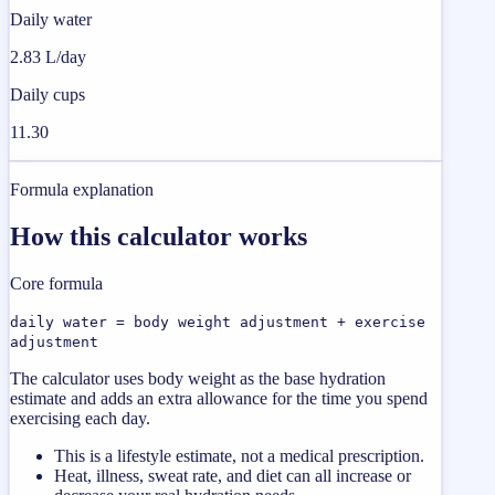
Daily water
2.83 L/day
Daily cups
11.30
Formula explanation
How this calculator works
Core formula
daily water = body weight adjustment + exercise
adjustment
The calculator uses body weight as the base hydration
estimate and adds an extra allowance for the time you spend
exercising each day.
This is a lifestyle estimate, not a medical prescription.
Heat, illness, sweat rate, and diet can all increase or