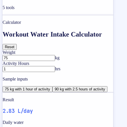
5
tools
Calculator
Workout Water Intake Calculator
Reset
Weight
kg
Activity Hours
hrs
Sample inputs
75 kg with 1 hour of activity
90 kg with 2.5 hours of activity
Result
2.83 L/day
Daily water