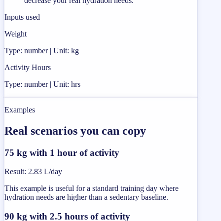
decrease your real hydration needs.
Inputs used
Weight
Type: number | Unit: kg
Activity Hours
Type: number | Unit: hrs
Examples
Real scenarios you can copy
75 kg with 1 hour of activity
Result
:
2.83 L/day
This example is useful for a standard training day where
hydration needs are higher than a sedentary baseline.
90 kg with 2.5 hours of activity