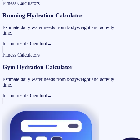
Fitness Calculators
Running Hydration Calculator
Estimate daily water needs from bodyweight and activity
time.
Instant result
Open tool
→
Fitness Calculators
Gym Hydration Calculator
Estimate daily water needs from bodyweight and activity
time.
Instant result
Open tool
→