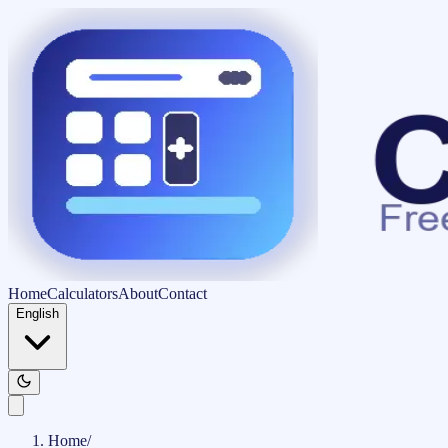
Home
Calculators
About
Contact
English
Home
/