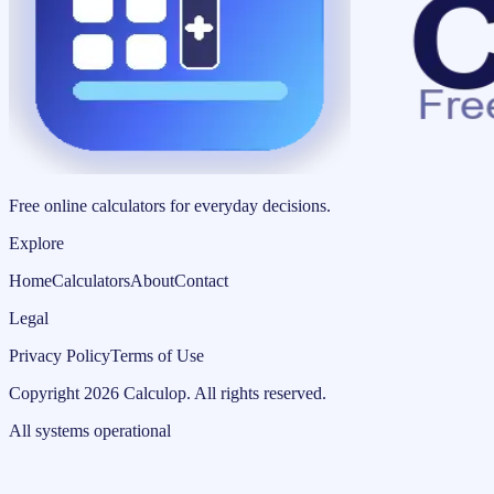
Free online calculators for everyday decisions.
Explore
Home
Calculators
About
Contact
Legal
Privacy Policy
Terms of Use
Copyright
2026
Calculop
.
All rights reserved.
All systems operational