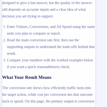
designed to give a fast answer, but the quality of the answer
still depends on accurate inputs and a clear idea of what
decision you are trying to support.
Enter Visitors, Conversions, and Ad Spend using the same
units you plan to compare or report.
Read the main conversion rate first, then use the
supporting outputs to understand the trade-offs behind that
result.
Compare your numbers with the worked examples below
if you want a quick reasonableness check.
What Your Result Means
The conversion rate shows how efficiently traffic turns into
the target action, while cost per conversion ties that outcome
back to spend. On this page, the primary output is conversion