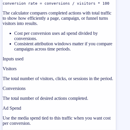
conversion rate = conversions / visitors * 100
The calculator compares completed actions with total traffic
to show how efficiently a page, campaign, or funnel turns
visitors into results.
Cost per conversion uses ad spend divided by
conversions.
Consistent attribution windows matter if you compare
campaigns across time periods.
Inputs used
Visitors
The total number of visitors, clicks, or sessions in the period.
Conversions
The total number of desired actions completed.
Ad Spend
Use the media spend tied to this traffic when you want cost
per conversion.