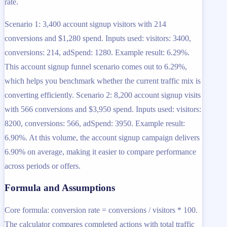
rate.
Scenario 1: 3,400 account signup visitors with 214
conversions and $1,280 spend. Inputs used: visitors: 3400,
conversions: 214, adSpend: 1280. Example result: 6.29%.
This account signup funnel scenario comes out to 6.29%,
which helps you benchmark whether the current traffic mix is
converting efficiently. Scenario 2: 8,200 account signup visits
with 566 conversions and $3,950 spend. Inputs used: visitors:
8200, conversions: 566, adSpend: 3950. Example result:
6.90%. At this volume, the account signup campaign delivers
6.90% on average, making it easier to compare performance
across periods or offers.
Formula and Assumptions
Core formula: conversion rate = conversions / visitors * 100.
The calculator compares completed actions with total traffic