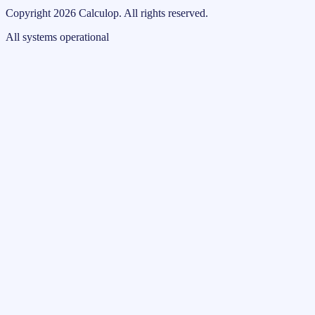
Copyright
2026
Calculop
.
All rights reserved.
All systems operational