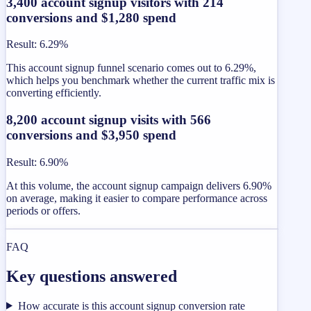
3,400 account signup visitors with 214
conversions and $1,280 spend
Result
:
6.29%
This account signup funnel scenario comes out to 6.29%,
which helps you benchmark whether the current traffic mix is
converting efficiently.
8,200 account signup visits with 566
conversions and $3,950 spend
Result
:
6.90%
At this volume, the account signup campaign delivers 6.90%
on average, making it easier to compare performance across
periods or offers.
FAQ
Key questions answered
How accurate is this account signup conversion rate