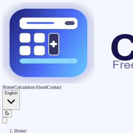
Home
Calculators
About
Contact
English
Home
/