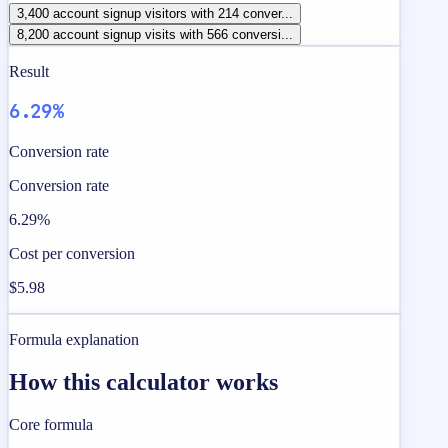
3,400 account signup visitors with 214 conver...
8,200 account signup visits with 566 conversi...
Result
6.29%
Conversion rate
Conversion rate
6.29%
Cost per conversion
$5.98
Formula explanation
How this calculator works
Core formula