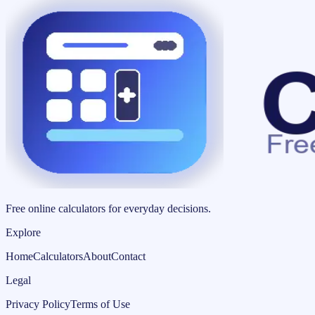
Free online calculators for everyday decisions.
Explore
Home
Calculators
About
Contact
Legal
Privacy Policy
Terms of Use