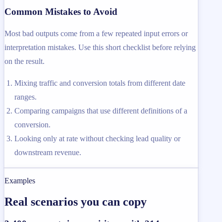
Common Mistakes to Avoid
Most bad outputs come from a few repeated input errors or
interpretation mistakes. Use this short checklist before relying
on the result.
Mixing traffic and conversion totals from different date
ranges.
Comparing campaigns that use different definitions of a
conversion.
Looking only at rate without checking lead quality or
downstream revenue.
Examples
Real scenarios you can copy