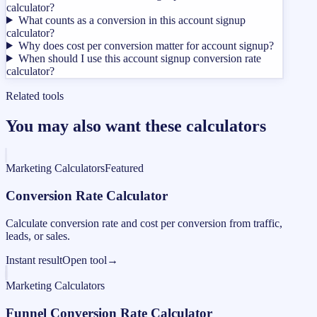
calculator?
What counts as a conversion in this account signup
calculator?
Why does cost per conversion matter for account signup?
When should I use this account signup conversion rate
calculator?
Related tools
You may also want these calculators
Marketing Calculators
Featured
Conversion Rate Calculator
Calculate conversion rate and cost per conversion from traffic,
leads, or sales.
Instant result
Open tool
→
Marketing Calculators
Funnel Conversion Rate Calculator