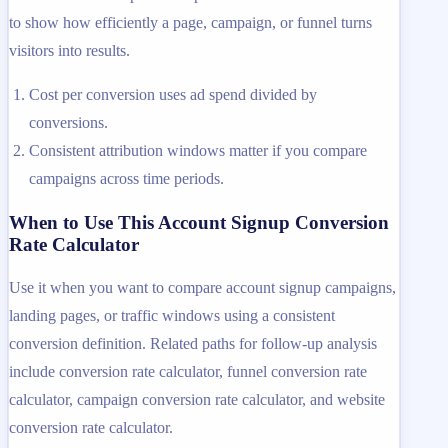
to show how efficiently a page, campaign, or funnel turns
visitors into results.
Cost per conversion uses ad spend divided by
conversions.
Consistent attribution windows matter if you compare
campaigns across time periods.
When to Use This Account Signup Conversion
Rate Calculator
Use it when you want to compare account signup campaigns,
landing pages, or traffic windows using a consistent
conversion definition. Related paths for follow-up analysis
include conversion rate calculator, funnel conversion rate
calculator, campaign conversion rate calculator, and website
conversion rate calculator.