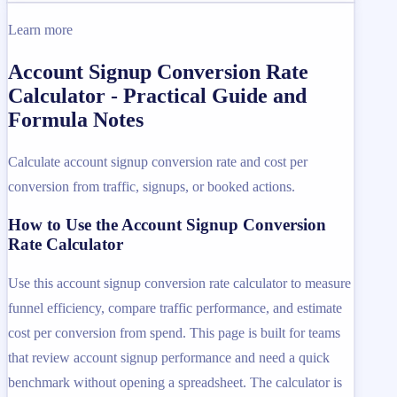
Learn more
Account Signup Conversion Rate
Calculator - Practical Guide and
Formula Notes
Calculate account signup conversion rate and cost per
conversion from traffic, signups, or booked actions.
How to Use the Account Signup Conversion
Rate Calculator
Use this account signup conversion rate calculator to measure
funnel efficiency, compare traffic performance, and estimate
cost per conversion from spend. This page is built for teams
that review account signup performance and need a quick
benchmark without opening a spreadsheet. The calculator is