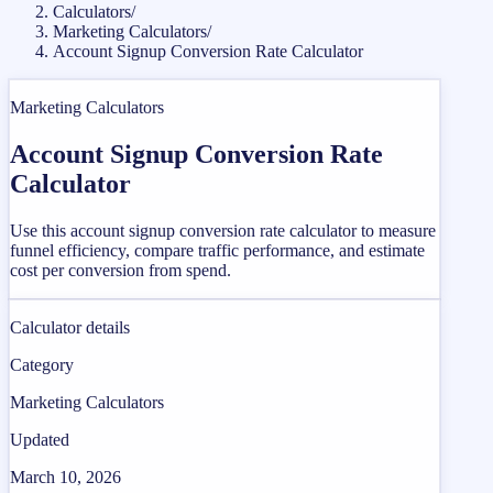
Calculators
/
Marketing Calculators
/
Account Signup Conversion Rate Calculator
Marketing Calculators
Account Signup Conversion Rate
Calculator
Use this account signup conversion rate calculator to measure
funnel efficiency, compare traffic performance, and estimate
cost per conversion from spend.
Calculator details
Category
Marketing Calculators
Updated
March 10, 2026