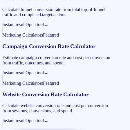
Calculate funnel conversion rate from total top-of-funnel
traffic and completed target actions.
Instant result
Open tool
→
Marketing Calculators
Featured
Campaign Conversion Rate Calculator
Estimate campaign conversion rate and cost per conversion
from traffic, outcomes, and spend.
Instant result
Open tool
→
Marketing Calculators
Featured
Website Conversion Rate Calculator
Calculate website conversion rate and cost per conversion
from sessions, conversions, and spend.
Instant result
Open tool
→