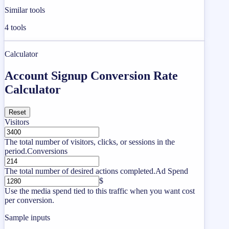
Similar tools
4
tools
Calculator
Account Signup Conversion Rate
Calculator
Reset
Visitors
The total number of visitors, clicks, or sessions in the
period.
Conversions
The total number of desired actions completed.
Ad Spend
$
Use the media spend tied to this traffic when you want cost
per conversion.
Sample inputs