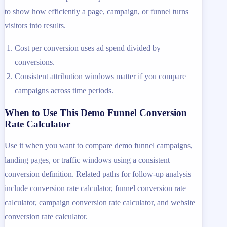
to show how efficiently a page, campaign, or funnel turns
visitors into results.
Cost per conversion uses ad spend divided by
conversions.
Consistent attribution windows matter if you compare
campaigns across time periods.
When to Use This Demo Funnel Conversion
Rate Calculator
Use it when you want to compare demo funnel campaigns,
landing pages, or traffic windows using a consistent
conversion definition. Related paths for follow-up analysis
include conversion rate calculator, funnel conversion rate
calculator, campaign conversion rate calculator, and website
conversion rate calculator.