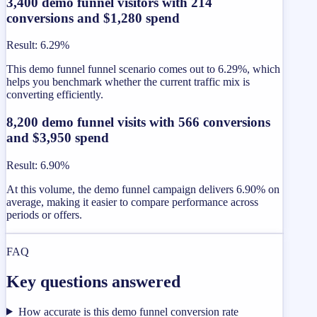
3,400 demo funnel visitors with 214
conversions and $1,280 spend
Result
:
6.29%
This demo funnel funnel scenario comes out to 6.29%, which
helps you benchmark whether the current traffic mix is
converting efficiently.
8,200 demo funnel visits with 566 conversions
and $3,950 spend
Result
:
6.90%
At this volume, the demo funnel campaign delivers 6.90% on
average, making it easier to compare performance across
periods or offers.
FAQ
Key questions answered
How accurate is this demo funnel conversion rate