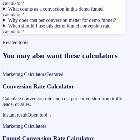
calculator?
What counts as a conversion in this demo funnel
calculator?
Why does cost per conversion matter for demo funnel?
When should I use this demo funnel conversion rate
calculator?
Related tools
You may also want these calculators
Marketing Calculators
Featured
Conversion Rate Calculator
Calculate conversion rate and cost per conversion from traffic,
leads, or sales.
Instant result
Open tool
→
Marketing Calculators
Funnel Conversion Rate Calculator