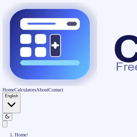
Home
Calculators
About
Contact
English
Home
/