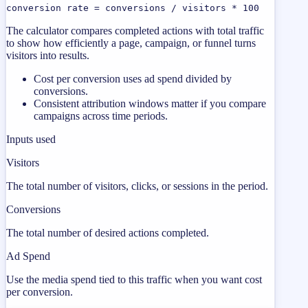
conversion rate = conversions / visitors * 100
The calculator compares completed actions with total traffic
to show how efficiently a page, campaign, or funnel turns
visitors into results.
Cost per conversion uses ad spend divided by
conversions.
Consistent attribution windows matter if you compare
campaigns across time periods.
Inputs used
Visitors
The total number of visitors, clicks, or sessions in the period.
Conversions
The total number of desired actions completed.
Ad Spend
Use the media spend tied to this traffic when you want cost
per conversion.