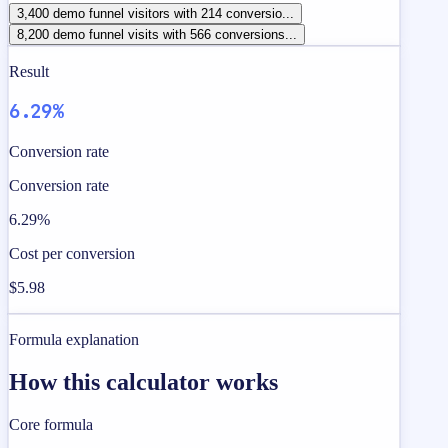
3,400 demo funnel visitors with 214 conversio...
8,200 demo funnel visits with 566 conversions...
Result
6.29%
Conversion rate
Conversion rate
6.29%
Cost per conversion
$5.98
Formula explanation
How this calculator works
Core formula