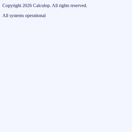
Copyright
2026
Calculop
.
All rights reserved.
All systems operational