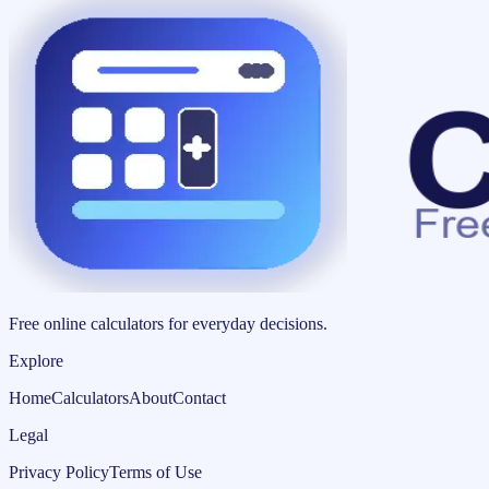
Free online calculators for everyday decisions.
Explore
Home
Calculators
About
Contact
Legal
Privacy Policy
Terms of Use