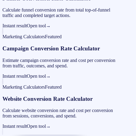
Calculate funnel conversion rate from total top-of-funnel
traffic and completed target actions.
Instant result
Open tool
→
Marketing Calculators
Featured
Campaign Conversion Rate Calculator
Estimate campaign conversion rate and cost per conversion
from traffic, outcomes, and spend.
Instant result
Open tool
→
Marketing Calculators
Featured
Website Conversion Rate Calculator
Calculate website conversion rate and cost per conversion
from sessions, conversions, and spend.
Instant result
Open tool
→