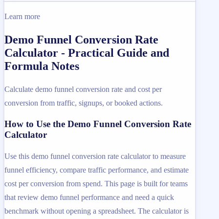
Learn more
Demo Funnel Conversion Rate
Calculator - Practical Guide and
Formula Notes
Calculate demo funnel conversion rate and cost per
conversion from traffic, signups, or booked actions.
How to Use the Demo Funnel Conversion Rate
Calculator
Use this demo funnel conversion rate calculator to measure
funnel efficiency, compare traffic performance, and estimate
cost per conversion from spend. This page is built for teams
that review demo funnel performance and need a quick
benchmark without opening a spreadsheet. The calculator is