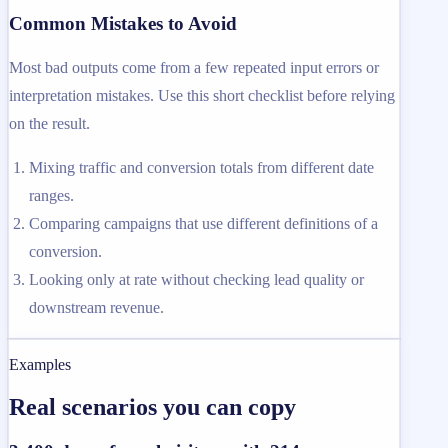
Common Mistakes to Avoid
Most bad outputs come from a few repeated input errors or
interpretation mistakes. Use this short checklist before relying
on the result.
Mixing traffic and conversion totals from different date
ranges.
Comparing campaigns that use different definitions of a
conversion.
Looking only at rate without checking lead quality or
downstream revenue.
Examples
Real scenarios you can copy