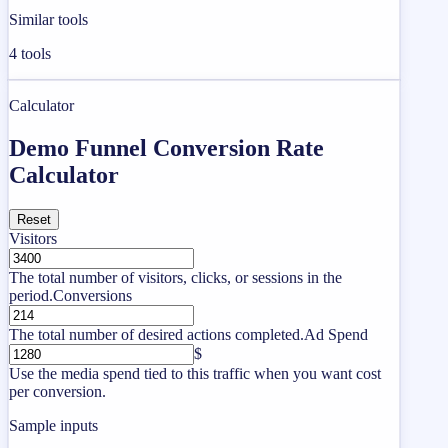
Similar tools
4
tools
Calculator
Demo Funnel Conversion Rate
Calculator
Reset
Visitors
The total number of visitors, clicks, or sessions in the
period.
Conversions
The total number of desired actions completed.
Ad Spend
$
Use the media spend tied to this traffic when you want cost
per conversion.
Sample inputs