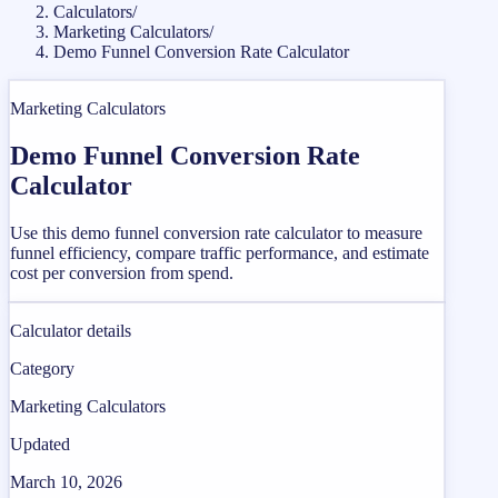
Calculators
/
Marketing Calculators
/
Demo Funnel Conversion Rate Calculator
Marketing Calculators
Demo Funnel Conversion Rate
Calculator
Use this demo funnel conversion rate calculator to measure
funnel efficiency, compare traffic performance, and estimate
cost per conversion from spend.
Calculator details
Category
Marketing Calculators
Updated
March 10, 2026