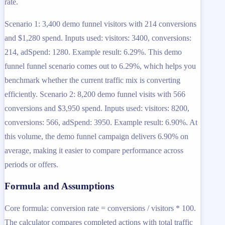
rate.
Scenario 1: 3,400 demo funnel visitors with 214 conversions
and $1,280 spend. Inputs used: visitors: 3400, conversions:
214, adSpend: 1280. Example result: 6.29%. This demo
funnel funnel scenario comes out to 6.29%, which helps you
benchmark whether the current traffic mix is converting
efficiently. Scenario 2: 8,200 demo funnel visits with 566
conversions and $3,950 spend. Inputs used: visitors: 8200,
conversions: 566, adSpend: 3950. Example result: 6.90%. At
this volume, the demo funnel campaign delivers 6.90% on
average, making it easier to compare performance across
periods or offers.
Formula and Assumptions
Core formula: conversion rate = conversions / visitors * 100.
The calculator compares completed actions with total traffic