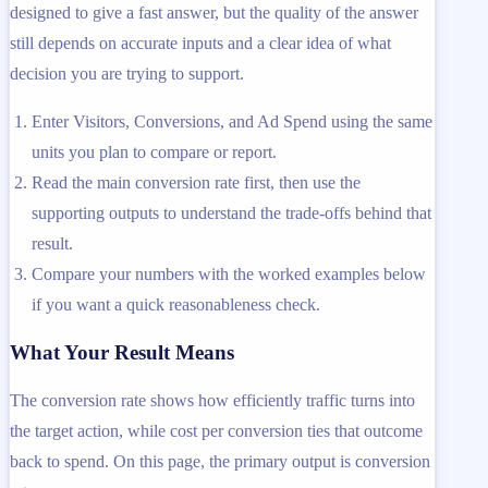
designed to give a fast answer, but the quality of the answer
still depends on accurate inputs and a clear idea of what
decision you are trying to support.
Enter Visitors, Conversions, and Ad Spend using the same
units you plan to compare or report.
Read the main conversion rate first, then use the
supporting outputs to understand the trade-offs behind that
result.
Compare your numbers with the worked examples below
if you want a quick reasonableness check.
What Your Result Means
The conversion rate shows how efficiently traffic turns into
the target action, while cost per conversion ties that outcome
back to spend. On this page, the primary output is conversion