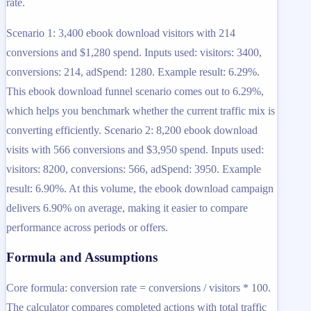
rate.
Scenario 1: 3,400 ebook download visitors with 214
conversions and $1,280 spend. Inputs used: visitors: 3400,
conversions: 214, adSpend: 1280. Example result: 6.29%.
This ebook download funnel scenario comes out to 6.29%,
which helps you benchmark whether the current traffic mix is
converting efficiently. Scenario 2: 8,200 ebook download
visits with 566 conversions and $3,950 spend. Inputs used:
visitors: 8200, conversions: 566, adSpend: 3950. Example
result: 6.90%. At this volume, the ebook download campaign
delivers 6.90% on average, making it easier to compare
performance across periods or offers.
Formula and Assumptions
Core formula: conversion rate = conversions / visitors * 100.
The calculator compares completed actions with total traffic