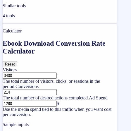
Similar tools
4
tools
Calculator
Ebook Download Conversion Rate
Calculator
Reset
Visitors
The total number of visitors, clicks, or sessions in the
period.
Conversions
The total number of desired actions completed.
Ad Spend
$
Use the media spend tied to this traffic when you want cost
per conversion.
Sample inputs