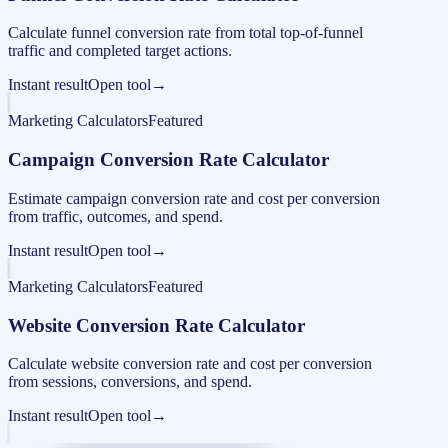
Calculate funnel conversion rate from total top-of-funnel
traffic and completed target actions.
Instant result
Open tool
→
Marketing Calculators
Featured
Campaign Conversion Rate Calculator
Estimate campaign conversion rate and cost per conversion
from traffic, outcomes, and spend.
Instant result
Open tool
→
Marketing Calculators
Featured
Website Conversion Rate Calculator
Calculate website conversion rate and cost per conversion
from sessions, conversions, and spend.
Instant result
Open tool
→