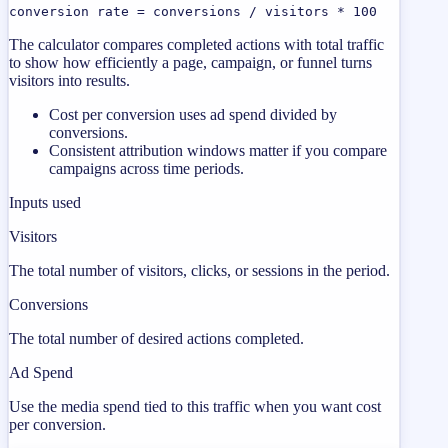
conversion rate = conversions / visitors * 100
The calculator compares completed actions with total traffic
to show how efficiently a page, campaign, or funnel turns
visitors into results.
Cost per conversion uses ad spend divided by
conversions.
Consistent attribution windows matter if you compare
campaigns across time periods.
Inputs used
Visitors
The total number of visitors, clicks, or sessions in the period.
Conversions
The total number of desired actions completed.
Ad Spend
Use the media spend tied to this traffic when you want cost
per conversion.