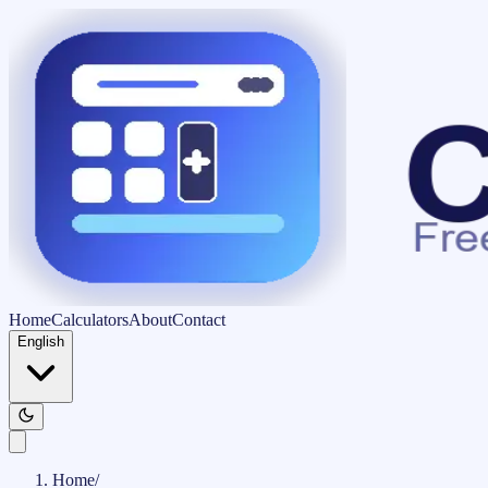
Home
Calculators
About
Contact
English
Home
/