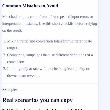
Common Mistakes to Avoid
Most bad outputs come from a few repeated input errors or
interpretation mistakes. Use this short checklist before relying
on the result.
Mixing traffic and conversion totals from different date
ranges.
Comparing campaigns that use different definitions of a
conversion.
Looking only at rate without checking lead quality or
downstream revenue.
Examples
Real scenarios you can copy