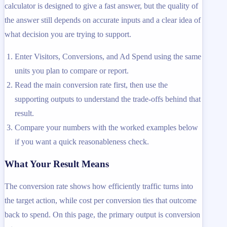
calculator is designed to give a fast answer, but the quality of
the answer still depends on accurate inputs and a clear idea of
what decision you are trying to support.
Enter Visitors, Conversions, and Ad Spend using the same
units you plan to compare or report.
Read the main conversion rate first, then use the
supporting outputs to understand the trade-offs behind that
result.
Compare your numbers with the worked examples below
if you want a quick reasonableness check.
What Your Result Means
The conversion rate shows how efficiently traffic turns into
the target action, while cost per conversion ties that outcome
back to spend. On this page, the primary output is conversion