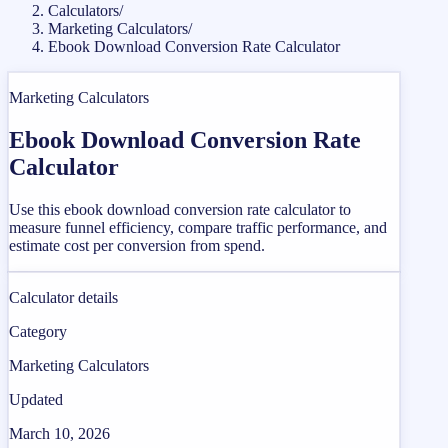
Calculators
/
Marketing Calculators
/
Ebook Download Conversion Rate Calculator
Marketing Calculators
Ebook Download Conversion Rate
Calculator
Use this ebook download conversion rate calculator to
measure funnel efficiency, compare traffic performance, and
estimate cost per conversion from spend.
Calculator details
Category
Marketing Calculators
Updated
March 10, 2026