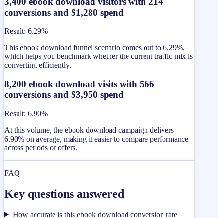
3,400 ebook download visitors with 214
conversions and $1,280 spend
Result
:
6.29%
This ebook download funnel scenario comes out to 6.29%,
which helps you benchmark whether the current traffic mix is
converting efficiently.
8,200 ebook download visits with 566
conversions and $3,950 spend
Result
:
6.90%
At this volume, the ebook download campaign delivers
6.90% on average, making it easier to compare performance
across periods or offers.
FAQ
Key questions answered
How accurate is this ebook download conversion rate