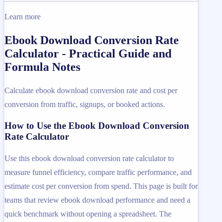
Learn more
Ebook Download Conversion Rate
Calculator - Practical Guide and
Formula Notes
Calculate ebook download conversion rate and cost per
conversion from traffic, signups, or booked actions.
How to Use the Ebook Download Conversion
Rate Calculator
Use this ebook download conversion rate calculator to
measure funnel efficiency, compare traffic performance, and
estimate cost per conversion from spend. This page is built for
teams that review ebook download performance and need a
quick benchmark without opening a spreadsheet. The