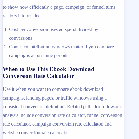
to show how efficiently a page, campaign, or funnel turns
visitors into results.
Cost per conversion uses ad spend divided by
conversions.
Consistent attribution windows matter if you compare
campaigns across time periods.
When to Use This Ebook Download
Conversion Rate Calculator
Use it when you want to compare ebook download
campaigns, landing pages, or traffic windows using a
consistent conversion definition. Related paths for follow-up
analysis include conversion rate calculator, funnel conversion
rate calculator, campaign conversion rate calculator, and
website conversion rate calculator.