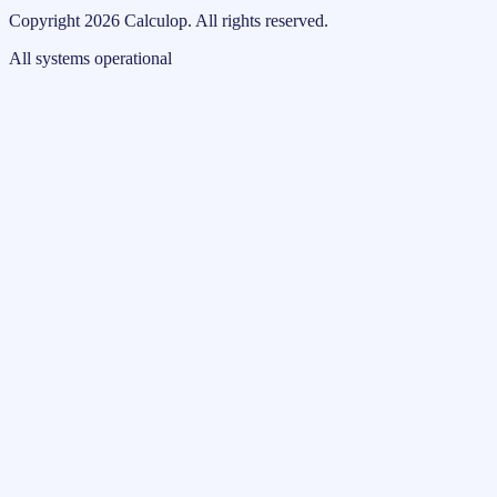
Copyright
2026
Calculop
.
All rights reserved.
All systems operational