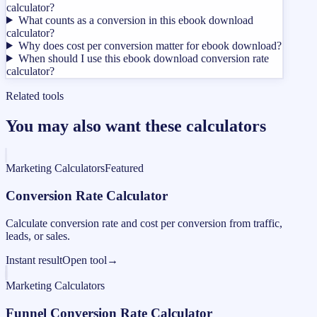
calculator?
What counts as a conversion in this ebook download
calculator?
Why does cost per conversion matter for ebook download?
When should I use this ebook download conversion rate
calculator?
Related tools
You may also want these calculators
Marketing Calculators
Featured
Conversion Rate Calculator
Calculate conversion rate and cost per conversion from traffic,
leads, or sales.
Instant result
Open tool
→
Marketing Calculators
Funnel Conversion Rate Calculator