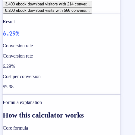
3,400 ebook download visitors with 214 conver...
8,200 ebook download visits with 566 conversi...
Result
6.29%
Conversion rate
Conversion rate
6.29%
Cost per conversion
$5.98
Formula explanation
How this calculator works
Core formula