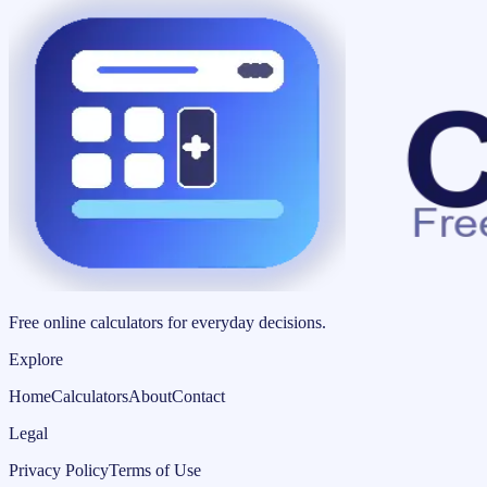
Free online calculators for everyday decisions.
Explore
Home
Calculators
About
Contact
Legal
Privacy Policy
Terms of Use