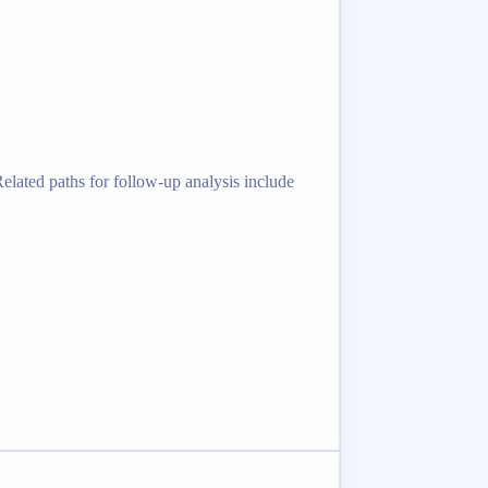
lated paths for follow-up analysis include