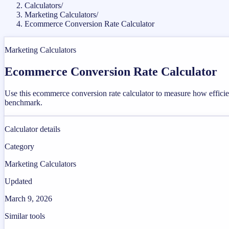
Calculators
/
Marketing Calculators
/
Ecommerce Conversion Rate Calculator
Marketing Calculators
Ecommerce Conversion Rate Calculator
Use this ecommerce conversion rate calculator to measure how efficient
benchmark.
Calculator details
Category
Marketing Calculators
Updated
March 9, 2026
Similar tools