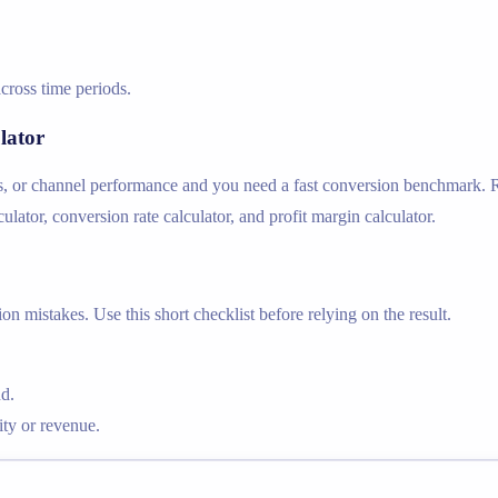
cross time periods.
lator
s, or channel performance and you need a fast conversion benchmark. Re
lator, conversion rate calculator, and profit margin calculator.
n mistakes. Use this short checklist before relying on the result.
d.
ty or revenue.