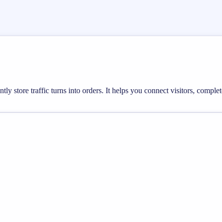
ly store traffic turns into orders. It helps you connect visitors, compl