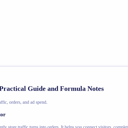
Practical Guide and Formula Notes
ffic, orders, and ad spend.
tor
ly store traffic turns into orders. It helps you connect visitors, compl