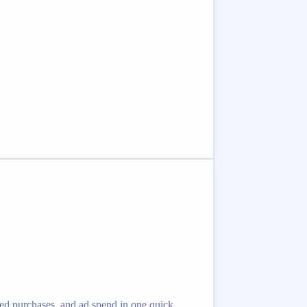
eted purchases, and ad spend in one quick