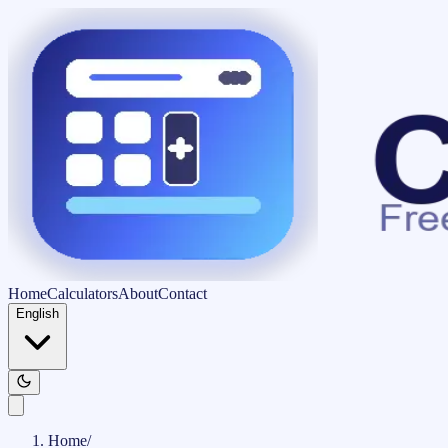
Home
Calculators
About
Contact
English
Home
/