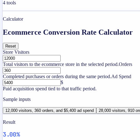
4
tools
Calculator
Ecommerce Conversion Rate Calculator
Reset
Store Visitors
Total visitors to the ecommerce store in the selected period.
Orders
Completed purchases or orders during the same period.
Ad Spend
$
Paid acquisition spend tied to that traffic period.
Sample inputs
12,000 visitors, 360 orders, and $5,400 ad spend
28,000 visitors, 910 or
Result
3.00%