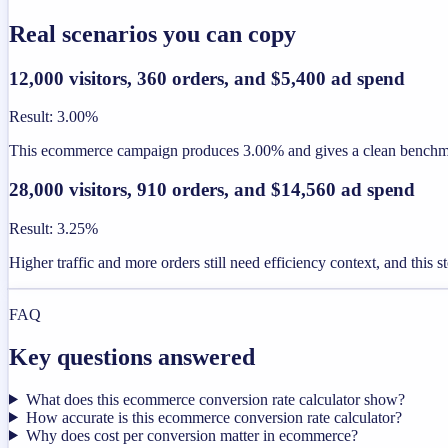
Real scenarios you can copy
12,000 visitors, 360 orders, and $5,400 ad spend
Result
:
3.00%
This ecommerce campaign produces 3.00% and gives a clean benchmar
28,000 visitors, 910 orders, and $14,560 ad spend
Result
:
3.25%
Higher traffic and more orders still need efficiency context, and this 
FAQ
Key questions answered
What does this ecommerce conversion rate calculator show?
How accurate is this ecommerce conversion rate calculator?
Why does cost per conversion matter in ecommerce?