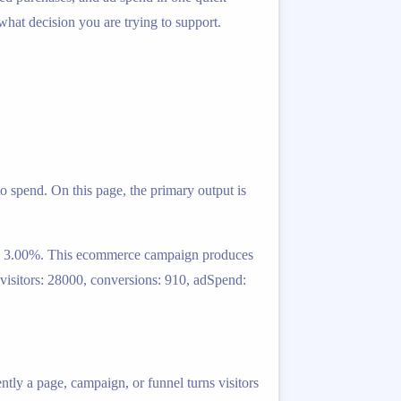
 what decision you are trying to support.
o spend. On this page, the primary output is
ult: 3.00%. This ecommerce campaign produces
 visitors: 28000, conversions: 910, adSpend:
ntly a page, campaign, or funnel turns visitors