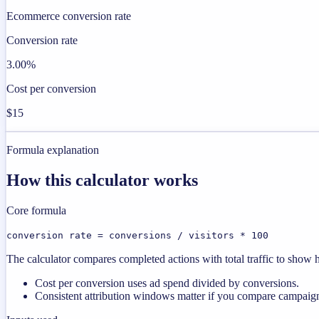
Ecommerce conversion rate
Conversion rate
3.00%
Cost per conversion
$15
Formula explanation
How this calculator works
Core formula
conversion rate = conversions / visitors * 100
The calculator compares completed actions with total traffic to show ho
Cost per conversion uses ad spend divided by conversions.
Consistent attribution windows matter if you compare campaign