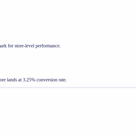
k for store-level performance.
store lands at 3.25% conversion rate.