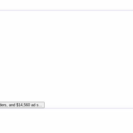
ders, and $14,560 ad s...