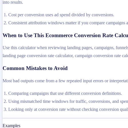
into results.
Cost per conversion uses ad spend divided by conversions.
Consistent attribution windows matter if you compare campaigns a
When to Use This Ecommerce Conversion Rate Calcu
Use this calculator when reviewing landing pages, campaigns, funnel
landing page conversion rate calculator, campaign conversion rate calcu
Common Mistakes to Avoid
Most bad outputs come from a few repeated input errors or interpretatio
Comparing campaigns that use different conversion definitions.
Using mismatched time windows for traffic, conversions, and spen
Looking only at conversion rate without checking conversion quali
Examples