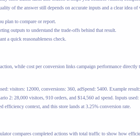
ality of the answer still depends on accurate inputs and a clear idea of
ou plan to compare or report.
ing outputs to understand the trade-offs behind that result.
nt a quick reasonableness check.
ction, while cost per conversion links campaign performance directly t
s used: visitors: 12000, conversions: 360, adSpend: 5400. Example res
rio 2: 28,000 visitors, 910 orders, and $14,560 ad spend. Inputs used:
d efficiency context, and this store lands at 3.25% conversion rate.
ulator compares completed actions with total traffic to show how efficie