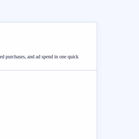
eted purchases, and ad spend in one quick