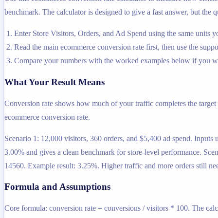
benchmark. The calculator is designed to give a fast answer, but the qu
Enter Store Visitors, Orders, and Ad Spend using the same units y
Read the main ecommerce conversion rate first, then use the support
Compare your numbers with the worked examples below if you wa
What Your Result Means
Conversion rate shows how much of your traffic completes the target a
ecommerce conversion rate.
Scenario 1: 12,000 visitors, 360 orders, and $5,400 ad spend. Input
3.00% and gives a clean benchmark for store-level performance. Scena
14560. Example result: 3.25%. Higher traffic and more orders still nee
Formula and Assumptions
Core formula: conversion rate = conversions / visitors * 100. The calc