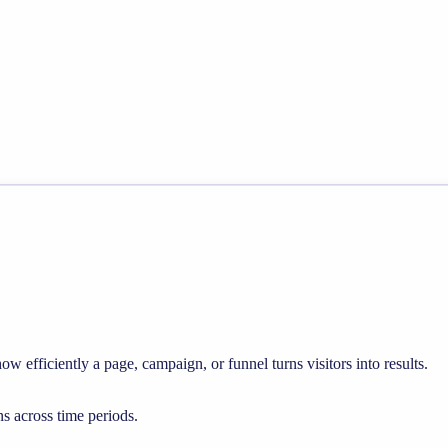
w efficiently a page, campaign, or funnel turns visitors into results.
s across time periods.