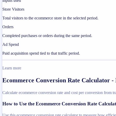
Inputs used
Store Visitors
Total visitors to the ecommerce store in the selected period.
Orders
Completed purchases or orders during the same period.
Ad Spend
Paid acquisition spend tied to that traffic period.
Learn more
Ecommerce Conversion Rate Calculator - 
Calculate ecommerce conversion rate and cost per conversion from tra
How to Use the Ecommerce Conversion Rate Calcula
Use this ecommerce conversion rate calculator to measure how efficient