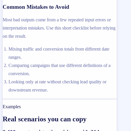
Common Mistakes to Avoid
Most bad outputs come from a few repeated input errors or
interpretation mistakes. Use this short checklist before relying
on the result.
Mixing traffic and conversion totals from different date
ranges.
Comparing campaigns that use different definitions of a
conversion.
Looking only at rate without checking lead quality or
downstream revenue.
Examples
Real scenarios you can copy