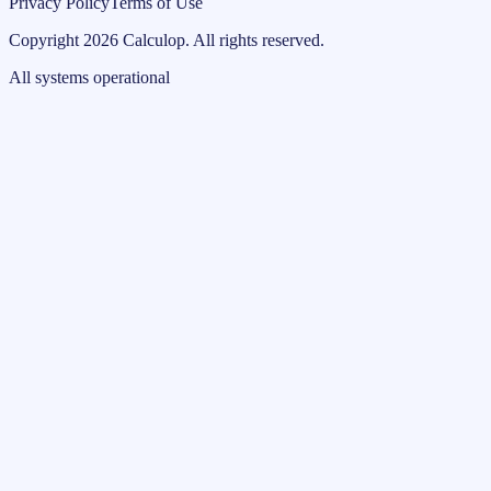
Privacy Policy
Terms of Use
Copyright
2026
Calculop
.
All rights reserved.
All systems operational