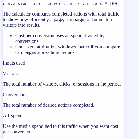
conversion rate = conversions / visitors * 100
The calculator compares completed actions with total traffic
to show how efficiently a page, campaign, or funnel turns
visitors into results.
Cost per conversion uses ad spend divided by
conversions.
Consistent attribution windows matter if you compare
campaigns across time periods.
Inputs used
Visitors
The total number of visitors, clicks, or sessions in the period.
Conversions
The total number of desired actions completed.
Ad Spend
Use the media spend tied to this traffic when you want cost
per conversion.