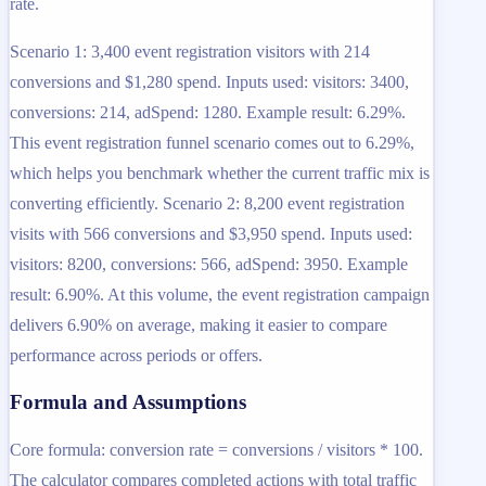
rate.
Scenario 1: 3,400 event registration visitors with 214
conversions and $1,280 spend. Inputs used: visitors: 3400,
conversions: 214, adSpend: 1280. Example result: 6.29%.
This event registration funnel scenario comes out to 6.29%,
which helps you benchmark whether the current traffic mix is
converting efficiently. Scenario 2: 8,200 event registration
visits with 566 conversions and $3,950 spend. Inputs used:
visitors: 8200, conversions: 566, adSpend: 3950. Example
result: 6.90%. At this volume, the event registration campaign
delivers 6.90% on average, making it easier to compare
performance across periods or offers.
Formula and Assumptions
Core formula: conversion rate = conversions / visitors * 100.
The calculator compares completed actions with total traffic