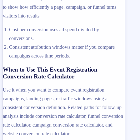
to show how efficiently a page, campaign, or funnel turns
visitors into results.
Cost per conversion uses ad spend divided by
conversions.
Consistent attribution windows matter if you compare
campaigns across time periods.
When to Use This Event Registration
Conversion Rate Calculator
Use it when you want to compare event registration
campaigns, landing pages, or traffic windows using a
consistent conversion definition. Related paths for follow-up
analysis include conversion rate calculator, funnel conversion
rate calculator, campaign conversion rate calculator, and
website conversion rate calculator.