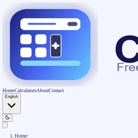
Home
Calculators
About
Contact
English
Home
/