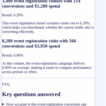
3,400 event registration visitors with 214
conversions and $1,280 spend
Result
:
6.29%
This event registration funnel scenario comes out to 6.29%,
which helps you benchmark whether the current traffic mix is
converting efficiently.
8,200 event registration visits with 566
conversions and $3,950 spend
Result
:
6.90%
At this volume, the event registration campaign delivers
6.90% on average, making it easier to compare performance
across periods or offers.
FAQ
Key questions answered
How accurate is this event registration conversion rate