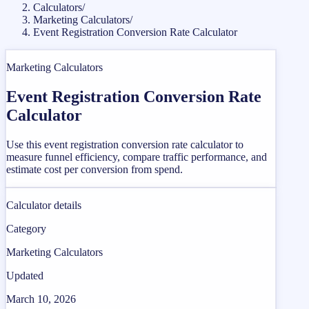
Calculators
/
Marketing Calculators
/
Event Registration Conversion Rate Calculator
Marketing Calculators
Event Registration Conversion Rate
Calculator
Use this event registration conversion rate calculator to
measure funnel efficiency, compare traffic performance, and
estimate cost per conversion from spend.
Calculator details
Category
Marketing Calculators
Updated
March 10, 2026