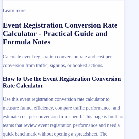
Learn more
Event Registration Conversion Rate
Calculator - Practical Guide and
Formula Notes
Calculate event registration conversion rate and cost per
conversion from traffic, signups, or booked actions.
How to Use the Event Registration Conversion
Rate Calculator
Use this event registration conversion rate calculator to
measure funnel efficiency, compare traffic performance, and
estimate cost per conversion from spend. This page is built for
teams that review event registration performance and need a
quick benchmark without opening a spreadsheet. The