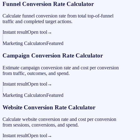
Funnel Conversion Rate Calculator
Calculate funnel conversion rate from total top-of-funnel
traffic and completed target actions.
Instant result
Open tool
→
Marketing Calculators
Featured
Campaign Conversion Rate Calculator
Estimate campaign conversion rate and cost per conversion
from traffic, outcomes, and spend.
Instant result
Open tool
→
Marketing Calculators
Featured
Website Conversion Rate Calculator
Calculate website conversion rate and cost per conversion
from sessions, conversions, and spend.
Instant result
Open tool
→