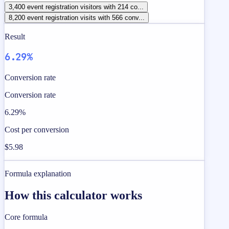
3,400 event registration visitors with 214 co...
8,200 event registration visits with 566 conv...
Result
6.29%
Conversion rate
Conversion rate
6.29%
Cost per conversion
$5.98
Formula explanation
How this calculator works
Core formula