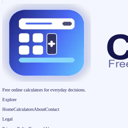
Free online calculators for everyday decisions.
Explore
Home
Calculators
About
Contact
Legal