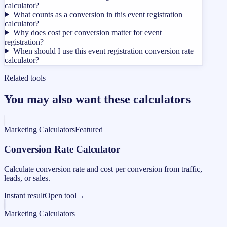
calculator?
What counts as a conversion in this event registration
calculator?
Why does cost per conversion matter for event
registration?
When should I use this event registration conversion rate
calculator?
Related tools
You may also want these calculators
Marketing Calculators
Featured
Conversion Rate Calculator
Calculate conversion rate and cost per conversion from traffic,
leads, or sales.
Instant result
Open tool
→
Marketing Calculators