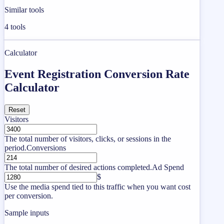
Similar tools
4
tools
Calculator
Event Registration Conversion Rate
Calculator
Reset
Visitors
The total number of visitors, clicks, or sessions in the
period.
Conversions
The total number of desired actions completed.
Ad Spend
$
Use the media spend tied to this traffic when you want cost
per conversion.
Sample inputs