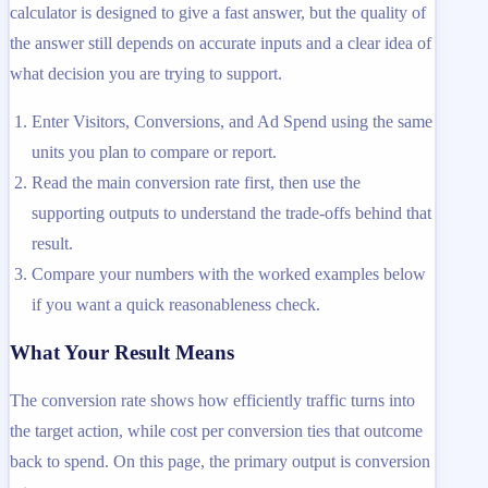
calculator is designed to give a fast answer, but the quality of
the answer still depends on accurate inputs and a clear idea of
what decision you are trying to support.
Enter Visitors, Conversions, and Ad Spend using the same
units you plan to compare or report.
Read the main conversion rate first, then use the
supporting outputs to understand the trade-offs behind that
result.
Compare your numbers with the worked examples below
if you want a quick reasonableness check.
What Your Result Means
The conversion rate shows how efficiently traffic turns into
the target action, while cost per conversion ties that outcome
back to spend. On this page, the primary output is conversion