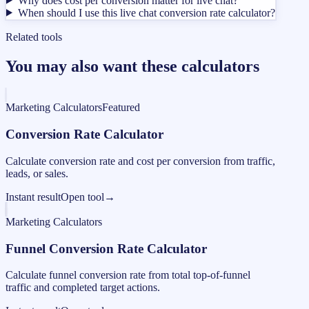
Why does cost per conversion matter for live chat?
When should I use this live chat conversion rate calculator?
Related tools
You may also want these calculators
Marketing Calculators
Featured
Conversion Rate Calculator
Calculate conversion rate and cost per conversion from traffic,
leads, or sales.
Instant result
Open tool
→
Marketing Calculators
Funnel Conversion Rate Calculator
Calculate funnel conversion rate from total top-of-funnel
traffic and completed target actions.