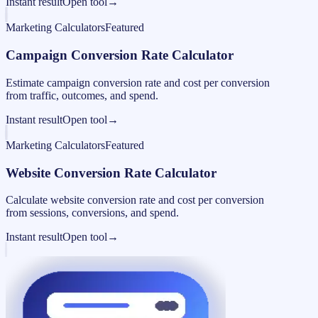
Instant result
Open tool
→
Marketing Calculators
Featured
Campaign Conversion Rate Calculator
Estimate campaign conversion rate and cost per conversion
from traffic, outcomes, and spend.
Instant result
Open tool
→
Marketing Calculators
Featured
Website Conversion Rate Calculator
Calculate website conversion rate and cost per conversion
from sessions, conversions, and spend.
Instant result
Open tool
→