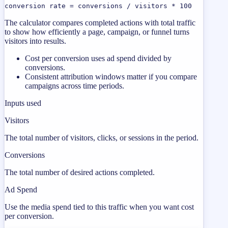
conversion rate = conversions / visitors * 100
The calculator compares completed actions with total traffic
to show how efficiently a page, campaign, or funnel turns
visitors into results.
Cost per conversion uses ad spend divided by
conversions.
Consistent attribution windows matter if you compare
campaigns across time periods.
Inputs used
Visitors
The total number of visitors, clicks, or sessions in the period.
Conversions
The total number of desired actions completed.
Ad Spend
Use the media spend tied to this traffic when you want cost
per conversion.