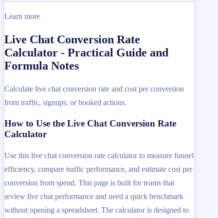
Learn more
Live Chat Conversion Rate
Calculator - Practical Guide and
Formula Notes
Calculate live chat conversion rate and cost per conversion
from traffic, signups, or booked actions.
How to Use the Live Chat Conversion Rate
Calculator
Use this live chat conversion rate calculator to measure funnel
efficiency, compare traffic performance, and estimate cost per
conversion from spend. This page is built for teams that
review live chat performance and need a quick benchmark
without opening a spreadsheet. The calculator is designed to