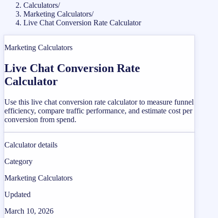
Calculators
/
Marketing Calculators
/
Live Chat Conversion Rate Calculator
Marketing Calculators
Live Chat Conversion Rate
Calculator
Use this live chat conversion rate calculator to measure funnel
efficiency, compare traffic performance, and estimate cost per
conversion from spend.
Calculator details
Category
Marketing Calculators
Updated
March 10, 2026