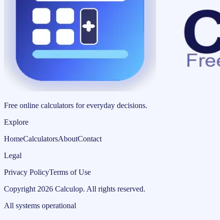
Free online calculators for everyday decisions.
Explore
Home
Calculators
About
Contact
Legal
Privacy Policy
Terms of Use
Copyright
2026
Calculop
.
All rights reserved.
All systems operational