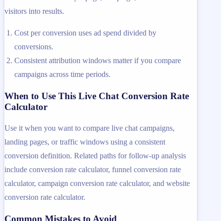
visitors into results.
Cost per conversion uses ad spend divided by
conversions.
Consistent attribution windows matter if you compare
campaigns across time periods.
When to Use This Live Chat Conversion Rate
Calculator
Use it when you want to compare live chat campaigns,
landing pages, or traffic windows using a consistent
conversion definition. Related paths for follow-up analysis
include conversion rate calculator, funnel conversion rate
calculator, campaign conversion rate calculator, and website
conversion rate calculator.
Common Mistakes to Avoid