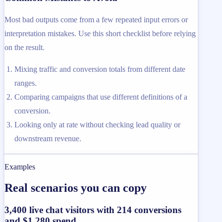
Most bad outputs come from a few repeated input errors or
interpretation mistakes. Use this short checklist before relying
on the result.
Mixing traffic and conversion totals from different date
ranges.
Comparing campaigns that use different definitions of a
conversion.
Looking only at rate without checking lead quality or
downstream revenue.
Examples
Real scenarios you can copy
3,400 live chat visitors with 214 conversions
and $1,280 spend