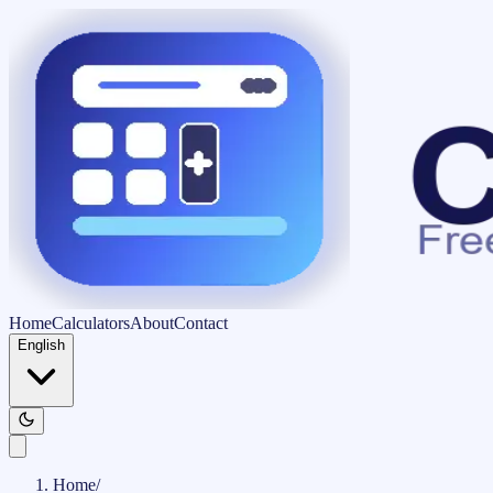
Home
Calculators
About
Contact
English
Home
/