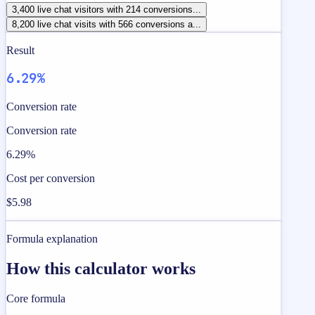
3,400 live chat visitors with 214 conversions...
8,200 live chat visits with 566 conversions a...
Result
6.29%
Conversion rate
Conversion rate
6.29%
Cost per conversion
$5.98
Formula explanation
How this calculator works
Core formula