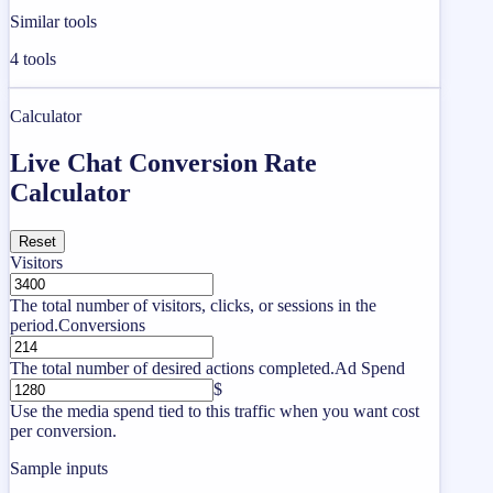
Similar tools
4
tools
Calculator
Live Chat Conversion Rate
Calculator
Reset
Visitors
The total number of visitors, clicks, or sessions in the
period.
Conversions
The total number of desired actions completed.
Ad Spend
$
Use the media spend tied to this traffic when you want cost
per conversion.
Sample inputs