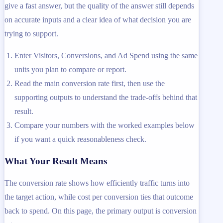
give a fast answer, but the quality of the answer still depends
on accurate inputs and a clear idea of what decision you are
trying to support.
Enter Visitors, Conversions, and Ad Spend using the same
units you plan to compare or report.
Read the main conversion rate first, then use the
supporting outputs to understand the trade-offs behind that
result.
Compare your numbers with the worked examples below
if you want a quick reasonableness check.
What Your Result Means
The conversion rate shows how efficiently traffic turns into
the target action, while cost per conversion ties that outcome
back to spend. On this page, the primary output is conversion