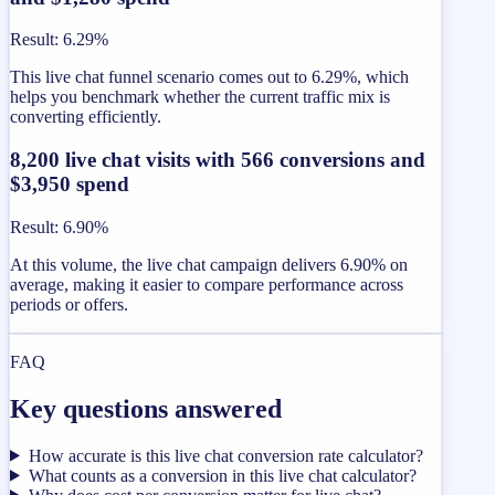
Result
:
6.29%
This live chat funnel scenario comes out to 6.29%, which
helps you benchmark whether the current traffic mix is
converting efficiently.
8,200 live chat visits with 566 conversions and
$3,950 spend
Result
:
6.90%
At this volume, the live chat campaign delivers 6.90% on
average, making it easier to compare performance across
periods or offers.
FAQ
Key questions answered
How accurate is this live chat conversion rate calculator?
What counts as a conversion in this live chat calculator?