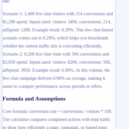
rate.
Scenario 1: 3,400 live chat visitors with 214 conversions and
$1,280 spend. Inputs used: visitors: 3400, conversions: 214,
adSpend: 1280. Example result: 6.29%. This live chat funnel
scenario comes out to 6.29%, which helps you benchmark
whether the current traffic mix is converting efficiently.
Scenario 2: 8,200 live chat visits with 566 conversions and
$3,950 spend. Inputs used: visitors: 8200, conversions: 566,
adSpend: 3950. Example result: 6.90%. At this volume, the
live chat campaign delivers 6.90% on average, making it
easier to compare performance across periods or offers.
Formula and Assumptions
Core formula: conversion rate = conversions / visitors * 100.
The calculator compares completed actions with total traffic
to show how efficiently a page, campaign, or funnel turns