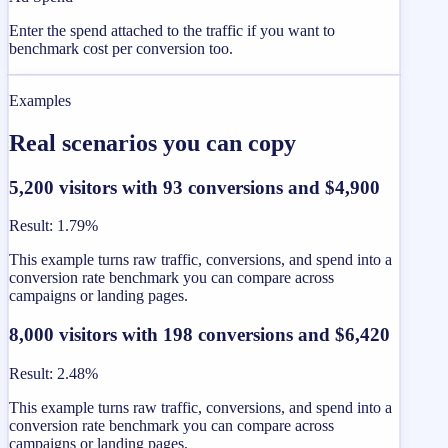
Enter the spend attached to the traffic if you want to
benchmark cost per conversion too.
Examples
Real scenarios you can copy
5,200 visitors with 93 conversions and $4,900
Result
:
1.79%
This example turns raw traffic, conversions, and spend into a
conversion rate benchmark you can compare across
campaigns or landing pages.
8,000 visitors with 198 conversions and $6,420
Result
:
2.48%
This example turns raw traffic, conversions, and spend into a
conversion rate benchmark you can compare across
campaigns or landing pages.