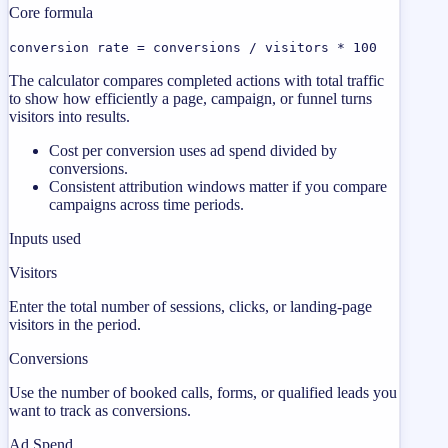
Core formula
conversion rate = conversions / visitors * 100
The calculator compares completed actions with total traffic
to show how efficiently a page, campaign, or funnel turns
visitors into results.
Cost per conversion uses ad spend divided by
conversions.
Consistent attribution windows matter if you compare
campaigns across time periods.
Inputs used
Visitors
Enter the total number of sessions, clicks, or landing-page
visitors in the period.
Conversions
Use the number of booked calls, forms, or qualified leads you
want to track as conversions.
Ad Spend