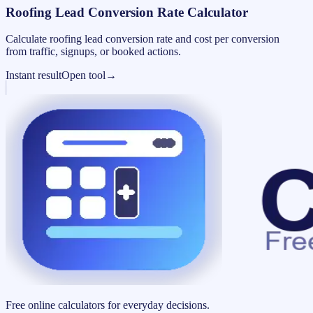
Roofing Lead Conversion Rate Calculator
Calculate roofing lead conversion rate and cost per conversion
from traffic, signups, or booked actions.
Instant result
Open tool
→
Free online calculators for everyday decisions.