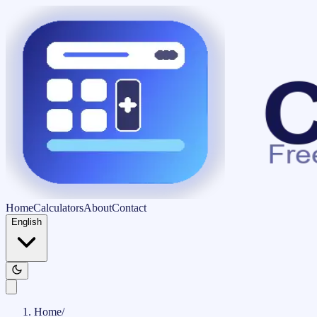
Home
Calculators
About
Contact
English
Home
/