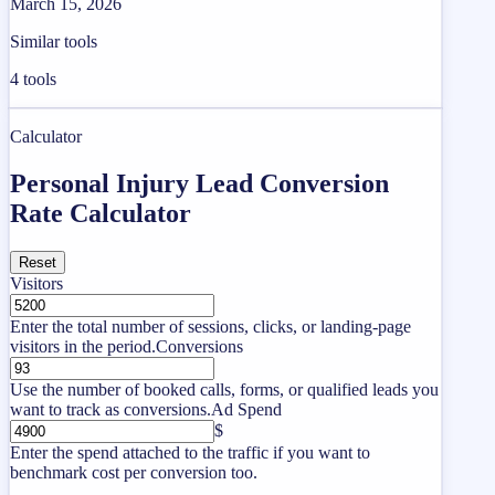
March 15, 2026
Similar tools
4
tools
Calculator
Personal Injury Lead Conversion
Rate Calculator
Reset
Visitors
Enter the total number of sessions, clicks, or landing-page
visitors in the period.
Conversions
Use the number of booked calls, forms, or qualified leads you
want to track as conversions.
Ad Spend
$
Enter the spend attached to the traffic if you want to
benchmark cost per conversion too.