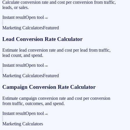
Calculate conversion rate and cost per conversion from traffic,
leads, or sales.
Instant result
Open tool
→
Marketing Calculators
Featured
Lead Conversion Rate Calculator
Estimate lead conversion rate and cost per lead from traffic,
lead count, and spend.
Instant result
Open tool
→
Marketing Calculators
Featured
Campaign Conversion Rate Calculator
Estimate campaign conversion rate and cost per conversion
from traffic, outcomes, and spend.
Instant result
Open tool
→
Marketing Calculators