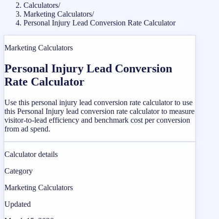
Calculators
/
Marketing Calculators
/
Personal Injury Lead Conversion Rate Calculator
Marketing Calculators
Personal Injury Lead Conversion
Rate Calculator
Use this personal injury lead conversion rate calculator to use
this Personal Injury lead conversion rate calculator to measure
visitor-to-lead efficiency and benchmark cost per conversion
from ad spend.
Calculator details
Category
Marketing Calculators
Updated