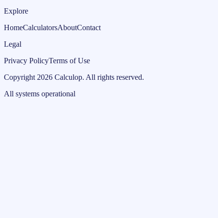
Explore
Home
Calculators
About
Contact
Legal
Privacy Policy
Terms of Use
Copyright
2026
Calculop
.
All rights reserved.
All systems operational