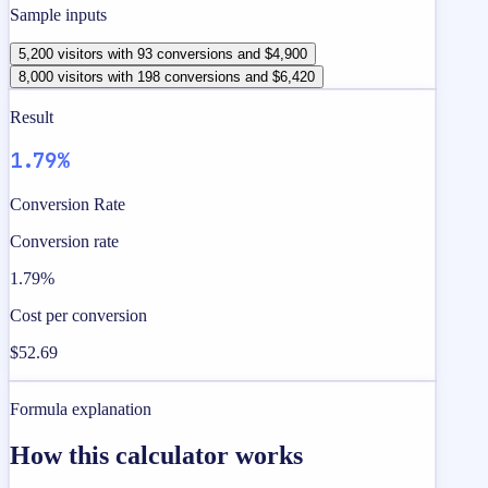
Sample inputs
5,200 visitors with 93 conversions and $4,900
8,000 visitors with 198 conversions and $6,420
Result
1.79%
Conversion Rate
Conversion rate
1.79%
Cost per conversion
$52.69
Formula explanation
How this calculator works