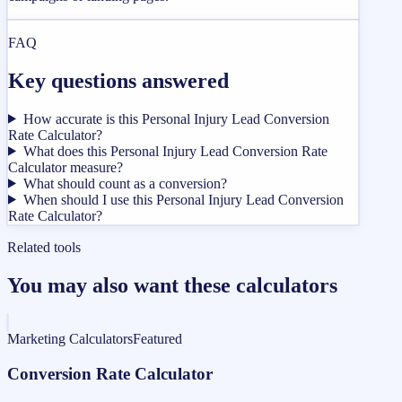
FAQ
Key questions answered
How accurate is this Personal Injury Lead Conversion
Rate Calculator?
What does this Personal Injury Lead Conversion Rate
Calculator measure?
What should count as a conversion?
When should I use this Personal Injury Lead Conversion
Rate Calculator?
Related tools
You may also want these calculators
Marketing Calculators
Featured
Conversion Rate Calculator