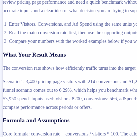
review pricing page performance and need a quick benchmark without op
accurate inputs and a clear idea of what decision you are trying to sup
Enter Visitors, Conversions, and Ad Spend using the same units yo
Read the main conversion rate first, then use the supporting outputs
Compare your numbers with the worked examples below if you wa
What Your Result Means
The conversion rate shows how efficiently traffic turns into the target
Scenario 1: 3,400 pricing page visitors with 214 conversions and $1,
funnel scenario comes out to 6.29%, which helps you benchmark whether
$3,950 spend. Inputs used: visitors: 8200, conversions: 566, adSpend
compare performance across periods or offers.
Formula and Assumptions
Core formula: conversion rate = conversions / visitors * 100. The calc