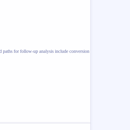
d paths for follow-up analysis include conversion