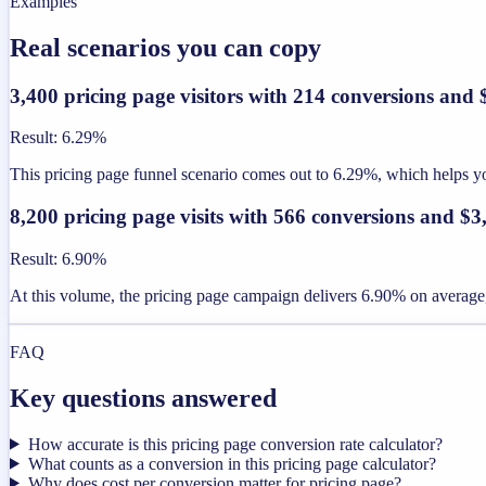
Examples
Real scenarios you can copy
3,400 pricing page visitors with 214 conversions and
Result
:
6.29%
This pricing page funnel scenario comes out to 6.29%, which helps you
8,200 pricing page visits with 566 conversions and $
Result
:
6.90%
At this volume, the pricing page campaign delivers 6.90% on average,
FAQ
Key questions answered
How accurate is this pricing page conversion rate calculator?
What counts as a conversion in this pricing page calculator?
Why does cost per conversion matter for pricing page?