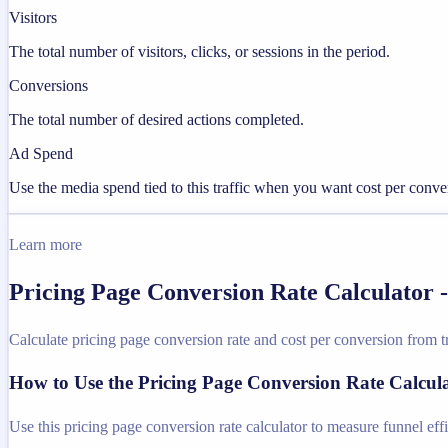
Visitors
The total number of visitors, clicks, or sessions in the period.
Conversions
The total number of desired actions completed.
Ad Spend
Use the media spend tied to this traffic when you want cost per conve
Learn more
Pricing Page Conversion Rate Calculator 
Calculate pricing page conversion rate and cost per conversion from tr
How to Use the Pricing Page Conversion Rate Calcul
Use this pricing page conversion rate calculator to measure funnel eff