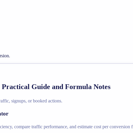
rsion.
- Practical Guide and Formula Notes
affic, signups, or booked actions.
ator
iciency, compare traffic performance, and estimate cost per conversion f