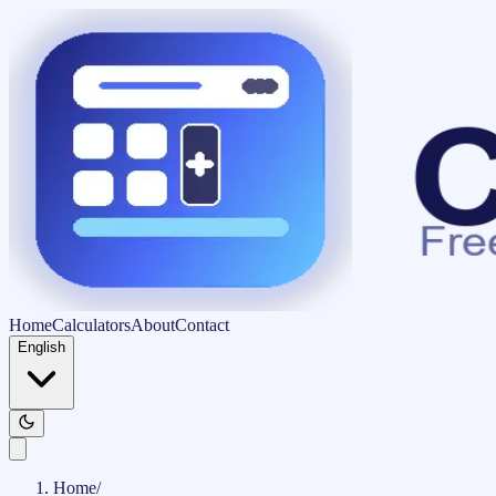
Home
Calculators
About
Contact
English
Home
/