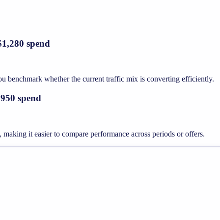
 $1,280 spend
 benchmark whether the current traffic mix is converting efficiently.
3,950 spend
 making it easier to compare performance across periods or offers.