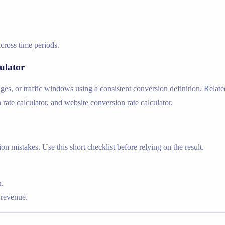
cross time periods.
ulator
s, or traffic windows using a consistent conversion definition. Relate
 rate calculator, and website conversion rate calculator.
n mistakes. Use this short checklist before relying on the result.
n.
 revenue.