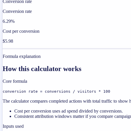
Conversion rate
Conversion rate
6.29%
Cost per conversion
$5.98
Formula explanation
How this calculator works
Core formula
conversion rate = conversions / visitors * 100
The calculator compares completed actions with total traffic to show ho
Cost per conversion uses ad spend divided by conversions.
Consistent attribution windows matter if you compare campaign
Inputs used