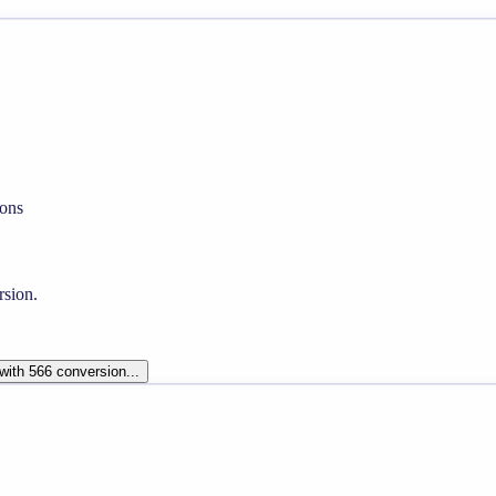
ons
rsion.
 with 566 conversion...