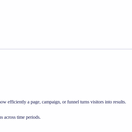
w efficiently a page, campaign, or funnel turns visitors into results.
s across time periods.