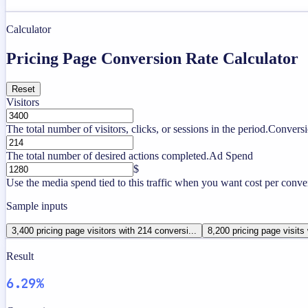
Calculator
Pricing Page Conversion Rate Calculator
Reset
Visitors
The total number of visitors, clicks, or sessions in the period.
Conversi
The total number of desired actions completed.
Ad Spend
$
Use the media spend tied to this traffic when you want cost per conve
Sample inputs
3,400 pricing page visitors with 214 conversi...
8,200 pricing page visits
Result
6.29%