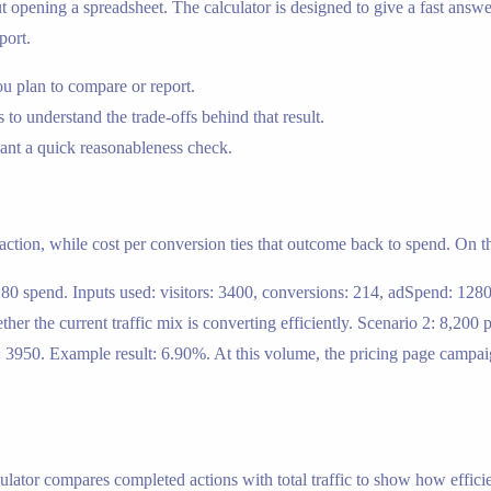
ening a spreadsheet. The calculator is designed to give a fast answer,
port.
u plan to compare or report.
 to understand the trade-offs behind that result.
nt a quick reasonableness check.
 action, while cost per conversion ties that outcome back to spend. On th
280 spend. Inputs used: visitors: 3400, conversions: 214, adSpend: 128
 the current traffic mix is converting efficiently. Scenario 2: 8,200 
: 3950. Example result: 6.90%. At this volume, the pricing page campai
ulator compares completed actions with total traffic to show how efficie