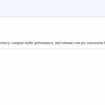
ficiency, compare traffic performance, and estimate cost per conversion 