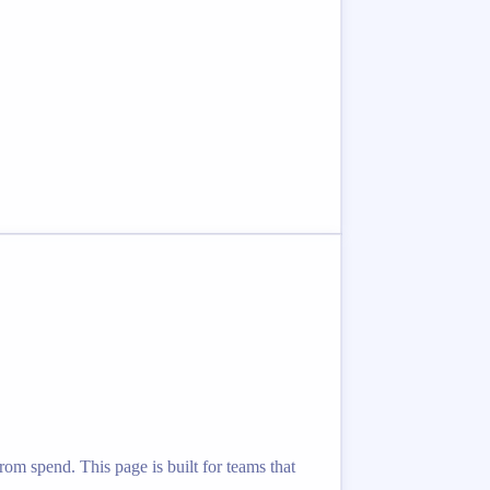
rom spend. This page is built for teams that