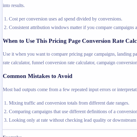
into results.
Cost per conversion uses ad spend divided by conversions.
Consistent attribution windows matter if you compare campaigns a
When to Use This Pricing Page Conversion Rate Calc
Use it when you want to compare pricing page campaigns, landing page
rate calculator, funnel conversion rate calculator, campaign conversion
Common Mistakes to Avoid
Most bad outputs come from a few repeated input errors or interpretatio
Mixing traffic and conversion totals from different date ranges.
Comparing campaigns that use different definitions of a conversio
Looking only at rate without checking lead quality or downstream