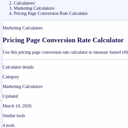
Calculators
/
Marketing Calculators
/
Pricing Page Conversion Rate Calculator
Marketing Calculators
Pricing Page Conversion Rate Calculator
Use this pricing page conversion rate calculator to measure funnel ef
Calculator details
Category
Marketing Calculators
Updated
March 10, 2026
Similar tools
4
tools