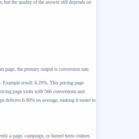
 but the quality of the answer still depends on
is page, the primary output is conversion rate.
0. Example result: 6.29%. This pricing page
pricing page visits with 566 conversions and
gn delivers 6.90% on average, making it easier to
ntly a page, campaign, or funnel turns visitors