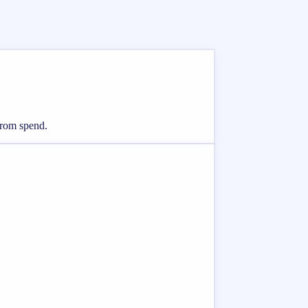
from spend.