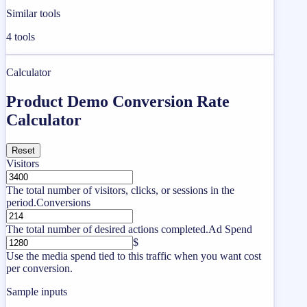
Similar tools
4
tools
Calculator
Product Demo Conversion Rate
Calculator
Reset
Visitors
The total number of visitors, clicks, or sessions in the
period.
Conversions
The total number of desired actions completed.
Ad Spend
$
Use the media spend tied to this traffic when you want cost
per conversion.
Sample inputs