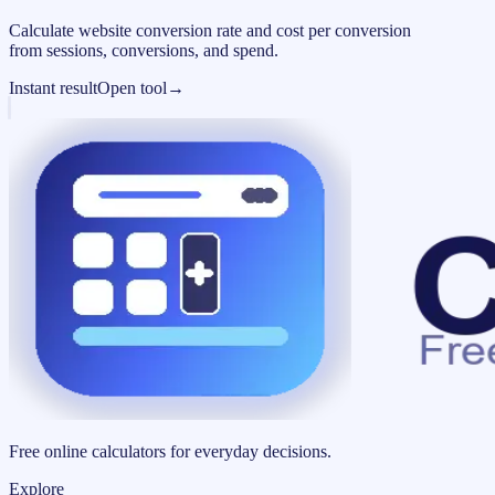
Calculate website conversion rate and cost per conversion
from sessions, conversions, and spend.
Instant result
Open tool
→
Free online calculators for everyday decisions.
Explore