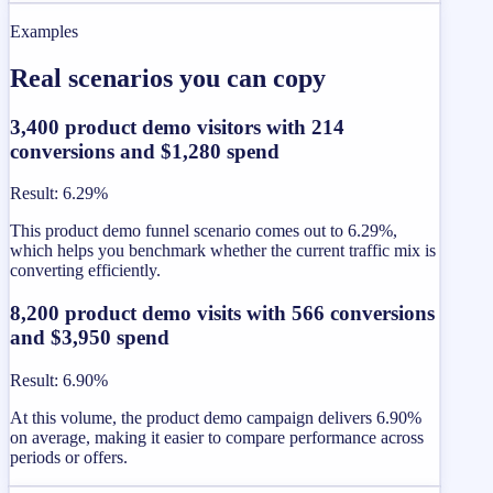
Examples
Real scenarios you can copy
3,400 product demo visitors with 214
conversions and $1,280 spend
Result
:
6.29%
This product demo funnel scenario comes out to 6.29%,
which helps you benchmark whether the current traffic mix is
converting efficiently.
8,200 product demo visits with 566 conversions
and $3,950 spend
Result
:
6.90%
At this volume, the product demo campaign delivers 6.90%
on average, making it easier to compare performance across
periods or offers.