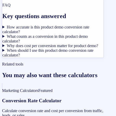
FAQ
Key questions answered
How accurate is this product demo conversion rate
calculator?
What counts as a conversion in this product demo
calculator?
Why does cost per conversion matter for product demo?
When should I use this product demo conversion rate
calculator?
Related tools
You may also want these calculators
Marketing Calculators
Featured
Conversion Rate Calculator
Calculate conversion rate and cost per conversion from traffic,
leads, or sales.