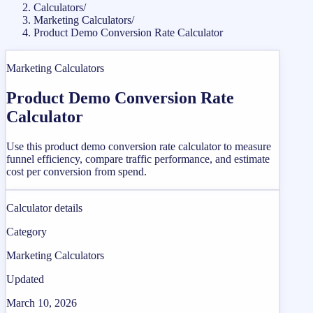
Calculators
/
Marketing Calculators
/
Product Demo Conversion Rate Calculator
Marketing Calculators
Product Demo Conversion Rate
Calculator
Use this product demo conversion rate calculator to measure
funnel efficiency, compare traffic performance, and estimate
cost per conversion from spend.
Calculator details
Category
Marketing Calculators
Updated
March 10, 2026