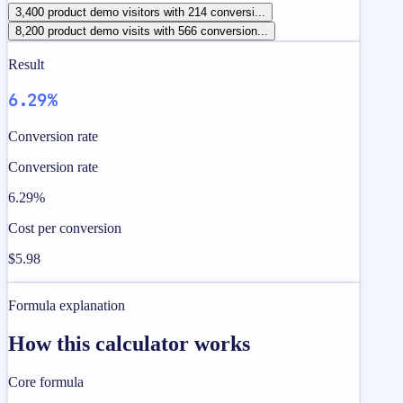
3,400 product demo visitors with 214 conversi...
8,200 product demo visits with 566 conversion...
Result
6.29%
Conversion rate
Conversion rate
6.29%
Cost per conversion
$5.98
Formula explanation
How this calculator works
Core formula