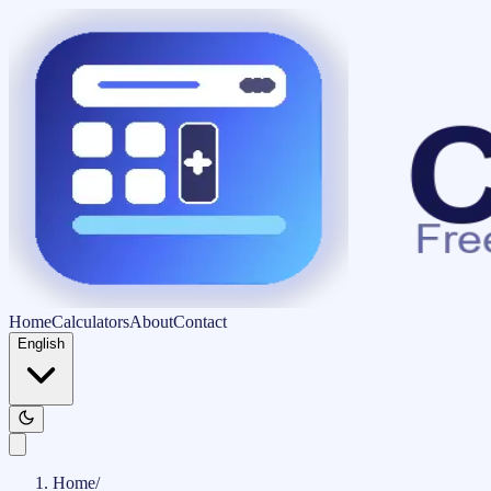
Home
Calculators
About
Contact
English
Home
/