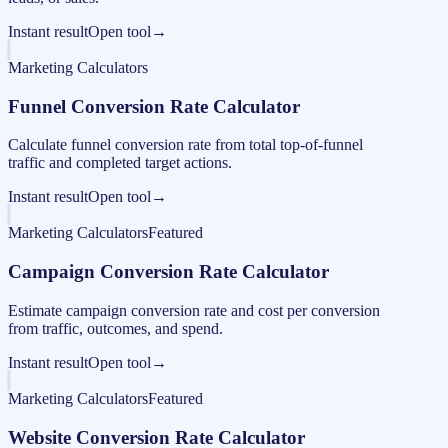
Instant result
Open tool
→
Marketing Calculators
Funnel Conversion Rate Calculator
Calculate funnel conversion rate from total top-of-funnel
traffic and completed target actions.
Instant result
Open tool
→
Marketing Calculators
Featured
Campaign Conversion Rate Calculator
Estimate campaign conversion rate and cost per conversion
from traffic, outcomes, and spend.
Instant result
Open tool
→
Marketing Calculators
Featured
Website Conversion Rate Calculator