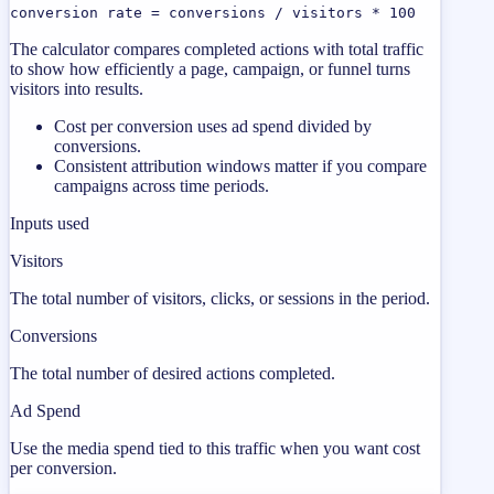
conversion rate = conversions / visitors * 100
The calculator compares completed actions with total traffic
to show how efficiently a page, campaign, or funnel turns
visitors into results.
Cost per conversion uses ad spend divided by
conversions.
Consistent attribution windows matter if you compare
campaigns across time periods.
Inputs used
Visitors
The total number of visitors, clicks, or sessions in the period.
Conversions
The total number of desired actions completed.
Ad Spend
Use the media spend tied to this traffic when you want cost
per conversion.