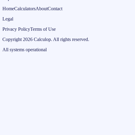
Home
Calculators
About
Contact
Legal
Privacy Policy
Terms of Use
Copyright
2026
Calculop
.
All rights reserved.
All systems operational