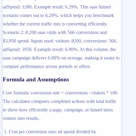
adSpend: 1280. Example result: 6.29%. This saas funnel
scenario comes out to 6.29%, which helps you benchmark
whether the current traffic mix is converting efficiently.
Scenario 2: 8,200 saas visits with 566 conversions and
$3,950 spend. Inputs used: visitors: 8200, conversions: 566,
adSpend: 3950. Example result: 6.90%. At this volume, the
saas campaign delivers 6.90% on average, making it easier to
compare performance across periods or offers.
Formula and Assumptions
Core formula: conversion rate = conversions / visitors * 100.
The calculator compares completed actions with total traffic
to show how efficiently a page, campaign, or funnel turns
visitors into results.
Cost per conversion uses ad spend divided by