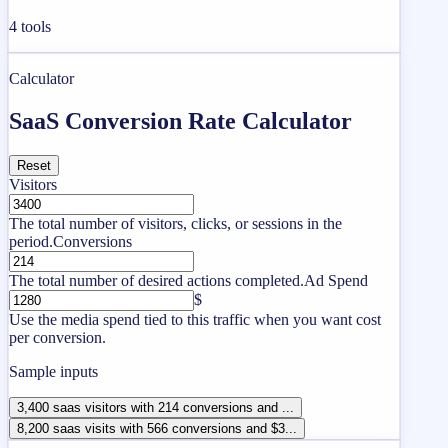
4
tools
Calculator
SaaS Conversion Rate Calculator
Reset
Visitors
The total number of visitors, clicks, or sessions in the
period.
Conversions
The total number of desired actions completed.
Ad Spend
$
Use the media spend tied to this traffic when you want cost
per conversion.
Sample inputs
3,400 saas visitors with 214 conversions and ...
8,200 saas visits with 566 conversions and $3...