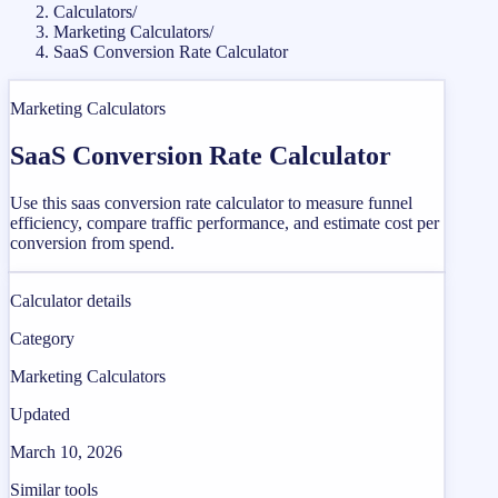
Calculators
/
Marketing Calculators
/
SaaS Conversion Rate Calculator
Marketing Calculators
SaaS Conversion Rate Calculator
Use this saas conversion rate calculator to measure funnel
efficiency, compare traffic performance, and estimate cost per
conversion from spend.
Calculator details
Category
Marketing Calculators
Updated
March 10, 2026
Similar tools