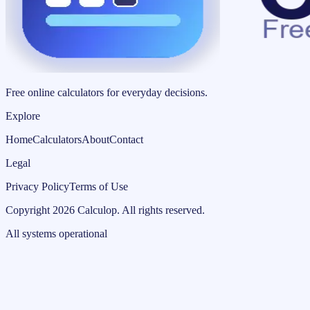
Free online calculators for everyday decisions.
Explore
Home
Calculators
About
Contact
Legal
Privacy Policy
Terms of Use
Copyright
2026
Calculop
.
All rights reserved.
All systems operational