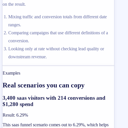
on the result.
Mixing traffic and conversion totals from different date
ranges.
Comparing campaigns that use different definitions of a
conversion.
Looking only at rate without checking lead quality or
downstream revenue.
Examples
Real scenarios you can copy
3,400 saas visitors with 214 conversions and
$1,280 spend
Result
:
6.29%
This saas funnel scenario comes out to 6.29%, which helps