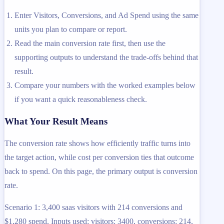
Enter Visitors, Conversions, and Ad Spend using the same
units you plan to compare or report.
Read the main conversion rate first, then use the
supporting outputs to understand the trade-offs behind that
result.
Compare your numbers with the worked examples below
if you want a quick reasonableness check.
What Your Result Means
The conversion rate shows how efficiently traffic turns into
the target action, while cost per conversion ties that outcome
back to spend. On this page, the primary output is conversion
rate.
Scenario 1: 3,400 saas visitors with 214 conversions and
$1,280 spend. Inputs used: visitors: 3400, conversions: 214,