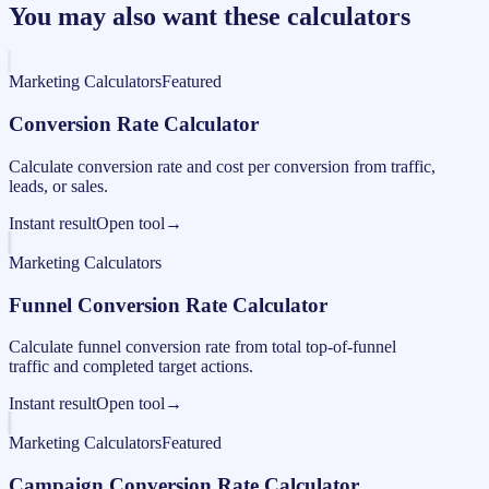
You may also want these calculators
Marketing Calculators
Featured
Conversion Rate Calculator
Calculate conversion rate and cost per conversion from traffic,
leads, or sales.
Instant result
Open tool
→
Marketing Calculators
Funnel Conversion Rate Calculator
Calculate funnel conversion rate from total top-of-funnel
traffic and completed target actions.
Instant result
Open tool
→
Marketing Calculators
Featured
Campaign Conversion Rate Calculator