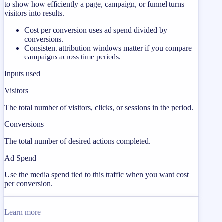
to show how efficiently a page, campaign, or funnel turns
visitors into results.
Cost per conversion uses ad spend divided by
conversions.
Consistent attribution windows matter if you compare
campaigns across time periods.
Inputs used
Visitors
The total number of visitors, clicks, or sessions in the period.
Conversions
The total number of desired actions completed.
Ad Spend
Use the media spend tied to this traffic when you want cost
per conversion.
Learn more