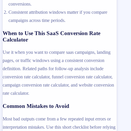
conversions.
Consistent attribution windows matter if you compare
campaigns across time periods.
When to Use This SaaS Conversion Rate
Calculator
Use it when you want to compare saas campaigns, landing
pages, or traffic windows using a consistent conversion
definition. Related paths for follow-up analysis include
conversion rate calculator, funnel conversion rate calculator,
campaign conversion rate calculator, and website conversion
rate calculator.
Common Mistakes to Avoid
Most bad outputs come from a few repeated input errors or
interpretation mistakes. Use this short checklist before relying