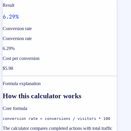
Result
6.29%
Conversion rate
Conversion rate
6.29%
Cost per conversion
$5.98
Formula explanation
How this calculator works
Core formula
conversion rate = conversions / visitors * 100
The calculator compares completed actions with total traffic