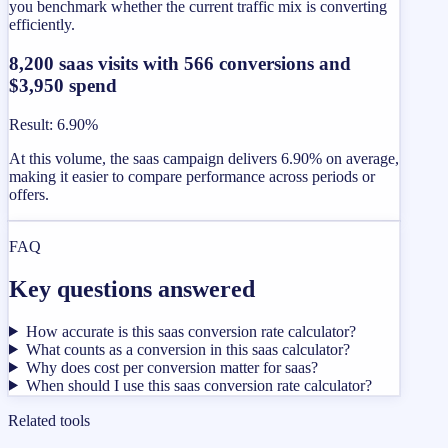
you benchmark whether the current traffic mix is converting
efficiently.
8,200 saas visits with 566 conversions and
$3,950 spend
Result
:
6.90%
At this volume, the saas campaign delivers 6.90% on average,
making it easier to compare performance across periods or
offers.
FAQ
Key questions answered
How accurate is this saas conversion rate calculator?
What counts as a conversion in this saas calculator?
Why does cost per conversion matter for saas?
When should I use this saas conversion rate calculator?
Related tools