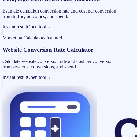
Estimate campaign conversion rate and cost per conversion
from traffic, outcomes, and spend.
Instant result
Open tool
→
Marketing Calculators
Featured
Website Conversion Rate Calculator
Calculate website conversion rate and cost per conversion
from sessions, conversions, and spend.
Instant result
Open tool
→