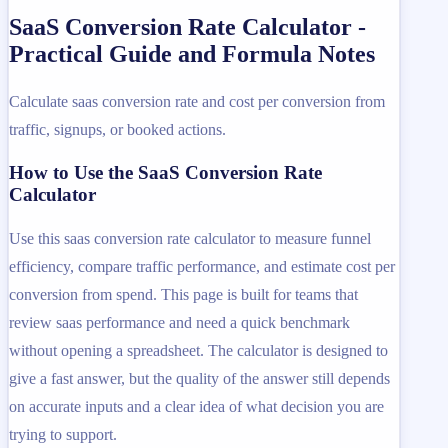
SaaS Conversion Rate Calculator -
Practical Guide and Formula Notes
Calculate saas conversion rate and cost per conversion from
traffic, signups, or booked actions.
How to Use the SaaS Conversion Rate
Calculator
Use this saas conversion rate calculator to measure funnel
efficiency, compare traffic performance, and estimate cost per
conversion from spend. This page is built for teams that
review saas performance and need a quick benchmark
without opening a spreadsheet. The calculator is designed to
give a fast answer, but the quality of the answer still depends
on accurate inputs and a clear idea of what decision you are
trying to support.