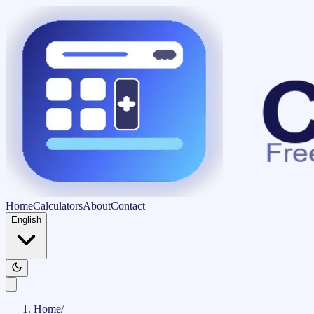
Home
Calculators
About
Contact
English
Home
/