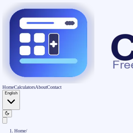
Home
Calculators
About
Contact
English
Home
/