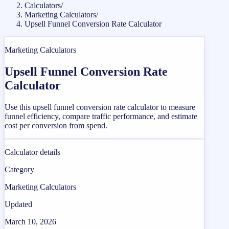
Calculators
/
Marketing Calculators
/
Upsell Funnel Conversion Rate Calculator
Marketing Calculators
Upsell Funnel Conversion Rate
Calculator
Use this upsell funnel conversion rate calculator to measure
funnel efficiency, compare traffic performance, and estimate
cost per conversion from spend.
Calculator details
Category
Marketing Calculators
Updated
March 10, 2026