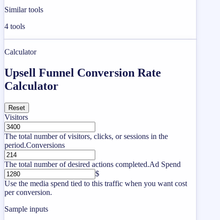
Similar tools
4
tools
Calculator
Upsell Funnel Conversion Rate
Calculator
Reset
Visitors
The total number of visitors, clicks, or sessions in the
period.
Conversions
The total number of desired actions completed.
Ad Spend
$
Use the media spend tied to this traffic when you want cost
per conversion.
Sample inputs