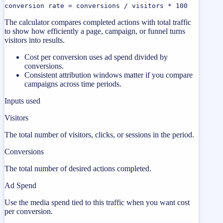
conversion rate = conversions / visitors * 100
The calculator compares completed actions with total traffic
to show how efficiently a page, campaign, or funnel turns
visitors into results.
Cost per conversion uses ad spend divided by
conversions.
Consistent attribution windows matter if you compare
campaigns across time periods.
Inputs used
Visitors
The total number of visitors, clicks, or sessions in the period.
Conversions
The total number of desired actions completed.
Ad Spend
Use the media spend tied to this traffic when you want cost
per conversion.