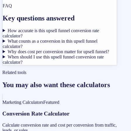
FAQ
Key questions answered
How accurate is this upsell funnel conversion rate
calculator?
What counts as a conversion in this upsell funnel
calculator?
Why does cost per conversion matter for upsell funnel?
When should I use this upsell funnel conversion rate
calculator?
Related tools
You may also want these calculators
Marketing Calculators
Featured
Conversion Rate Calculator
Calculate conversion rate and cost per conversion from traffic,
leads, or sales.