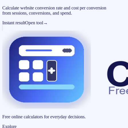
Calculate website conversion rate and cost per conversion
from sessions, conversions, and spend.
Instant result
Open tool
→
Free online calculators for everyday decisions.
Explore