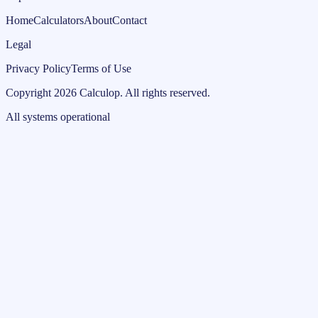
Home
Calculators
About
Contact
Legal
Privacy Policy
Terms of Use
Copyright
2026
Calculop
.
All rights reserved.
All systems operational