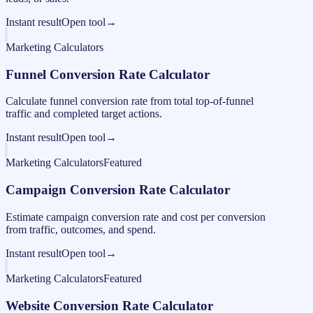
Instant result
Open tool
→
Marketing Calculators
Funnel Conversion Rate Calculator
Calculate funnel conversion rate from total top-of-funnel
traffic and completed target actions.
Instant result
Open tool
→
Marketing Calculators
Featured
Campaign Conversion Rate Calculator
Estimate campaign conversion rate and cost per conversion
from traffic, outcomes, and spend.
Instant result
Open tool
→
Marketing Calculators
Featured
Website Conversion Rate Calculator