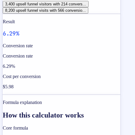
3,400 upsell funnel visitors with 214 convers...
8,200 upsell funnel visits with 566 conversio...
Result
6.29%
Conversion rate
Conversion rate
6.29%
Cost per conversion
$5.98
Formula explanation
How this calculator works
Core formula