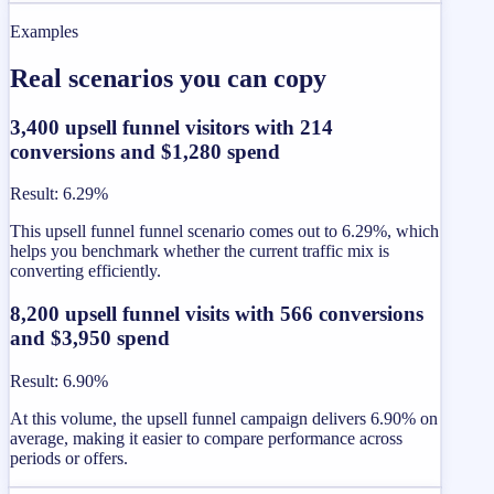
Examples
Real scenarios you can copy
3,400 upsell funnel visitors with 214
conversions and $1,280 spend
Result
:
6.29%
This upsell funnel funnel scenario comes out to 6.29%, which
helps you benchmark whether the current traffic mix is
converting efficiently.
8,200 upsell funnel visits with 566 conversions
and $3,950 spend
Result
:
6.90%
At this volume, the upsell funnel campaign delivers 6.90% on
average, making it easier to compare performance across
periods or offers.