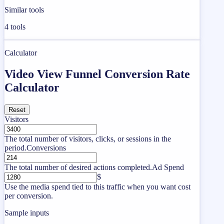
Similar tools
4
tools
Calculator
Video View Funnel Conversion Rate
Calculator
Reset
Visitors
The total number of visitors, clicks, or sessions in the
period.
Conversions
The total number of desired actions completed.
Ad Spend
$
Use the media spend tied to this traffic when you want cost
per conversion.
Sample inputs