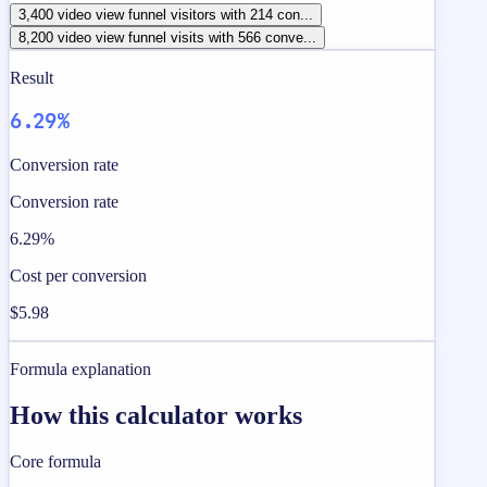
3,400 video view funnel visitors with 214 con...
8,200 video view funnel visits with 566 conve...
Result
6.29%
Conversion rate
Conversion rate
6.29%
Cost per conversion
$5.98
Formula explanation
How this calculator works
Core formula