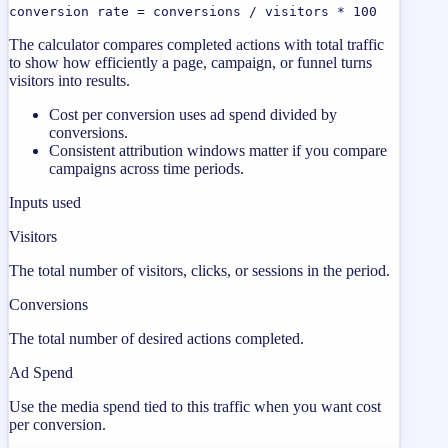
conversion rate = conversions / visitors * 100
The calculator compares completed actions with total traffic
to show how efficiently a page, campaign, or funnel turns
visitors into results.
Cost per conversion uses ad spend divided by
conversions.
Consistent attribution windows matter if you compare
campaigns across time periods.
Inputs used
Visitors
The total number of visitors, clicks, or sessions in the period.
Conversions
The total number of desired actions completed.
Ad Spend
Use the media spend tied to this traffic when you want cost
per conversion.