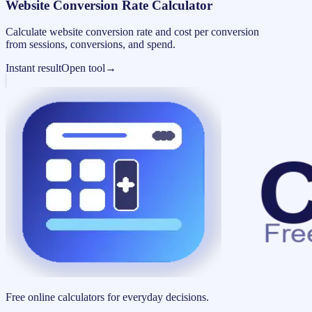
Website Conversion Rate Calculator
Calculate website conversion rate and cost per conversion
from sessions, conversions, and spend.
Instant result
Open tool
→
Free online calculators for everyday decisions.