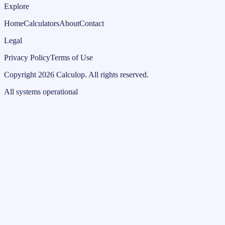
Explore
Home
Calculators
About
Contact
Legal
Privacy Policy
Terms of Use
Copyright
2026
Calculop
.
All rights reserved.
All systems operational