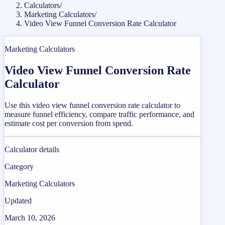
Calculators
/
Marketing Calculators
/
Video View Funnel Conversion Rate Calculator
Marketing Calculators
Video View Funnel Conversion Rate
Calculator
Use this video view funnel conversion rate calculator to
measure funnel efficiency, compare traffic performance, and
estimate cost per conversion from spend.
Calculator details
Category
Marketing Calculators
Updated
March 10, 2026