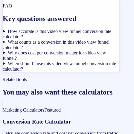
FAQ
Key questions answered
How accurate is this video view funnel conversion rate
calculator?
What counts as a conversion in this video view funnel
calculator?
Why does cost per conversion matter for video view
funnel?
When should I use this video view funnel conversion rate
calculator?
Related tools
You may also want these calculators
Marketing Calculators
Featured
Conversion Rate Calculator
Calculate conversion rate and cost per conversion from traffic,