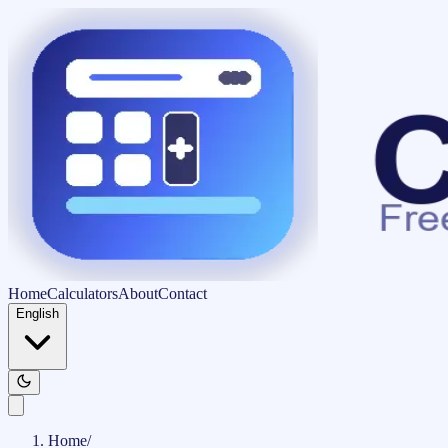
Home
Calculators
About
Contact
English
Home
/