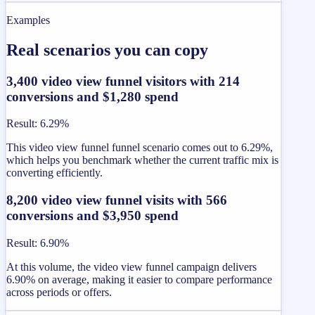
Examples
Real scenarios you can copy
3,400 video view funnel visitors with 214
conversions and $1,280 spend
Result
:
6.29%
This video view funnel funnel scenario comes out to 6.29%,
which helps you benchmark whether the current traffic mix is
converting efficiently.
8,200 video view funnel visits with 566
conversions and $3,950 spend
Result
:
6.90%
At this volume, the video view funnel campaign delivers
6.90% on average, making it easier to compare performance
across periods or offers.