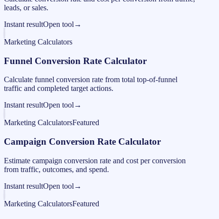
leads, or sales.
Instant result
Open tool
→
Marketing Calculators
Funnel Conversion Rate Calculator
Calculate funnel conversion rate from total top-of-funnel
traffic and completed target actions.
Instant result
Open tool
→
Marketing Calculators
Featured
Campaign Conversion Rate Calculator
Estimate campaign conversion rate and cost per conversion
from traffic, outcomes, and spend.
Instant result
Open tool
→
Marketing Calculators
Featured