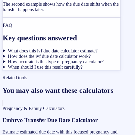
The second example shows how the due date shifts when the
transfer happens later.
FAQ
Key questions answered
What does this ivf due date calculator estimate?
How does the ivf due date calculator work?
How accurate is this type of pregnancy calculator?
When should I use this result carefully?
Related tools
You may also want these calculators
Pregnancy & Family Calculators
Embryo Transfer Due Date Calculator
Estimate estimated due date with this focused pregnancy and