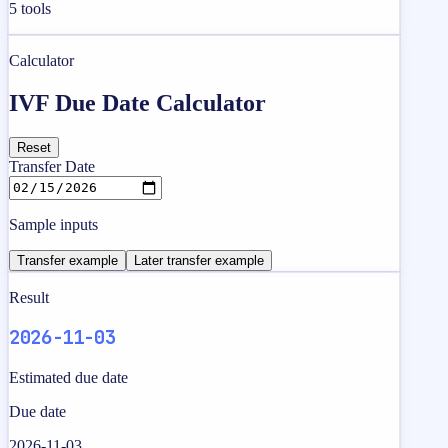
5
tools
Calculator
IVF Due Date Calculator
Reset
Transfer Date
Sample inputs
Transfer example
Later transfer example
Result
2026-11-03
Estimated due date
Due date
2026-11-03