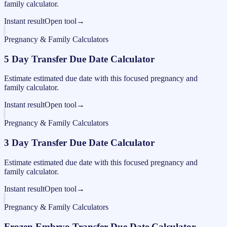
family calculator.
Instant result
Open tool
→
Pregnancy & Family Calculators
5 Day Transfer Due Date Calculator
Estimate estimated due date with this focused pregnancy and
family calculator.
Instant result
Open tool
→
Pregnancy & Family Calculators
3 Day Transfer Due Date Calculator
Estimate estimated due date with this focused pregnancy and
family calculator.
Instant result
Open tool
→
Pregnancy & Family Calculators
Frozen Embryo Transfer Due Date Calculator