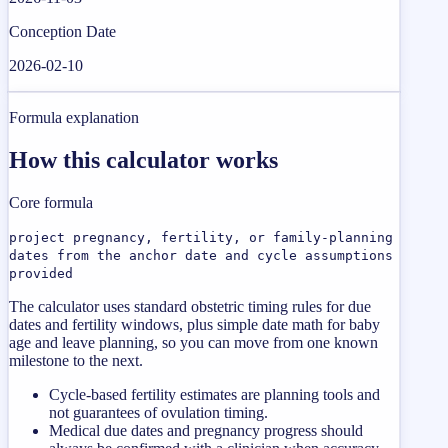
Conception Date
2026-02-10
Formula explanation
How this calculator works
Core formula
project pregnancy, fertility, or family-planning
dates from the anchor date and cycle assumptions
provided
The calculator uses standard obstetric timing rules for due
dates and fertility windows, plus simple date math for baby
age and leave planning, so you can move from one known
milestone to the next.
Cycle-based fertility estimates are planning tools and
not guarantees of ovulation timing.
Medical due dates and pregnancy progress should