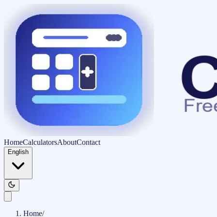
Home
Calculators
About
Contact
English
Home
/