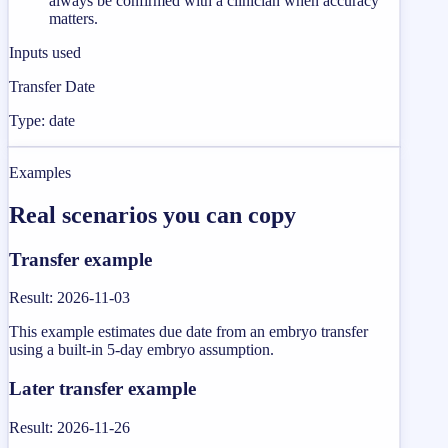
always be confirmed with a clinician when accuracy
matters.
Inputs used
Transfer Date
Type: date
Examples
Real scenarios you can copy
Transfer example
Result
:
2026-11-03
This example estimates due date from an embryo transfer
using a built-in 5-day embryo assumption.
Later transfer example
Result
:
2026-11-26