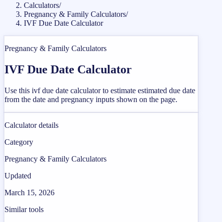
Calculators
/
Pregnancy & Family Calculators
/
IVF Due Date Calculator
Pregnancy & Family Calculators
IVF Due Date Calculator
Use this ivf due date calculator to estimate estimated due date
from the date and pregnancy inputs shown on the page.
Calculator details
Category
Pregnancy & Family Calculators
Updated
March 15, 2026
Similar tools