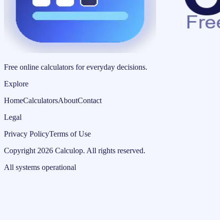
Free online calculators for everyday decisions.
Explore
Home
Calculators
About
Contact
Legal
Privacy Policy
Terms of Use
Copyright
2026
Calculop
.
All rights reserved.
All systems operational