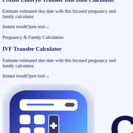
Estimate estimated due date with this focused pregnancy and
family calculator.
Instant result
Open tool
→
Pregnancy & Family Calculators
IVF Transfer Calculator
Estimate estimated due date with this focused pregnancy and
family calculator.
Instant result
Open tool
→