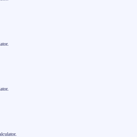
ator.
ator.
lculator.