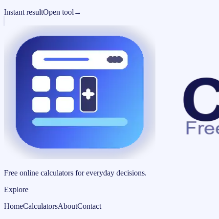
Instant result
Open tool
→
Free online calculators for everyday decisions.
Explore
Home
Calculators
About
Contact