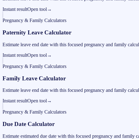
Instant result
Open tool
→
Pregnancy & Family Calculators
Paternity Leave Calculator
Estimate leave end date with this focused pregnancy and family calcul
Instant result
Open tool
→
Pregnancy & Family Calculators
Family Leave Calculator
Estimate leave end date with this focused pregnancy and family calcul
Instant result
Open tool
→
Pregnancy & Family Calculators
Due Date Calculator
Estimate estimated due date with this focused pregnancy and family ca