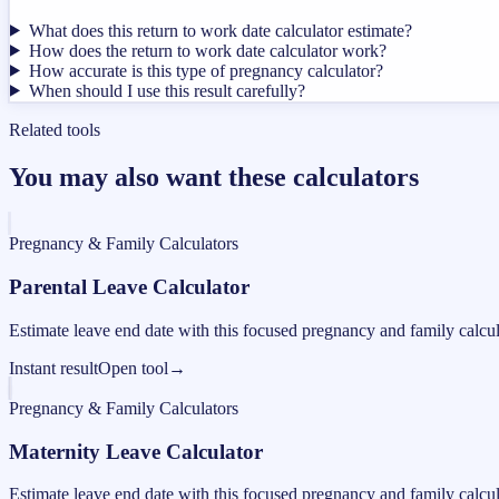
What does this return to work date calculator estimate?
How does the return to work date calculator work?
How accurate is this type of pregnancy calculator?
When should I use this result carefully?
Related tools
You may also want these calculators
Pregnancy & Family Calculators
Parental Leave Calculator
Estimate leave end date with this focused pregnancy and family calcul
Instant result
Open tool
→
Pregnancy & Family Calculators
Maternity Leave Calculator
Estimate leave end date with this focused pregnancy and family calcul