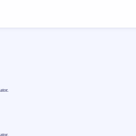
ator.
ator.