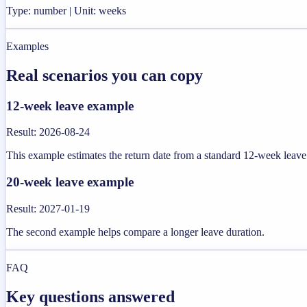
Type: number | Unit: weeks
Examples
Real scenarios you can copy
12-week leave example
Result
:
2026-08-24
This example estimates the return date from a standard 12-week leave
20-week leave example
Result
:
2027-01-19
The second example helps compare a longer leave duration.
FAQ
Key questions answered