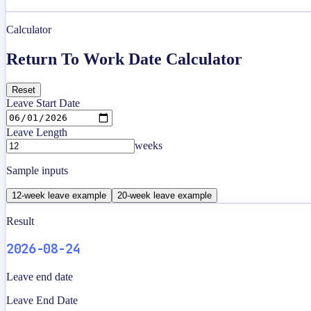
Calculator
Return To Work Date Calculator
Reset
Leave Start Date
Leave Length
weeks
Sample inputs
12-week leave example
20-week leave example
Result
2026-08-24
Leave end date
Leave End Date