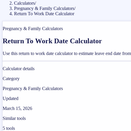
Calculators
/
Pregnancy & Family Calculators
/
Return To Work Date Calculator
Pregnancy & Family Calculators
Return To Work Date Calculator
Use this return to work date calculator to estimate leave end date fr
Calculator details
Category
Pregnancy & Family Calculators
Updated
March 15, 2026
Similar tools
5
tools