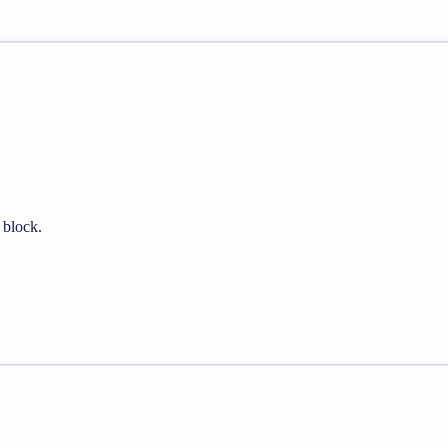
 block.