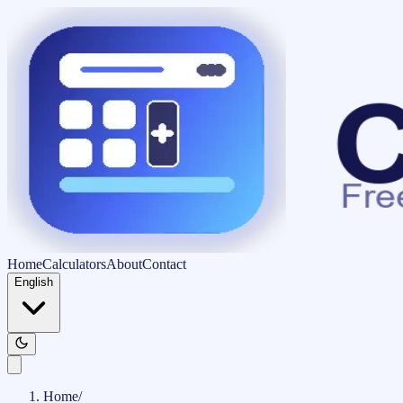
Home
Calculators
About
Contact
English
Home
/