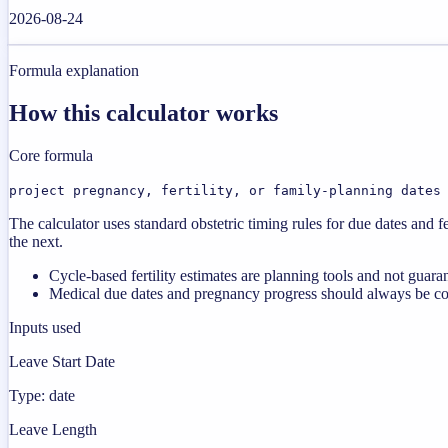
2026-08-24
Formula explanation
How this calculator works
Core formula
project pregnancy, fertility, or family-planning dates
The calculator uses standard obstetric timing rules for due dates an
the next.
Cycle-based fertility estimates are planning tools and not guara
Medical due dates and pregnancy progress should always be co
Inputs used
Leave Start Date
Type: date
Leave Length