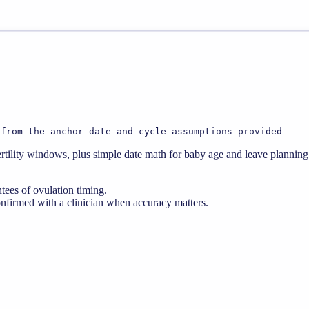
 from the anchor date and cycle assumptions provided
d fertility windows, plus simple date math for baby age and leave plann
ntees of ovulation timing.
nfirmed with a clinician when accuracy matters.