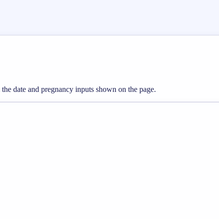
om the date and pregnancy inputs shown on the page.