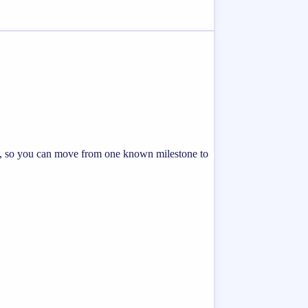
ing, so you can move from one known milestone to