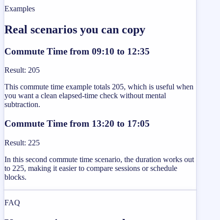
Examples
Real scenarios you can copy
Commute Time from 09:10 to 12:35
Result
:
205
This commute time example totals 205, which is useful when
you want a clean elapsed-time check without mental
subtraction.
Commute Time from 13:20 to 17:05
Result
:
225
In this second commute time scenario, the duration works out
to 225, making it easier to compare sessions or schedule
blocks.
FAQ