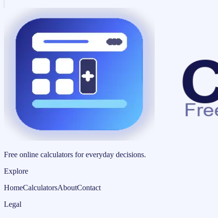
Free online calculators for everyday decisions.
Explore
Home
Calculators
About
Contact
Legal