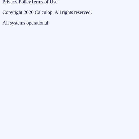
Privacy Policy
Terms of Use
Copyright
2026
Calculop
.
All rights reserved.
All systems operational