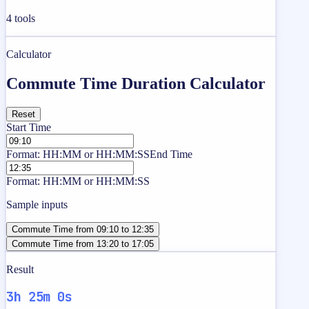
4
tools
Calculator
Commute Time Duration Calculator
Reset
Start Time
Format: HH:MM or HH:MM:SS
End Time
Format: HH:MM or HH:MM:SS
Sample inputs
Commute Time from 09:10 to 12:35
Commute Time from 13:20 to 17:05
Result
3h 25m 0s