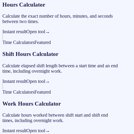
Hours Calculator
Calculate the exact number of hours, minutes, and seconds
between two times.
Instant result
Open tool
→
Time Calculators
Featured
Shift Hours Calculator
Calculate elapsed shift length between a start time and an end
time, including overnight work.
Instant result
Open tool
→
Time Calculators
Featured
Work Hours Calculator
Calculate hours worked between shift start and shift end
times, including overnight work.
Instant result
Open tool
→