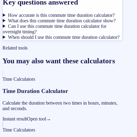
Key questions answered
How accurate is this commute time duration calculator?
What does this commute time duration calculator show?
Can I use this commute time duration calculator for
overnight timing?
When should I use this commute time duration calculator?
Related tools
You may also want these calculators
Time Calculators
Time Duration Calculator
Calculate the duration between two times in hours, minutes,
and seconds.
Instant result
Open tool
→
Time Calculators