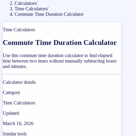
Calculators
/
Time Calculators
/
Commute Time Duration Calculator
Time Calculators
Commute Time Duration Calculator
Use this commute time duration calculator to find elapsed
time between two times without manually subtracting hours
and minutes.
Calculator details
Category
Time Calculators
Updated
March 10, 2026
Similar tools