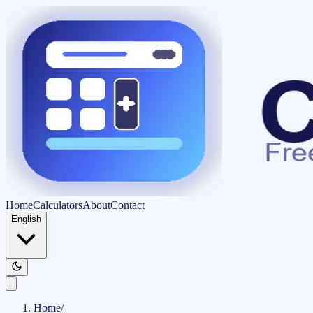
Home
Calculators
About
Contact
English
Home
/