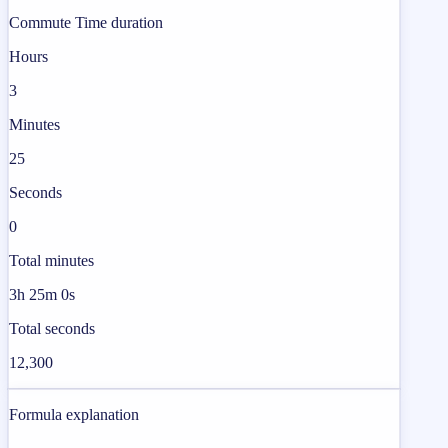
Commute Time duration
Hours
3
Minutes
25
Seconds
0
Total minutes
3h 25m 0s
Total seconds
12,300
Formula explanation