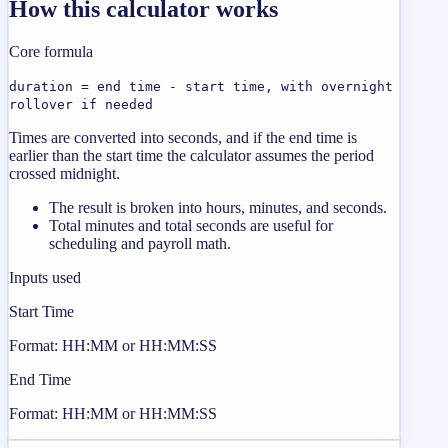
How this calculator works
Core formula
duration = end time - start time, with overnight
rollover if needed
Times are converted into seconds, and if the end time is
earlier than the start time the calculator assumes the period
crossed midnight.
The result is broken into hours, minutes, and seconds.
Total minutes and total seconds are useful for
scheduling and payroll math.
Inputs used
Start Time
Format: HH:MM or HH:MM:SS
End Time
Format: HH:MM or HH:MM:SS