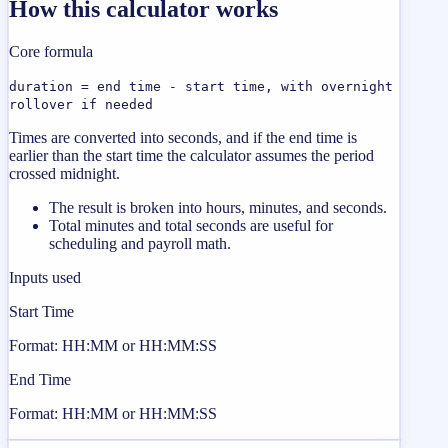
How this calculator works
Core formula
duration = end time - start time, with overnight
rollover if needed
Times are converted into seconds, and if the end time is
earlier than the start time the calculator assumes the period
crossed midnight.
The result is broken into hours, minutes, and seconds.
Total minutes and total seconds are useful for
scheduling and payroll math.
Inputs used
Start Time
Format: HH:MM or HH:MM:SS
End Time
Format: HH:MM or HH:MM:SS