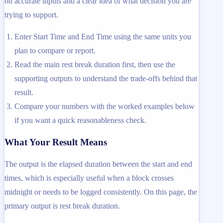
on accurate inputs and a clear idea of what decision you are
trying to support.
Enter Start Time and End Time using the same units you
plan to compare or report.
Read the main rest break duration first, then use the
supporting outputs to understand the trade-offs behind that
result.
Compare your numbers with the worked examples below
if you want a quick reasonableness check.
What Your Result Means
The output is the elapsed duration between the start and end
times, which is especially useful when a block crosses
midnight or needs to be logged consistently. On this page, the
primary output is rest break duration.