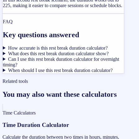
225, making it easier to compare sessions or schedule blocks.
FAQ
Key questions answered
How accurate is this rest break duration calculator?
What does this rest break duration calculator show?
Can I use this rest break duration calculator for overnight
timing?
When should I use this rest break duration calculator?
Related tools
You may also want these calculators
Time Calculators
Time Duration Calculator
Calculate the duration between two times in hours, minutes,