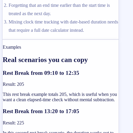
Forgetting that an end time earlier than the start time is
treated as the next day.
Mixing clock time tracking with date-based duration needs
that require a full date calculator instead.
Examples
Real scenarios you can copy
Rest Break from 09:10 to 12:35
Result
:
205
This rest break example totals 205, which is useful when you
want a clean elapsed-time check without mental subtraction.
Rest Break from 13:20 to 17:05
Result
:
225
In this second rest break scenario, the duration works out to