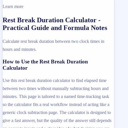
Learn more
Rest Break Duration Calculator -
Practical Guide and Formula Notes
Calculate rest break duration between two clock times in
hours and minutes.
How to Use the Rest Break Duration
Calculator
Use this rest break duration calculator to find elapsed time
between two times without manually subtracting hours and
minutes. This page is tailored to a named time-tracking task
so the calculator fits a real workflow instead of acting like a
generic clock subtraction page. The calculator is designed to
give a fast answer, but the quality of the answer still depends