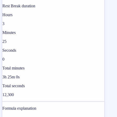
Rest Break duration
Hours
3
Minutes
25
Seconds
0
Total minutes
3h 25m 0s
Total seconds
12,300
Formula explanation