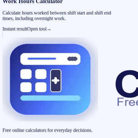
Work Hours Calculator
Calculate hours worked between shift start and shift end
times, including overnight work.
Instant result
Open tool
→
Free online calculators for everyday decisions.