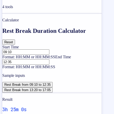
4
tools
Calculator
Rest Break Duration Calculator
Reset
Start Time
Format: HH:MM or HH:MM:SS
End Time
Format: HH:MM or HH:MM:SS
Sample inputs
Rest Break from 09:10 to 12:35
Rest Break from 13:20 to 17:05
Result
3h 25m 0s