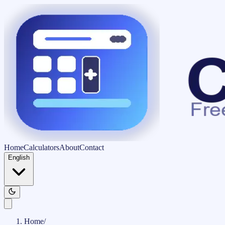
Home
Calculators
About
Contact
English
Home
/