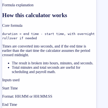
Formula explanation
How this calculator works
Core formula
duration = end time - start time, with overnight
rollover if needed
Times are converted into seconds, and if the end time is
earlier than the start time the calculator assumes the period
crossed midnight.
The result is broken into hours, minutes, and seconds.
Total minutes and total seconds are useful for
scheduling and payroll math.
Inputs used
Start Time
Format: HH:MM or HH:MM:SS
End Time