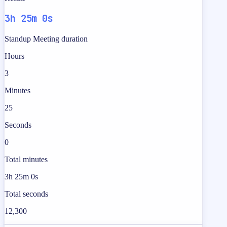
3h 25m 0s
Standup Meeting duration
Hours
3
Minutes
25
Seconds
0
Total minutes
3h 25m 0s
Total seconds
12,300