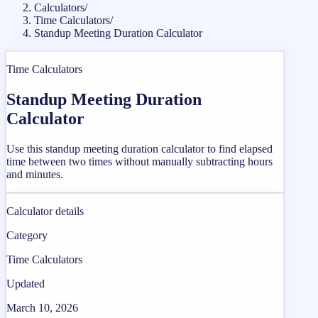
Calculators
/
Time Calculators
/
Standup Meeting Duration Calculator
Time Calculators
Standup Meeting Duration
Calculator
Use this standup meeting duration calculator to find elapsed
time between two times without manually subtracting hours
and minutes.
Calculator details
Category
Time Calculators
Updated
March 10, 2026