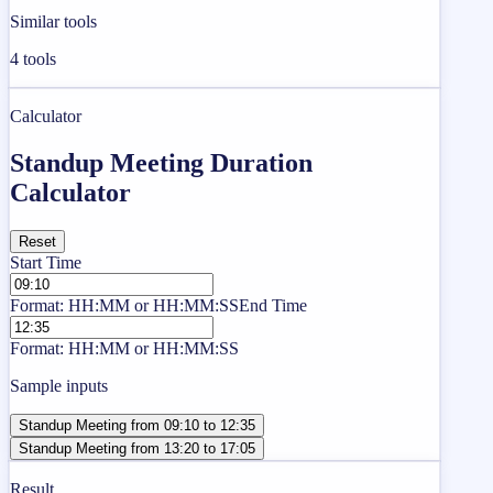
Similar tools
4
tools
Calculator
Standup Meeting Duration
Calculator
Reset
Start Time
Format: HH:MM or HH:MM:SS
End Time
Format: HH:MM or HH:MM:SS
Sample inputs
Standup Meeting from 09:10 to 12:35
Standup Meeting from 13:20 to 17:05
Result