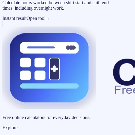
Calculate hours worked between shift start and shift end
times, including overnight work.
Instant result
Open tool
→
Free online calculators for everyday decisions.
Explore