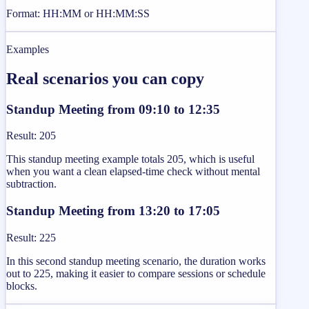
Format: HH:MM or HH:MM:SS
Examples
Real scenarios you can copy
Standup Meeting from 09:10 to 12:35
Result
:
205
This standup meeting example totals 205, which is useful
when you want a clean elapsed-time check without mental
subtraction.
Standup Meeting from 13:20 to 17:05
Result
:
225
In this second standup meeting scenario, the duration works
out to 225, making it easier to compare sessions or schedule
blocks.