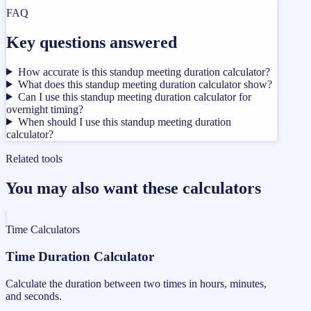
FAQ
Key questions answered
How accurate is this standup meeting duration calculator?
What does this standup meeting duration calculator show?
Can I use this standup meeting duration calculator for
overnight timing?
When should I use this standup meeting duration
calculator?
Related tools
You may also want these calculators
Time Calculators
Time Duration Calculator
Calculate the duration between two times in hours, minutes,
and seconds.