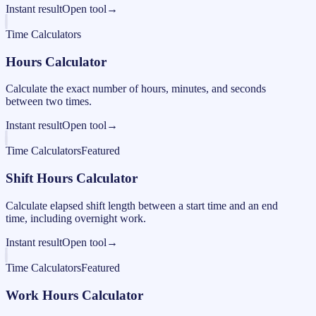
Instant result
Open tool
→
Time Calculators
Hours Calculator
Calculate the exact number of hours, minutes, and seconds
between two times.
Instant result
Open tool
→
Time Calculators
Featured
Shift Hours Calculator
Calculate elapsed shift length between a start time and an end
time, including overnight work.
Instant result
Open tool
→
Time Calculators
Featured
Work Hours Calculator