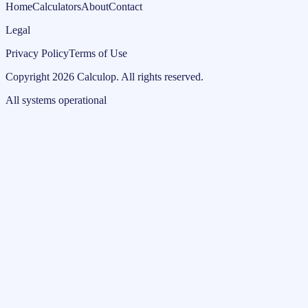
Home
Calculators
About
Contact
Legal
Privacy Policy
Terms of Use
Copyright
2026
Calculop
.
All rights reserved.
All systems operational