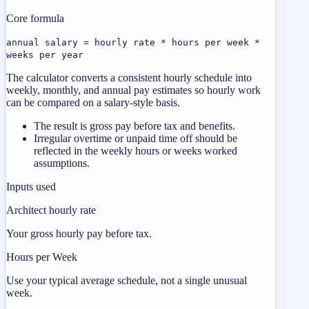
Core formula
annual salary = hourly rate * hours per week *
weeks per year
The calculator converts a consistent hourly schedule into
weekly, monthly, and annual pay estimates so hourly work
can be compared on a salary-style basis.
The result is gross pay before tax and benefits.
Irregular overtime or unpaid time off should be
reflected in the weekly hours or weeks worked
assumptions.
Inputs used
Architect hourly rate
Your gross hourly pay before tax.
Hours per Week
Use your typical average schedule, not a single unusual
week.