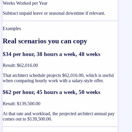
Weeks Worked per Year
Subtract unpaid leave or seasonal downtime if relevant.
Examples
Real scenarios you can copy
$34 per hour, 38 hours a week, 48 weeks
Result
:
$62,016.00
That architect schedule projects $62,016.00, which is useful
when comparing hourly work with a salary-style offer.
$62 per hour, 45 hours a week, 50 weeks
Result
:
$139,500.00
At that rate and workload, the projected architect annual pay
comes out to $139,500.00.