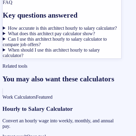
FAQ
Key questions answered
How accurate is this architect hourly to salary calculator?
What does this architect pay calculator show?
Can I use this architect hourly to salary calculator to
compare job offers?
When should I use this architect hourly to salary
calculator?
Related tools
You may also want these calculators
Work Calculators
Featured
Hourly to Salary Calculator
Convert an hourly wage into weekly, monthly, and annual
pay.