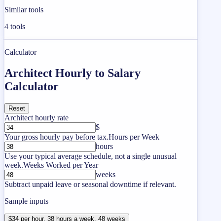
Similar tools
4
tools
Calculator
Architect Hourly to Salary
Calculator
Reset
Architect hourly rate
$
Your gross hourly pay before tax.
Hours per Week
hours
Use your typical average schedule, not a single unusual
week.
Weeks Worked per Year
weeks
Subtract unpaid leave or seasonal downtime if relevant.
Sample inputs
$34 per hour, 38 hours a week, 48 weeks