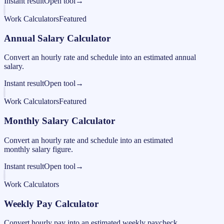
Instant result
Open tool
→
Work Calculators
Featured
Annual Salary Calculator
Convert an hourly rate and schedule into an estimated annual
salary.
Instant result
Open tool
→
Work Calculators
Featured
Monthly Salary Calculator
Convert an hourly rate and schedule into an estimated
monthly salary figure.
Instant result
Open tool
→
Work Calculators
Weekly Pay Calculator
Convert hourly pay into an estimated weekly paycheck