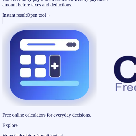
amount before taxes and deductions.
Instant result
Open tool
→
Free online calculators for everyday decisions.
Explore
Home
Calculators
About
Contact