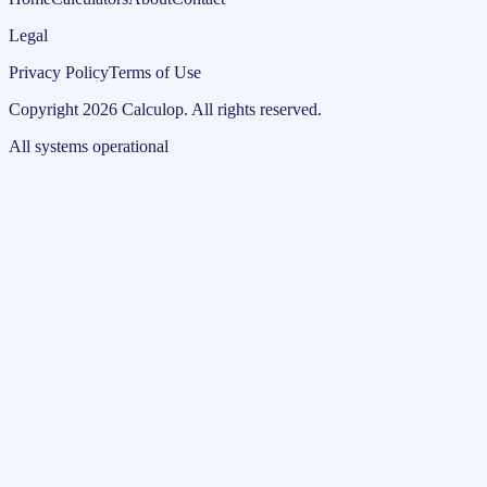
Legal
Privacy Policy
Terms of Use
Copyright
2026
Calculop
.
All rights reserved.
All systems operational