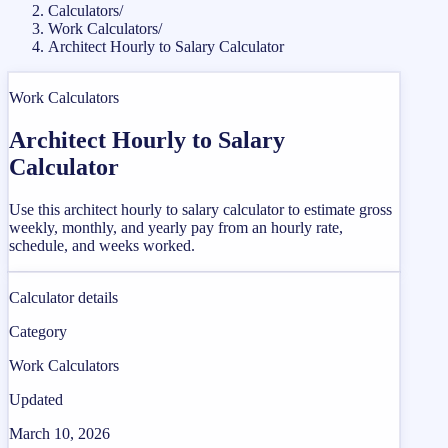
Calculators
/
Work Calculators
/
Architect Hourly to Salary Calculator
Work Calculators
Architect Hourly to Salary
Calculator
Use this architect hourly to salary calculator to estimate gross
weekly, monthly, and yearly pay from an hourly rate,
schedule, and weeks worked.
Calculator details
Category
Work Calculators
Updated
March 10, 2026