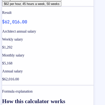
$62 per hour, 45 hours a week, 50 weeks
Result
$62,016.00
Architect annual salary
Weekly salary
$1,292
Monthly salary
$5,168
Annual salary
$62,016.00
Formula explanation
How this calculator works