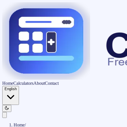
Home
Calculators
About
Contact
English
Home
/