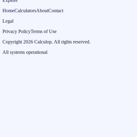
Explore
Home
Calculators
About
Contact
Legal
Privacy Policy
Terms of Use
Copyright
2026
Calculop
.
All rights reserved.
All systems operational