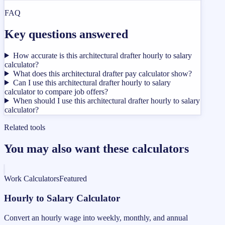
FAQ
Key questions answered
How accurate is this architectural drafter hourly to salary
calculator?
What does this architectural drafter pay calculator show?
Can I use this architectural drafter hourly to salary
calculator to compare job offers?
When should I use this architectural drafter hourly to salary
calculator?
Related tools
You may also want these calculators
Work Calculators
Featured
Hourly to Salary Calculator
Convert an hourly wage into weekly, monthly, and annual