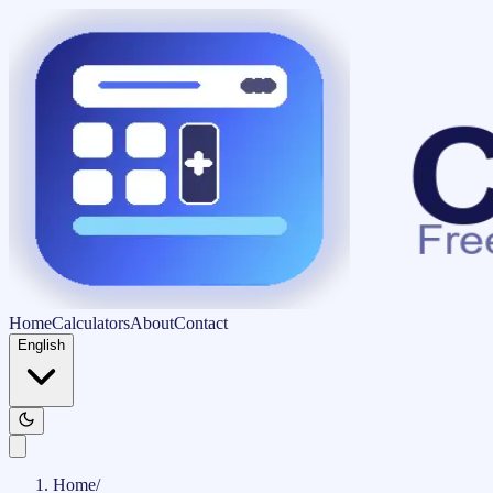
Home
Calculators
About
Contact
English
Home
/