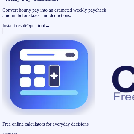
Convert hourly pay into an estimated weekly paycheck
amount before taxes and deductions.
Instant result
Open tool
→
Free online calculators for everyday decisions.