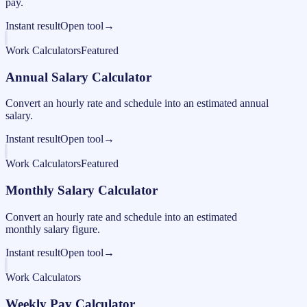
pay.
Instant result
Open tool
→
Work Calculators
Featured
Annual Salary Calculator
Convert an hourly rate and schedule into an estimated annual
salary.
Instant result
Open tool
→
Work Calculators
Featured
Monthly Salary Calculator
Convert an hourly rate and schedule into an estimated
monthly salary figure.
Instant result
Open tool
→
Work Calculators
Weekly Pay Calculator