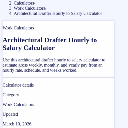
Calculators
/
Work Calculators
/
Architectural Drafter Hourly to Salary Calculator
Work Calculators
Architectural Drafter Hourly to
Salary Calculator
Use this architectural drafter hourly to salary calculator to
estimate gross weekly, monthly, and yearly pay from an
hourly rate, schedule, and weeks worked.
Calculator details
Category
Work Calculators
Updated
March 10, 2026