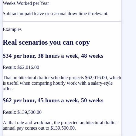
Weeks Worked per Year
Subtract unpaid leave or seasonal downtime if relevant.
Examples
Real scenarios you can copy
$34 per hour, 38 hours a week, 48 weeks
Result
:
$62,016.00
That architectural drafter schedule projects $62,016.00, which
is useful when comparing hourly work with a salary-style
offer.
$62 per hour, 45 hours a week, 50 weeks
Result
:
$139,500.00
At that rate and workload, the projected architectural drafter
annual pay comes out to $139,500.00.