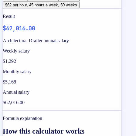
$62 per hour, 45 hours a week, 50 weeks
Result
$62,016.00
Architectural Drafter annual salary
Weekly salary
$1,292
Monthly salary
$5,168
Annual salary
$62,016.00
Formula explanation
How this calculator works