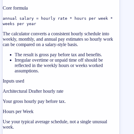
Core formula
annual salary = hourly rate * hours per week *
weeks per year
The calculator converts a consistent hourly schedule into
weekly, monthly, and annual pay estimates so hourly work
can be compared on a salary-style basis.
The result is gross pay before tax and benefits.
Irregular overtime or unpaid time off should be
reflected in the weekly hours or weeks worked
assumptions.
Inputs used
Architectural Drafter hourly rate
Your gross hourly pay before tax.
Hours per Week
Use your typical average schedule, not a single unusual
week.