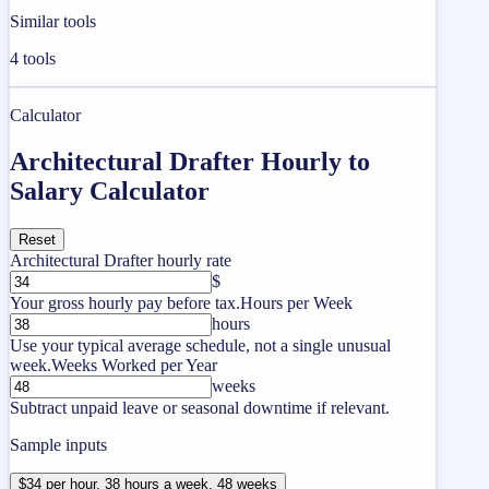
Similar tools
4
tools
Calculator
Architectural Drafter Hourly to
Salary Calculator
Reset
Architectural Drafter hourly rate
$
Your gross hourly pay before tax.
Hours per Week
hours
Use your typical average schedule, not a single unusual
week.
Weeks Worked per Year
weeks
Subtract unpaid leave or seasonal downtime if relevant.
Sample inputs
$34 per hour, 38 hours a week, 48 weeks