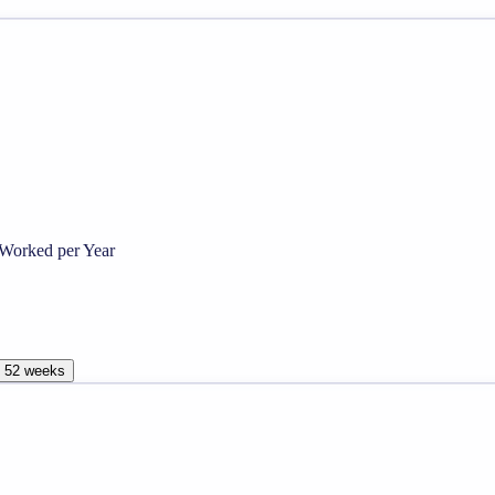
Worked per Year
, 52 weeks