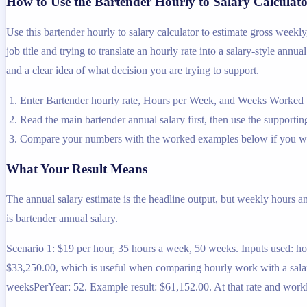
How to Use the Bartender Hourly to Salary Calculat
Use this bartender hourly to salary calculator to estimate gross week
job title and trying to translate an hourly rate into a salary-style ann
and a clear idea of what decision you are trying to support.
Enter Bartender hourly rate, Hours per Week, and Weeks Worked pe
Read the main bartender annual salary first, then use the supporting
Compare your numbers with the worked examples below if you wa
What Your Result Means
The annual salary estimate is the headline output, but weekly hours a
is bartender annual salary.
Scenario 1: $19 per hour, 35 hours a week, 50 weeks. Inputs used: h
$33,250.00, which is useful when comparing hourly work with a salar
weeksPerYear: 52. Example result: $61,152.00. At that rate and work