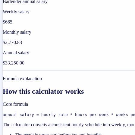
Bartender annual salary
Weekly salary
$665
Monthly salary
$2,770.83
Annual salary
$33,250.00
Formula explanation
How this calculator works
Core formula
annual salary = hourly rate * hours per week * weeks p
The calculator converts a consistent hourly schedule into weekly, mon
The result is gross pay before tax and benefits.