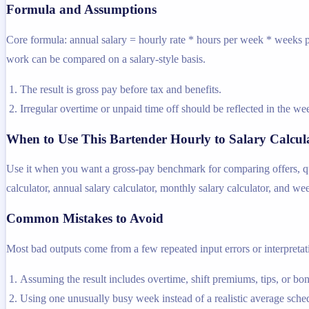
Formula and Assumptions
Core formula: annual salary = hourly rate * hours per week * weeks pe
work can be compared on a salary-style basis.
The result is gross pay before tax and benefits.
Irregular overtime or unpaid time off should be reflected in the 
When to Use This Bartender Hourly to Salary Calcul
Use it when you want a gross-pay benchmark for comparing offers, quot
calculator, annual salary calculator, monthly salary calculator, and we
Common Mistakes to Avoid
Most bad outputs come from a few repeated input errors or interpretatio
Assuming the result includes overtime, shift premiums, tips, or bo
Using one unusually busy week instead of a realistic average sche