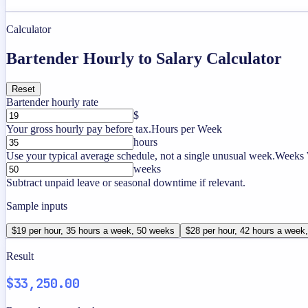
Calculator
Bartender Hourly to Salary Calculator
Reset
Bartender hourly rate
$
Your gross hourly pay before tax.
Hours per Week
hours
Use your typical average schedule, not a single unusual week.
Weeks 
weeks
Subtract unpaid leave or seasonal downtime if relevant.
Sample inputs
$19 per hour, 35 hours a week, 50 weeks
$28 per hour, 42 hours a week
Result
$33,250.00