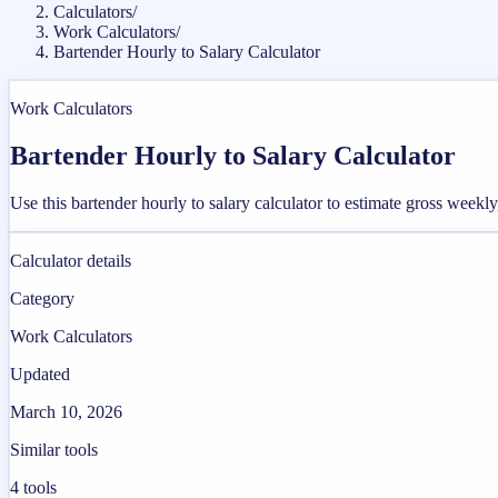
Calculators
/
Work Calculators
/
Bartender Hourly to Salary Calculator
Work Calculators
Bartender Hourly to Salary Calculator
Use this bartender hourly to salary calculator to estimate gross week
Calculator details
Category
Work Calculators
Updated
March 10, 2026
Similar tools
4
tools