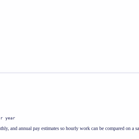
er year
thly, and annual pay estimates so hourly work can be compared on a sal