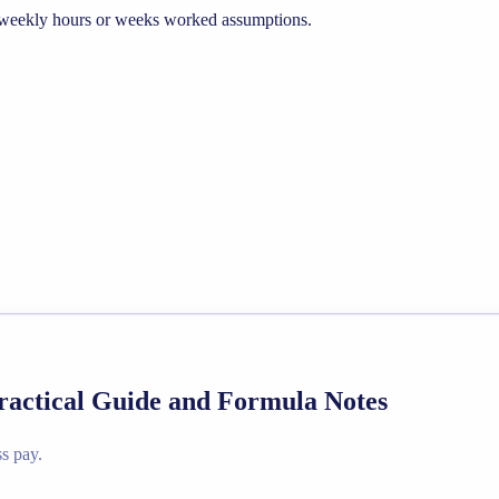
he weekly hours or weeks worked assumptions.
Practical Guide and Formula Notes
s pay.