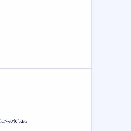
ary-style basis.