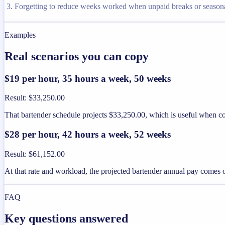
Forgetting to reduce weeks worked when unpaid breaks or seaso
Examples
Real scenarios you can copy
$19 per hour, 35 hours a week, 50 weeks
Result
:
$33,250.00
That bartender schedule projects $33,250.00, which is useful when co
$28 per hour, 42 hours a week, 52 weeks
Result
:
$61,152.00
At that rate and workload, the projected bartender annual pay comes 
FAQ
Key questions answered