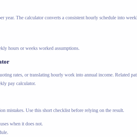
r year. The calculator converts a consistent hourly schedule into week
weekly hours or weeks worked assumptions.
ator
ing rates, or translating hourly work into annual income. Related path
ekly pay calculator.
n mistakes. Use this short checklist before relying on the result.
nuses when it does not.
dule.