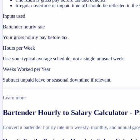
Irregular overtime or unpaid time off should be reflected in t
Inputs used
Bartender hourly rate
Your gross hourly pay before tax.
Hours per Week
Use your typical average schedule, not a single unusual week.
Weeks Worked per Year
Subtract unpaid leave or seasonal downtime if relevant.
Learn more
Bartender Hourly to Salary Calculator - 
Convert a bartender hourly rate into weekly, monthly, and annual gros