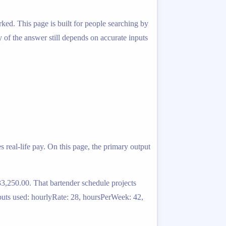
ked. This page is built for people searching by
ty of the answer still depends on accurate inputs
 real-life pay. On this page, the primary output
3,250.00. That bartender schedule projects
puts used: hourlyRate: 28, hoursPerWeek: 42,