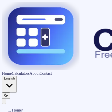
Home
Calculators
About
Contact
English
Home
/