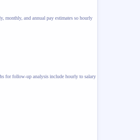
ly, monthly, and annual pay estimates so hourly
s for follow-up analysis include hourly to salary