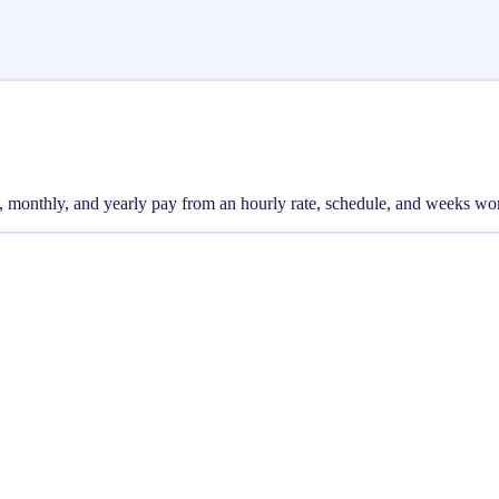
ly, monthly, and yearly pay from an hourly rate, schedule, and weeks wo