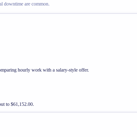
nal downtime are common.
mparing hourly work with a salary-style offer.
out to $61,152.00.