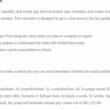
or
ly, monthly, and yearly pay from an hourly rate, schedule, and weeks wor
ual number. The calculator is designed to give a fast answer, but the quali
r Year using the same units you plan to compare or report.
 outputs to understand the trade-offs behind that result.
nt a quick reasonableness check.
nd weeks worked per year are what determine whether the result matches
ourlyRate: 19, hoursPerWeek: 35, weeksPerYear: 50. Example result: $3
y-style offer. Scenario 2: $28 per hour, 42 hours a week, 52 weeks. In
load, the projected bartender annual pay comes out to $61,152.00.