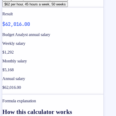
$62 per hour, 45 hours a week, 50 weeks
Result
$62,016.00
Budget Analyst annual salary
Weekly salary
$1,292
Monthly salary
$5,168
Annual salary
$62,016.00
Formula explanation
How this calculator works