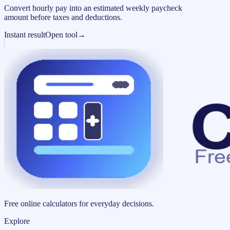
Convert hourly pay into an estimated weekly paycheck
amount before taxes and deductions.
Instant result
Open tool
→
Free online calculators for everyday decisions.
Explore