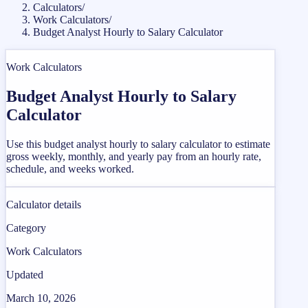
Calculators
/
Work Calculators
/
Budget Analyst Hourly to Salary Calculator
Work Calculators
Budget Analyst Hourly to Salary
Calculator
Use this budget analyst hourly to salary calculator to estimate
gross weekly, monthly, and yearly pay from an hourly rate,
schedule, and weeks worked.
Calculator details
Category
Work Calculators
Updated
March 10, 2026