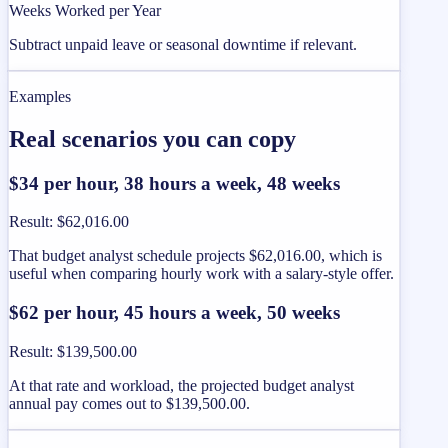
Weeks Worked per Year
Subtract unpaid leave or seasonal downtime if relevant.
Examples
Real scenarios you can copy
$34 per hour, 38 hours a week, 48 weeks
Result
:
$62,016.00
That budget analyst schedule projects $62,016.00, which is
useful when comparing hourly work with a salary-style offer.
$62 per hour, 45 hours a week, 50 weeks
Result
:
$139,500.00
At that rate and workload, the projected budget analyst
annual pay comes out to $139,500.00.