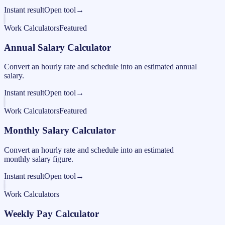
Instant result
Open tool
→
Work Calculators
Featured
Annual Salary Calculator
Convert an hourly rate and schedule into an estimated annual
salary.
Instant result
Open tool
→
Work Calculators
Featured
Monthly Salary Calculator
Convert an hourly rate and schedule into an estimated
monthly salary figure.
Instant result
Open tool
→
Work Calculators
Weekly Pay Calculator