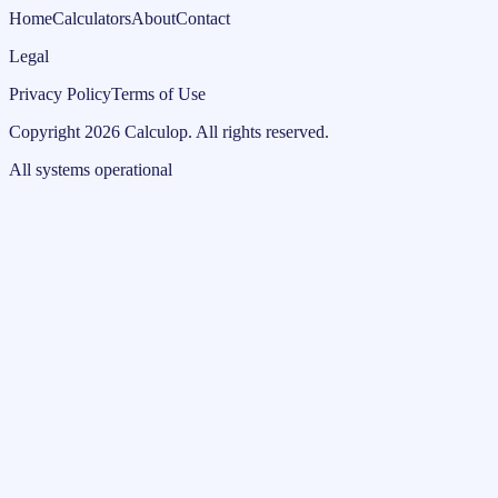
Home
Calculators
About
Contact
Legal
Privacy Policy
Terms of Use
Copyright
2026
Calculop
.
All rights reserved.
All systems operational