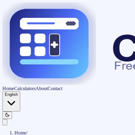
Home
Calculators
About
Contact
English
Home
/