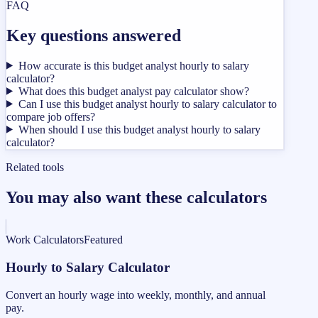
FAQ
Key questions answered
How accurate is this budget analyst hourly to salary
calculator?
What does this budget analyst pay calculator show?
Can I use this budget analyst hourly to salary calculator to
compare job offers?
When should I use this budget analyst hourly to salary
calculator?
Related tools
You may also want these calculators
Work Calculators
Featured
Hourly to Salary Calculator
Convert an hourly wage into weekly, monthly, and annual
pay.