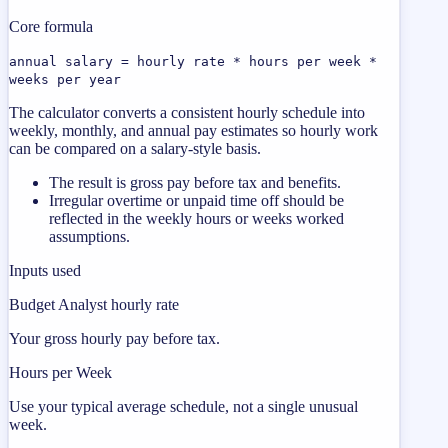
Core formula
annual salary = hourly rate * hours per week *
weeks per year
The calculator converts a consistent hourly schedule into
weekly, monthly, and annual pay estimates so hourly work
can be compared on a salary-style basis.
The result is gross pay before tax and benefits.
Irregular overtime or unpaid time off should be
reflected in the weekly hours or weeks worked
assumptions.
Inputs used
Budget Analyst hourly rate
Your gross hourly pay before tax.
Hours per Week
Use your typical average schedule, not a single unusual
week.