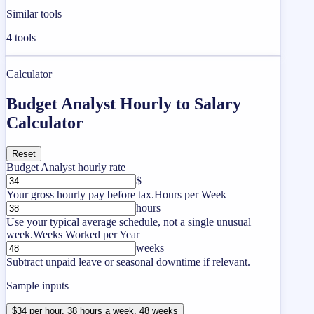
Similar tools
4
tools
Calculator
Budget Analyst Hourly to Salary
Calculator
Reset
Budget Analyst hourly rate
$
Your gross hourly pay before tax.
Hours per Week
hours
Use your typical average schedule, not a single unusual
week.
Weeks Worked per Year
weeks
Subtract unpaid leave or seasonal downtime if relevant.
Sample inputs
$34 per hour, 38 hours a week, 48 weeks