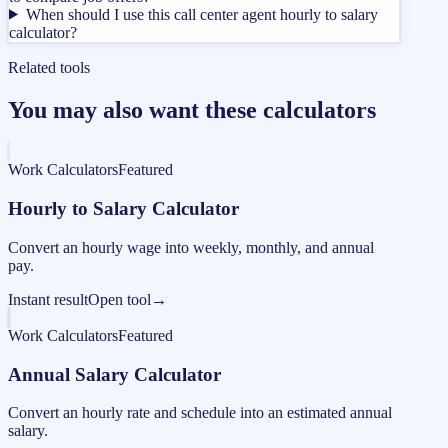
When should I use this call center agent hourly to salary
calculator?
Related tools
You may also want these calculators
Work Calculators
Featured
Hourly to Salary Calculator
Convert an hourly wage into weekly, monthly, and annual
pay.
Instant result
Open tool
→
Work Calculators
Featured
Annual Salary Calculator
Convert an hourly rate and schedule into an estimated annual
salary.