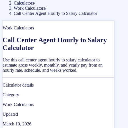
Calculators
/
Work Calculators
/
Call Center Agent Hourly to Salary Calculator
Work Calculators
Call Center Agent Hourly to Salary
Calculator
Use this call center agent hourly to salary calculator to
estimate gross weekly, monthly, and yearly pay from an
hourly rate, schedule, and weeks worked.
Calculator details
Category
Work Calculators
Updated
March 10, 2026