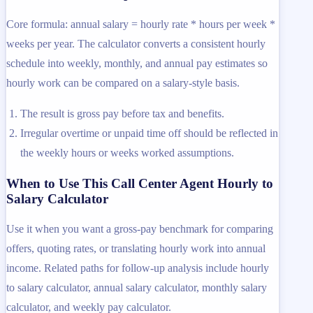
Core formula: annual salary = hourly rate * hours per week *
weeks per year. The calculator converts a consistent hourly
schedule into weekly, monthly, and annual pay estimates so
hourly work can be compared on a salary-style basis.
The result is gross pay before tax and benefits.
Irregular overtime or unpaid time off should be reflected in
the weekly hours or weeks worked assumptions.
When to Use This Call Center Agent Hourly to
Salary Calculator
Use it when you want a gross-pay benchmark for comparing
offers, quoting rates, or translating hourly work into annual
income. Related paths for follow-up analysis include hourly
to salary calculator, annual salary calculator, monthly salary
calculator, and weekly pay calculator.