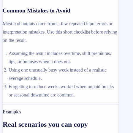
Common Mistakes to Avoid
Most bad outputs come from a few repeated input errors or
interpretation mistakes. Use this short checklist before relying
on the result.
Assuming the result includes overtime, shift premiums,
tips, or bonuses when it does not.
Using one unusually busy week instead of a realistic
average schedule.
Forgetting to reduce weeks worked when unpaid breaks
or seasonal downtime are common.
Examples
Real scenarios you can copy