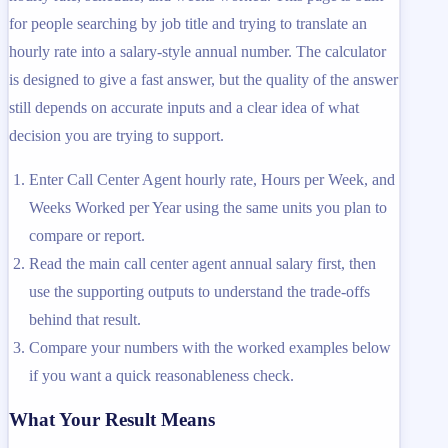
for people searching by job title and trying to translate an
hourly rate into a salary-style annual number. The calculator
is designed to give a fast answer, but the quality of the answer
still depends on accurate inputs and a clear idea of what
decision you are trying to support.
Enter Call Center Agent hourly rate, Hours per Week, and
Weeks Worked per Year using the same units you plan to
compare or report.
Read the main call center agent annual salary first, then
use the supporting outputs to understand the trade-offs
behind that result.
Compare your numbers with the worked examples below
if you want a quick reasonableness check.
What Your Result Means