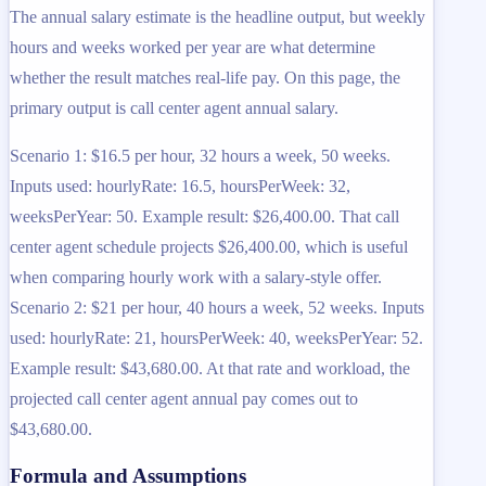
The annual salary estimate is the headline output, but weekly
hours and weeks worked per year are what determine
whether the result matches real-life pay. On this page, the
primary output is call center agent annual salary.
Scenario 1: $16.5 per hour, 32 hours a week, 50 weeks.
Inputs used: hourlyRate: 16.5, hoursPerWeek: 32,
weeksPerYear: 50. Example result: $26,400.00. That call
center agent schedule projects $26,400.00, which is useful
when comparing hourly work with a salary-style offer.
Scenario 2: $21 per hour, 40 hours a week, 52 weeks. Inputs
used: hourlyRate: 21, hoursPerWeek: 40, weeksPerYear: 52.
Example result: $43,680.00. At that rate and workload, the
projected call center agent annual pay comes out to
$43,680.00.
Formula and Assumptions