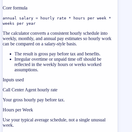
Core formula
annual salary = hourly rate * hours per week *
weeks per year
The calculator converts a consistent hourly schedule into
weekly, monthly, and annual pay estimates so hourly work
can be compared on a salary-style basis.
The result is gross pay before tax and benefits.
Irregular overtime or unpaid time off should be
reflected in the weekly hours or weeks worked
assumptions.
Inputs used
Call Center Agent hourly rate
Your gross hourly pay before tax.
Hours per Week
Use your typical average schedule, not a single unusual
week.