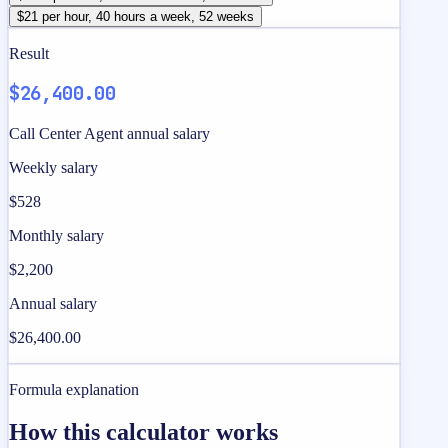
$21 per hour, 40 hours a week, 52 weeks
Result
$26,400.00
Call Center Agent annual salary
Weekly salary
$528
Monthly salary
$2,200
Annual salary
$26,400.00
Formula explanation
How this calculator works