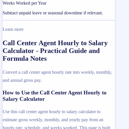
Weeks Worked per Year
Subtract unpaid leave or seasonal downtime if relevant.
Learn more
Call Center Agent Hourly to Salary
Calculator - Practical Guide and
Formula Notes
Convert a call center agent hourly rate into weekly, monthly,
and annual gross pay.
How to Use the Call Center Agent Hourly to
Salary Calculator
Use this call center agent hourly to salary calculator to
estimate gross weekly, monthly, and yearly pay from an
hourly rate, schedule, and weeks worked. This page is built