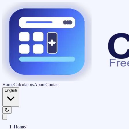
Home
Calculators
About
Contact
English
Home
/