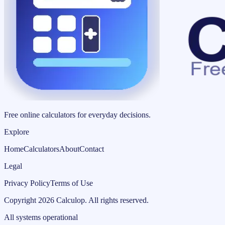
Free online calculators for everyday decisions.
Explore
Home
Calculators
About
Contact
Legal
Privacy Policy
Terms of Use
Copyright
2026
Calculop
.
All rights reserved.
All systems operational