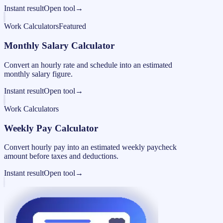
Instant result
Open tool
→
Work Calculators
Featured
Monthly Salary Calculator
Convert an hourly rate and schedule into an estimated
monthly salary figure.
Instant result
Open tool
→
Work Calculators
Weekly Pay Calculator
Convert hourly pay into an estimated weekly paycheck
amount before taxes and deductions.
Instant result
Open tool
→