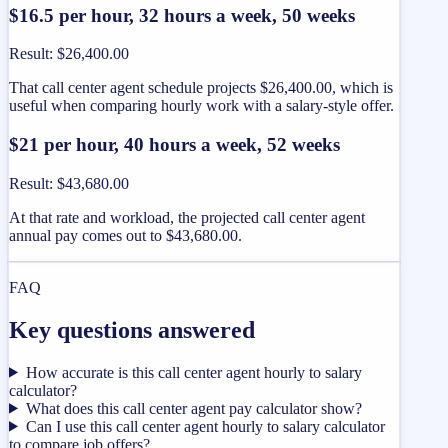
$16.5 per hour, 32 hours a week, 50 weeks
Result
:
$26,400.00
That call center agent schedule projects $26,400.00, which is
useful when comparing hourly work with a salary-style offer.
$21 per hour, 40 hours a week, 52 weeks
Result
:
$43,680.00
At that rate and workload, the projected call center agent
annual pay comes out to $43,680.00.
FAQ
Key questions answered
How accurate is this call center agent hourly to salary
calculator?
What does this call center agent pay calculator show?
Can I use this call center agent hourly to salary calculator
to compare job offers?