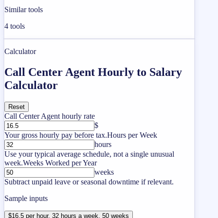
Similar tools
4
tools
Calculator
Call Center Agent Hourly to Salary
Calculator
Reset
Call Center Agent hourly rate
$
Your gross hourly pay before tax.
Hours per Week
hours
Use your typical average schedule, not a single unusual
week.
Weeks Worked per Year
weeks
Subtract unpaid leave or seasonal downtime if relevant.
Sample inputs
$16.5 per hour, 32 hours a week, 50 weeks