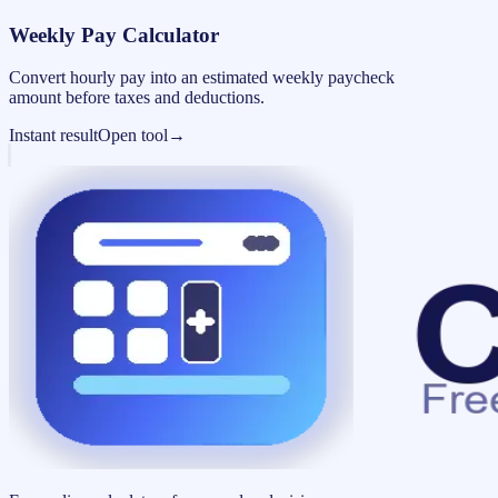
Weekly Pay Calculator
Convert hourly pay into an estimated weekly paycheck
amount before taxes and deductions.
Instant result
Open tool
→