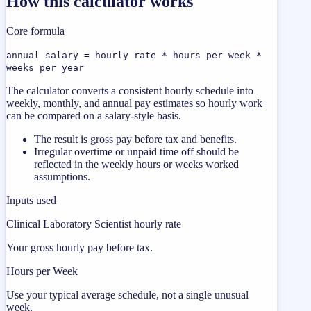
How this calculator works
Core formula
annual salary = hourly rate * hours per week *
weeks per year
The calculator converts a consistent hourly schedule into
weekly, monthly, and annual pay estimates so hourly work
can be compared on a salary-style basis.
The result is gross pay before tax and benefits.
Irregular overtime or unpaid time off should be
reflected in the weekly hours or weeks worked
assumptions.
Inputs used
Clinical Laboratory Scientist hourly rate
Your gross hourly pay before tax.
Hours per Week
Use your typical average schedule, not a single unusual
week.