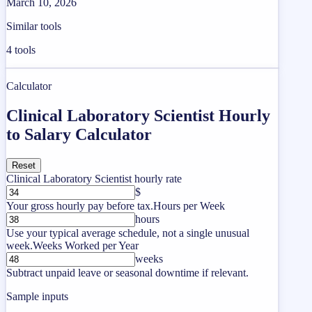
March 10, 2026
Similar tools
4
tools
Calculator
Clinical Laboratory Scientist Hourly
to Salary Calculator
Reset
Clinical Laboratory Scientist hourly rate
$
Your gross hourly pay before tax.
Hours per Week
hours
Use your typical average schedule, not a single unusual
week.
Weeks Worked per Year
weeks
Subtract unpaid leave or seasonal downtime if relevant.
Sample inputs