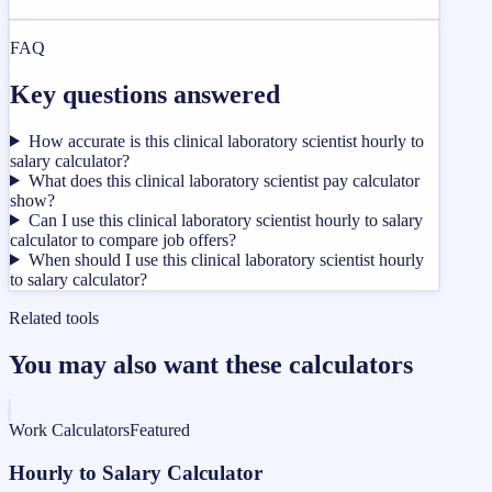
FAQ
Key questions answered
How accurate is this clinical laboratory scientist hourly to
salary calculator?
What does this clinical laboratory scientist pay calculator
show?
Can I use this clinical laboratory scientist hourly to salary
calculator to compare job offers?
When should I use this clinical laboratory scientist hourly
to salary calculator?
Related tools
You may also want these calculators
Work Calculators
Featured
Hourly to Salary Calculator