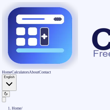
Home
Calculators
About
Contact
English
Home
/