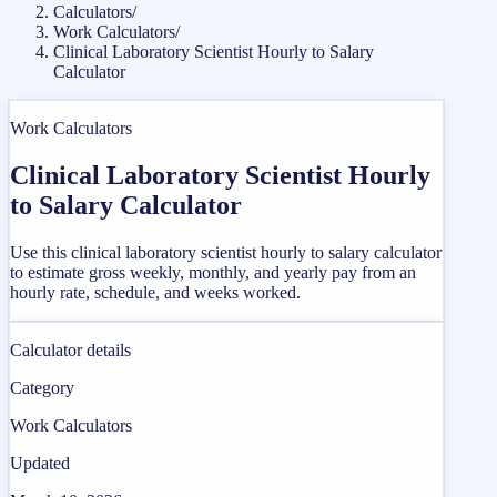
Calculators
/
Work Calculators
/
Clinical Laboratory Scientist Hourly to Salary
Calculator
Work Calculators
Clinical Laboratory Scientist Hourly
to Salary Calculator
Use this clinical laboratory scientist hourly to salary calculator
to estimate gross weekly, monthly, and yearly pay from an
hourly rate, schedule, and weeks worked.
Calculator details
Category
Work Calculators
Updated