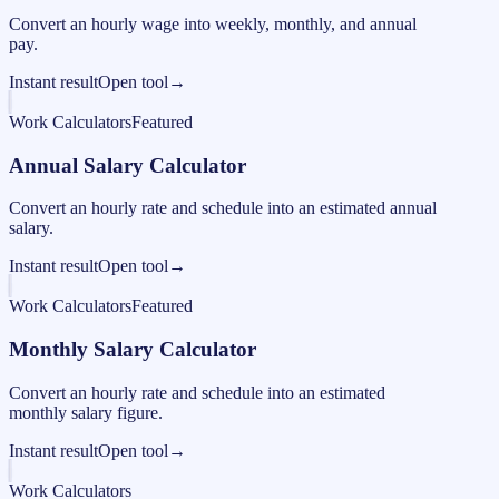
Convert an hourly wage into weekly, monthly, and annual
pay.
Instant result
Open tool
→
Work Calculators
Featured
Annual Salary Calculator
Convert an hourly rate and schedule into an estimated annual
salary.
Instant result
Open tool
→
Work Calculators
Featured
Monthly Salary Calculator
Convert an hourly rate and schedule into an estimated
monthly salary figure.
Instant result
Open tool
→
Work Calculators