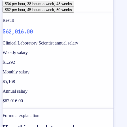
$34 per hour, 38 hours a week, 48 weeks
$62 per hour, 45 hours a week, 50 weeks
Result
$62,016.00
Clinical Laboratory Scientist annual salary
Weekly salary
$1,292
Monthly salary
$5,168
Annual salary
$62,016.00
Formula explanation