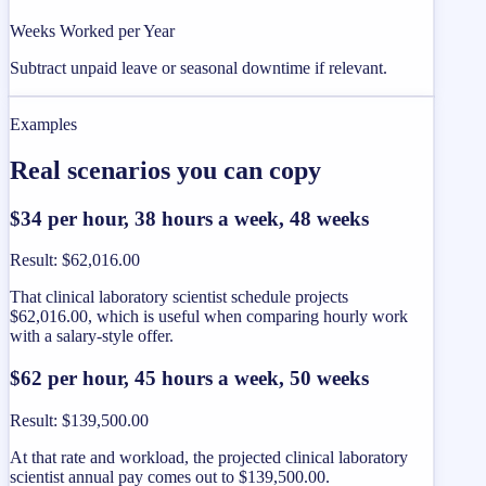
Weeks Worked per Year
Subtract unpaid leave or seasonal downtime if relevant.
Examples
Real scenarios you can copy
$34 per hour, 38 hours a week, 48 weeks
Result
:
$62,016.00
That clinical laboratory scientist schedule projects
$62,016.00, which is useful when comparing hourly work
with a salary-style offer.
$62 per hour, 45 hours a week, 50 weeks
Result
:
$139,500.00
At that rate and workload, the projected clinical laboratory
scientist annual pay comes out to $139,500.00.