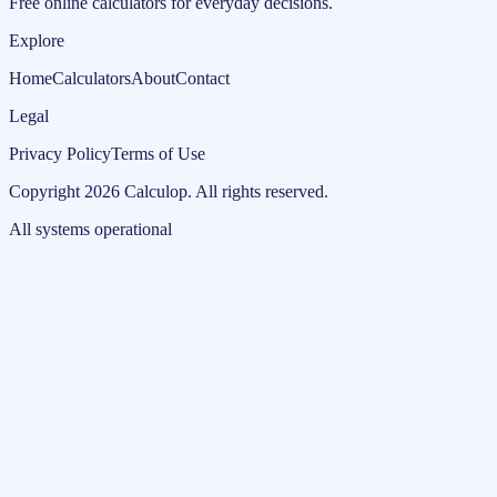
Free online calculators for everyday decisions.
Explore
Home
Calculators
About
Contact
Legal
Privacy Policy
Terms of Use
Copyright
2026
Calculop
.
All rights reserved.
All systems operational