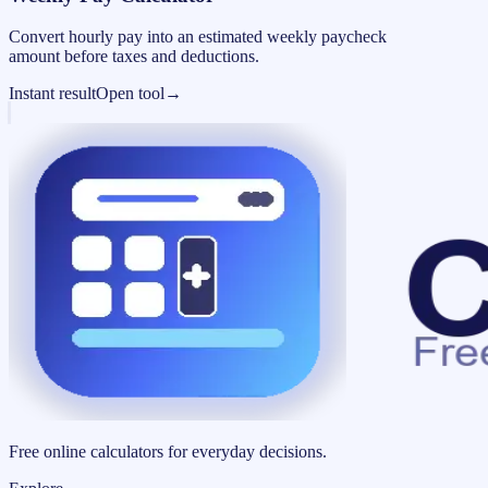
Convert hourly pay into an estimated weekly paycheck
amount before taxes and deductions.
Instant result
Open tool
→
Free online calculators for everyday decisions.