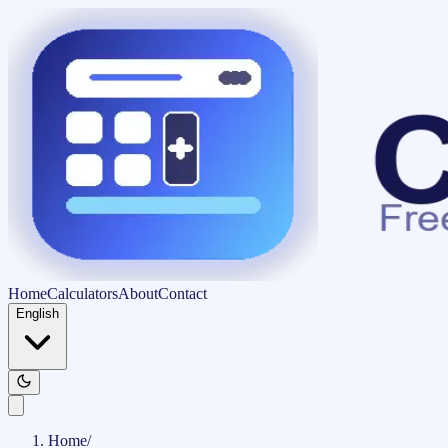
Home
Calculators
About
Contact
English
Home
/