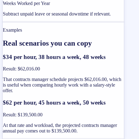
Weeks Worked per Year
Subtract unpaid leave or seasonal downtime if relevant.
Examples
Real scenarios you can copy
$34 per hour, 38 hours a week, 48 weeks
Result
:
$62,016.00
That contracts manager schedule projects $62,016.00, which
is useful when comparing hourly work with a salary-style
offer.
$62 per hour, 45 hours a week, 50 weeks
Result
:
$139,500.00
At that rate and workload, the projected contracts manager
annual pay comes out to $139,500.00.