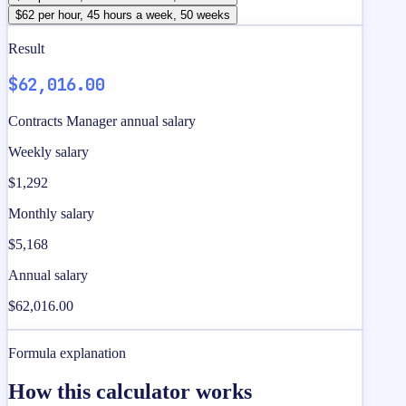
$62 per hour, 45 hours a week, 50 weeks
Result
$62,016.00
Contracts Manager annual salary
Weekly salary
$1,292
Monthly salary
$5,168
Annual salary
$62,016.00
Formula explanation
How this calculator works