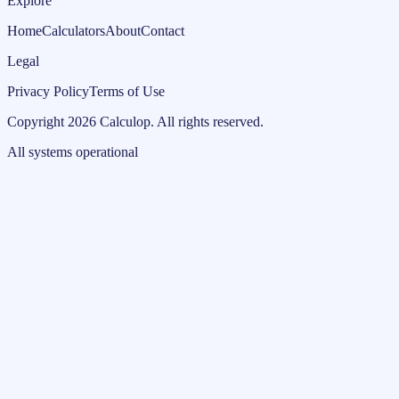
Explore
Home
Calculators
About
Contact
Legal
Privacy Policy
Terms of Use
Copyright
2026
Calculop
.
All rights reserved.
All systems operational