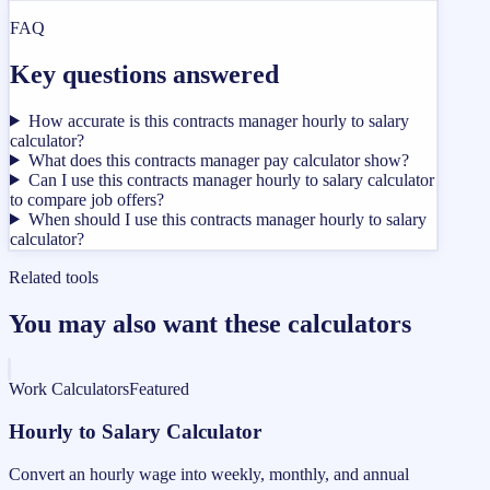
FAQ
Key questions answered
How accurate is this contracts manager hourly to salary
calculator?
What does this contracts manager pay calculator show?
Can I use this contracts manager hourly to salary calculator
to compare job offers?
When should I use this contracts manager hourly to salary
calculator?
Related tools
You may also want these calculators
Work Calculators
Featured
Hourly to Salary Calculator
Convert an hourly wage into weekly, monthly, and annual