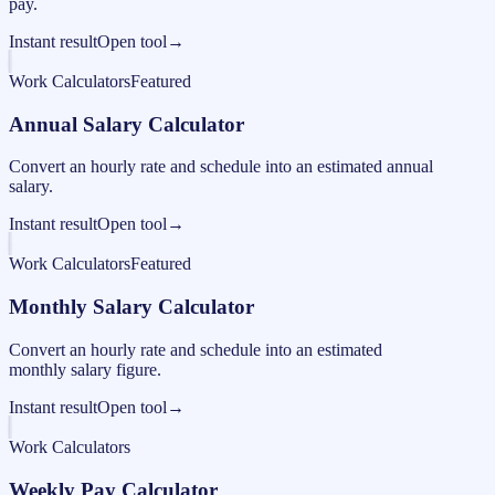
pay.
Instant result
Open tool
→
Work Calculators
Featured
Annual Salary Calculator
Convert an hourly rate and schedule into an estimated annual
salary.
Instant result
Open tool
→
Work Calculators
Featured
Monthly Salary Calculator
Convert an hourly rate and schedule into an estimated
monthly salary figure.
Instant result
Open tool
→
Work Calculators
Weekly Pay Calculator