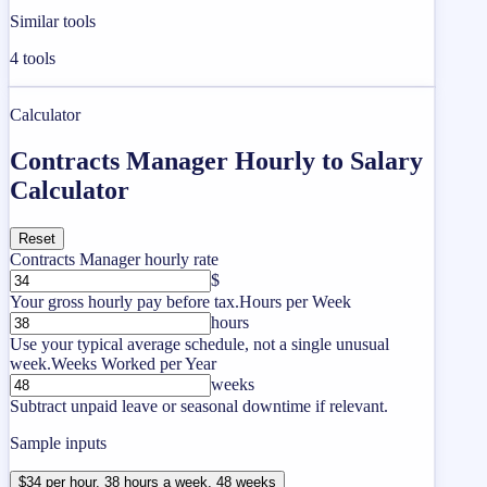
Similar tools
4
tools
Calculator
Contracts Manager Hourly to Salary
Calculator
Reset
Contracts Manager hourly rate
$
Your gross hourly pay before tax.
Hours per Week
hours
Use your typical average schedule, not a single unusual
week.
Weeks Worked per Year
weeks
Subtract unpaid leave or seasonal downtime if relevant.
Sample inputs
$34 per hour, 38 hours a week, 48 weeks