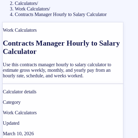
Calculators
/
Work Calculators
/
Contracts Manager Hourly to Salary Calculator
Work Calculators
Contracts Manager Hourly to Salary
Calculator
Use this contracts manager hourly to salary calculator to
estimate gross weekly, monthly, and yearly pay from an
hourly rate, schedule, and weeks worked.
Calculator details
Category
Work Calculators
Updated
March 10, 2026