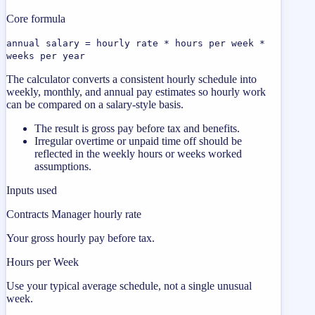
Core formula
annual salary = hourly rate * hours per week *
weeks per year
The calculator converts a consistent hourly schedule into
weekly, monthly, and annual pay estimates so hourly work
can be compared on a salary-style basis.
The result is gross pay before tax and benefits.
Irregular overtime or unpaid time off should be
reflected in the weekly hours or weeks worked
assumptions.
Inputs used
Contracts Manager hourly rate
Your gross hourly pay before tax.
Hours per Week
Use your typical average schedule, not a single unusual
week.