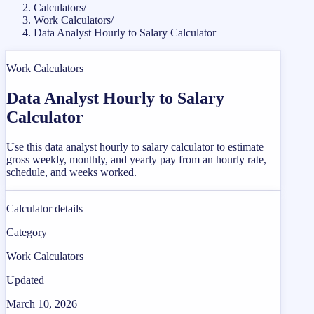
Calculators
/
Work Calculators
/
Data Analyst Hourly to Salary Calculator
Work Calculators
Data Analyst Hourly to Salary
Calculator
Use this data analyst hourly to salary calculator to estimate
gross weekly, monthly, and yearly pay from an hourly rate,
schedule, and weeks worked.
Calculator details
Category
Work Calculators
Updated
March 10, 2026