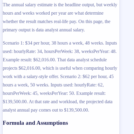
The annual salary estimate is the headline output, but weekly
hours and weeks worked per year are what determine
whether the result matches real-life pay. On this page, the
primary output is data analyst annual salary.
Scenario 1: $34 per hour, 38 hours a week, 48 weeks. Inputs
used: hourlyRate: 34, hoursPerWeek: 38, weeksPerYear: 48.
Example result: $62,016.00. That data analyst schedule
projects $62,016.00, which is useful when comparing hourly
work with a salary-style offer. Scenario 2: $62 per hour, 45
hours a week, 50 weeks. Inputs used: hourlyRate: 62,
hoursPerWeek: 45, weeksPerYear: 50. Example result:
$139,500.00. At that rate and workload, the projected data
analyst annual pay comes out to $139,500.00.
Formula and Assumptions