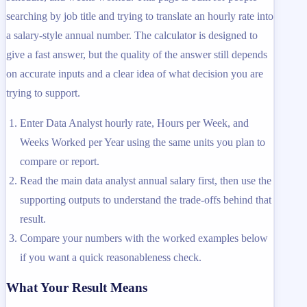
searching by job title and trying to translate an hourly rate into
a salary-style annual number. The calculator is designed to
give a fast answer, but the quality of the answer still depends
on accurate inputs and a clear idea of what decision you are
trying to support.
Enter Data Analyst hourly rate, Hours per Week, and
Weeks Worked per Year using the same units you plan to
compare or report.
Read the main data analyst annual salary first, then use the
supporting outputs to understand the trade-offs behind that
result.
Compare your numbers with the worked examples below
if you want a quick reasonableness check.
What Your Result Means