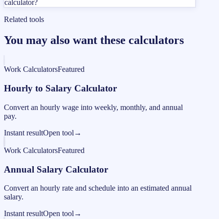
calculator?
Related tools
You may also want these calculators
Work Calculators
Featured
Hourly to Salary Calculator
Convert an hourly wage into weekly, monthly, and annual
pay.
Instant result
Open tool
→
Work Calculators
Featured
Annual Salary Calculator
Convert an hourly rate and schedule into an estimated annual
salary.
Instant result
Open tool
→