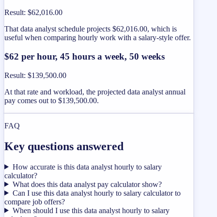
Result
:
$62,016.00
That data analyst schedule projects $62,016.00, which is
useful when comparing hourly work with a salary-style offer.
$62 per hour, 45 hours a week, 50 weeks
Result
:
$139,500.00
At that rate and workload, the projected data analyst annual
pay comes out to $139,500.00.
FAQ
Key questions answered
How accurate is this data analyst hourly to salary
calculator?
What does this data analyst pay calculator show?
Can I use this data analyst hourly to salary calculator to
compare job offers?
When should I use this data analyst hourly to salary