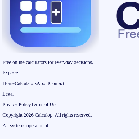
Free online calculators for everyday decisions.
Explore
Home
Calculators
About
Contact
Legal
Privacy Policy
Terms of Use
Copyright
2026
Calculop
.
All rights reserved.
All systems operational