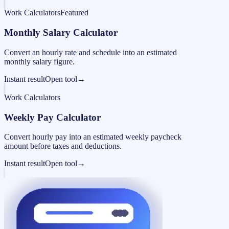
Work Calculators
Featured
Monthly Salary Calculator
Convert an hourly rate and schedule into an estimated
monthly salary figure.
Instant result
Open tool
→
Work Calculators
Weekly Pay Calculator
Convert hourly pay into an estimated weekly paycheck
amount before taxes and deductions.
Instant result
Open tool
→