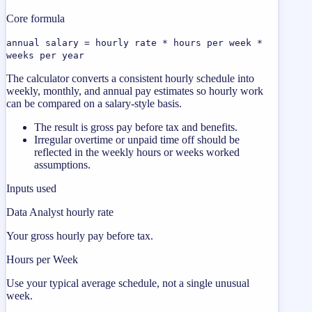
Core formula
annual salary = hourly rate * hours per week *
weeks per year
The calculator converts a consistent hourly schedule into
weekly, monthly, and annual pay estimates so hourly work
can be compared on a salary-style basis.
The result is gross pay before tax and benefits.
Irregular overtime or unpaid time off should be
reflected in the weekly hours or weeks worked
assumptions.
Inputs used
Data Analyst hourly rate
Your gross hourly pay before tax.
Hours per Week
Use your typical average schedule, not a single unusual
week.