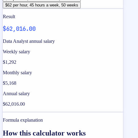
$62 per hour, 45 hours a week, 50 weeks
Result
$62,016.00
Data Analyst annual salary
Weekly salary
$1,292
Monthly salary
$5,168
Annual salary
$62,016.00
Formula explanation
How this calculator works