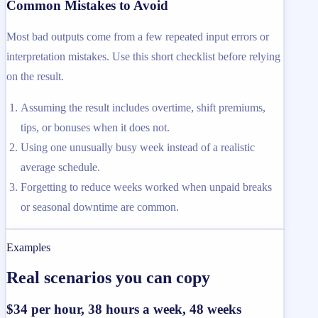
Common Mistakes to Avoid
Most bad outputs come from a few repeated input errors or
interpretation mistakes. Use this short checklist before relying
on the result.
Assuming the result includes overtime, shift premiums,
tips, or bonuses when it does not.
Using one unusually busy week instead of a realistic
average schedule.
Forgetting to reduce weeks worked when unpaid breaks
or seasonal downtime are common.
Examples
Real scenarios you can copy
$34 per hour, 38 hours a week, 48 weeks