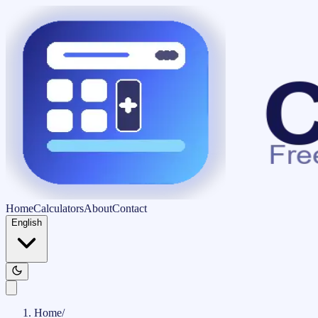
Home
Calculators
About
Contact
English
Home
/