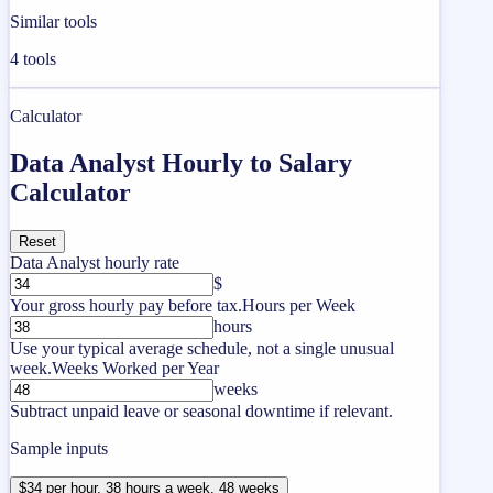
Similar tools
4
tools
Calculator
Data Analyst Hourly to Salary
Calculator
Reset
Data Analyst hourly rate
$
Your gross hourly pay before tax.
Hours per Week
hours
Use your typical average schedule, not a single unusual
week.
Weeks Worked per Year
weeks
Subtract unpaid leave or seasonal downtime if relevant.
Sample inputs
$34 per hour, 38 hours a week, 48 weeks