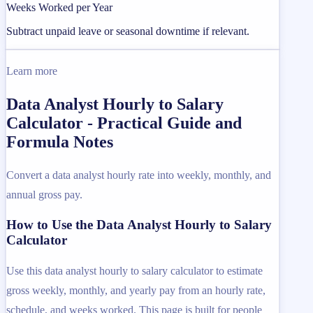
Weeks Worked per Year
Subtract unpaid leave or seasonal downtime if relevant.
Learn more
Data Analyst Hourly to Salary
Calculator - Practical Guide and
Formula Notes
Convert a data analyst hourly rate into weekly, monthly, and
annual gross pay.
How to Use the Data Analyst Hourly to Salary
Calculator
Use this data analyst hourly to salary calculator to estimate
gross weekly, monthly, and yearly pay from an hourly rate,
schedule, and weeks worked. This page is built for people