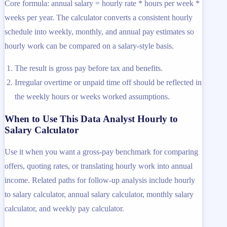
Core formula: annual salary = hourly rate * hours per week *
weeks per year. The calculator converts a consistent hourly
schedule into weekly, monthly, and annual pay estimates so
hourly work can be compared on a salary-style basis.
The result is gross pay before tax and benefits.
Irregular overtime or unpaid time off should be reflected in
the weekly hours or weeks worked assumptions.
When to Use This Data Analyst Hourly to
Salary Calculator
Use it when you want a gross-pay benchmark for comparing
offers, quoting rates, or translating hourly work into annual
income. Related paths for follow-up analysis include hourly
to salary calculator, annual salary calculator, monthly salary
calculator, and weekly pay calculator.