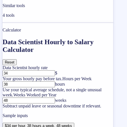
Similar tools
4
tools
Calculator
Data Scientist Hourly to Salary
Calculator
Reset
Data Scientist hourly rate
$
Your gross hourly pay before tax.
Hours per Week
hours
Use your typical average schedule, not a single unusual
week.
Weeks Worked per Year
weeks
Subtract unpaid leave or seasonal downtime if relevant.
Sample inputs
$34 per hour, 38 hours a week, 48 weeks