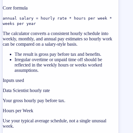
Core formula
annual salary = hourly rate * hours per week *
weeks per year
The calculator converts a consistent hourly schedule into
weekly, monthly, and annual pay estimates so hourly work
can be compared on a salary-style basis.
The result is gross pay before tax and benefits.
Irregular overtime or unpaid time off should be
reflected in the weekly hours or weeks worked
assumptions.
Inputs used
Data Scientist hourly rate
Your gross hourly pay before tax.
Hours per Week
Use your typical average schedule, not a single unusual
week.