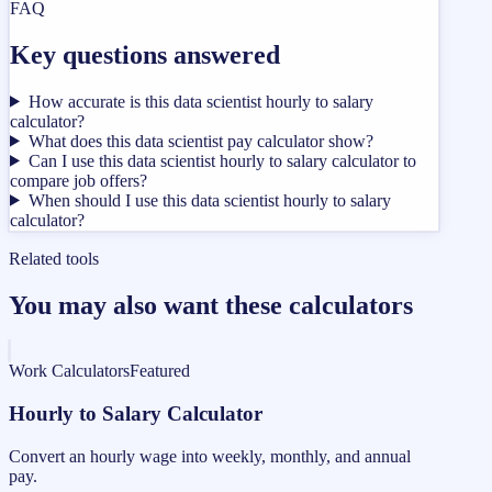
FAQ
Key questions answered
How accurate is this data scientist hourly to salary
calculator?
What does this data scientist pay calculator show?
Can I use this data scientist hourly to salary calculator to
compare job offers?
When should I use this data scientist hourly to salary
calculator?
Related tools
You may also want these calculators
Work Calculators
Featured
Hourly to Salary Calculator
Convert an hourly wage into weekly, monthly, and annual
pay.