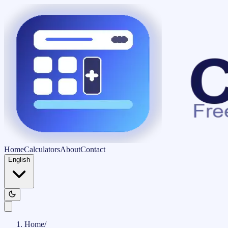
Home
Calculators
About
Contact
English
Home
/