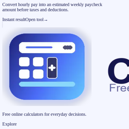
Convert hourly pay into an estimated weekly paycheck
amount before taxes and deductions.
Instant result
Open tool
→
Free online calculators for everyday decisions.
Explore