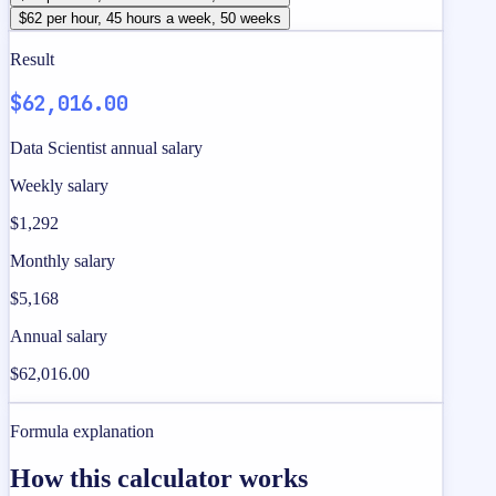
$62 per hour, 45 hours a week, 50 weeks
Result
$62,016.00
Data Scientist annual salary
Weekly salary
$1,292
Monthly salary
$5,168
Annual salary
$62,016.00
Formula explanation
How this calculator works