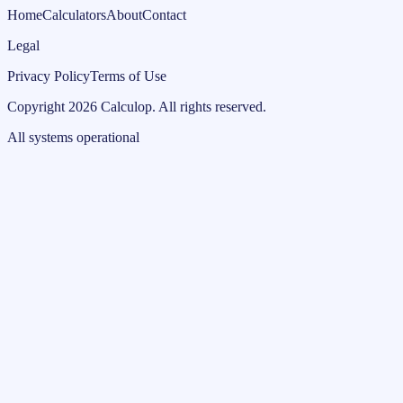
Home
Calculators
About
Contact
Legal
Privacy Policy
Terms of Use
Copyright
2026
Calculop
.
All rights reserved.
All systems operational