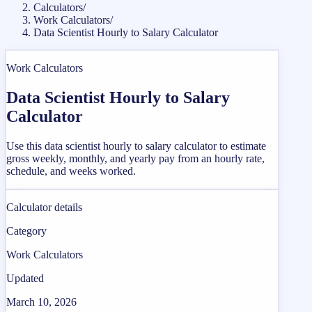
Calculators
/
Work Calculators
/
Data Scientist Hourly to Salary Calculator
Work Calculators
Data Scientist Hourly to Salary
Calculator
Use this data scientist hourly to salary calculator to estimate
gross weekly, monthly, and yearly pay from an hourly rate,
schedule, and weeks worked.
Calculator details
Category
Work Calculators
Updated
March 10, 2026