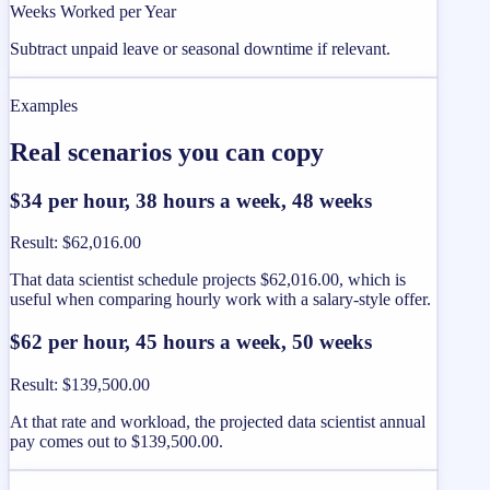
Weeks Worked per Year
Subtract unpaid leave or seasonal downtime if relevant.
Examples
Real scenarios you can copy
$34 per hour, 38 hours a week, 48 weeks
Result
:
$62,016.00
That data scientist schedule projects $62,016.00, which is
useful when comparing hourly work with a salary-style offer.
$62 per hour, 45 hours a week, 50 weeks
Result
:
$139,500.00
At that rate and workload, the projected data scientist annual
pay comes out to $139,500.00.