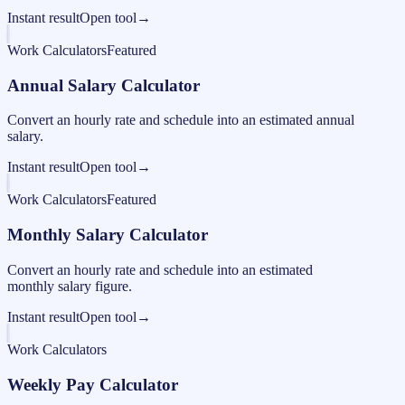
Instant result
Open tool
→
Work Calculators
Featured
Annual Salary Calculator
Convert an hourly rate and schedule into an estimated annual
salary.
Instant result
Open tool
→
Work Calculators
Featured
Monthly Salary Calculator
Convert an hourly rate and schedule into an estimated
monthly salary figure.
Instant result
Open tool
→
Work Calculators
Weekly Pay Calculator