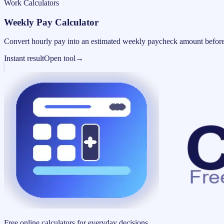
Work Calculators
Weekly Pay Calculator
Convert hourly pay into an estimated weekly paycheck amount before
Instant result
Open tool
→
Free online calculators for everyday decisions.