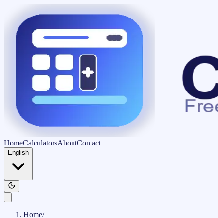
Home
Calculators
About
Contact
English
Home
/