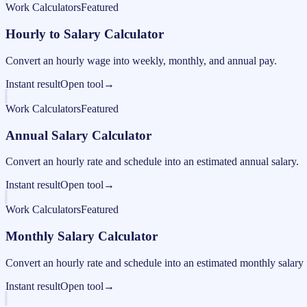
Work Calculators
Featured
Hourly to Salary Calculator
Convert an hourly wage into weekly, monthly, and annual pay.
Instant result
Open tool
→
Work Calculators
Featured
Annual Salary Calculator
Convert an hourly rate and schedule into an estimated annual salary.
Instant result
Open tool
→
Work Calculators
Featured
Monthly Salary Calculator
Convert an hourly rate and schedule into an estimated monthly salary 
Instant result
Open tool
→