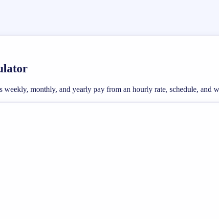
ulator
ross weekly, monthly, and yearly pay from an hourly rate, schedule, and