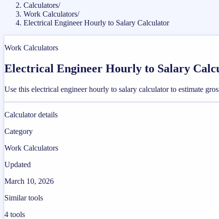
Calculators
/
Work Calculators
/
Electrical Engineer Hourly to Salary Calculator
Work Calculators
Electrical Engineer Hourly to Salary Calc
Use this electrical engineer hourly to salary calculator to estimate g
Calculator details
Category
Work Calculators
Updated
March 10, 2026
Similar tools
4
tools