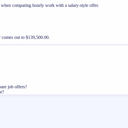
l when comparing hourly work with a salary-style offer.
ay comes out to $139,500.00.
pare job offers?
or?