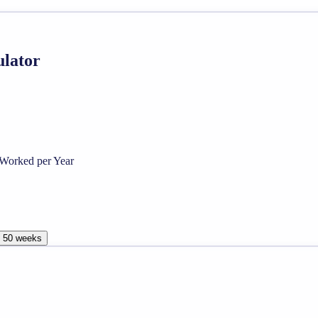
ulator
Worked per Year
, 50 weeks