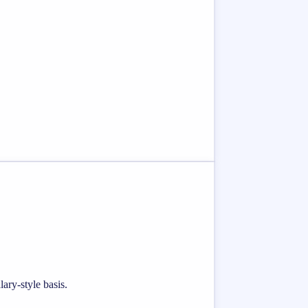
ary-style basis.