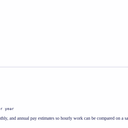
er year
thly, and annual pay estimates so hourly work can be compared on a sal