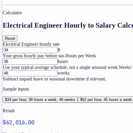
Calculator
Electrical Engineer Hourly to Salary Calc
Reset
Electrical Engineer hourly rate
$
Your gross hourly pay before tax.
Hours per Week
hours
Use your typical average schedule, not a single unusual week.
Weeks 
weeks
Subtract unpaid leave or seasonal downtime if relevant.
Sample inputs
$34 per hour, 38 hours a week, 48 weeks
$62 per hour, 45 hours a week
Result
$62,016.00