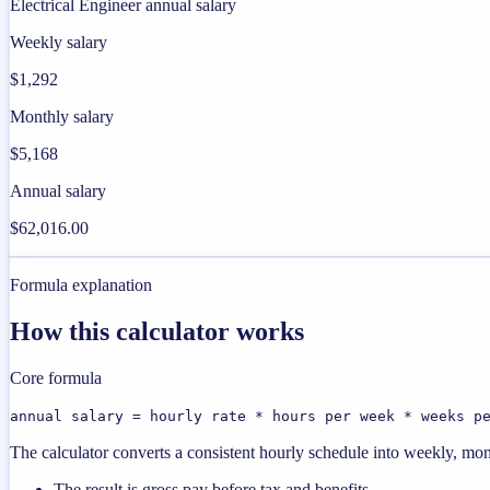
Electrical Engineer annual salary
Weekly salary
$1,292
Monthly salary
$5,168
Annual salary
$62,016.00
Formula explanation
How this calculator works
Core formula
annual salary = hourly rate * hours per week * weeks p
The calculator converts a consistent hourly schedule into weekly, mon
The result is gross pay before tax and benefits.