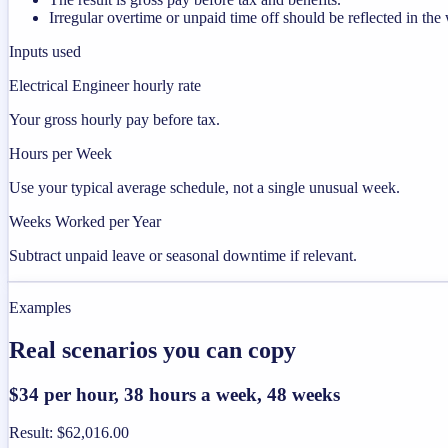
Irregular overtime or unpaid time off should be reflected in t
Inputs used
Electrical Engineer hourly rate
Your gross hourly pay before tax.
Hours per Week
Use your typical average schedule, not a single unusual week.
Weeks Worked per Year
Subtract unpaid leave or seasonal downtime if relevant.
Examples
Real scenarios you can copy
$34 per hour, 38 hours a week, 48 weeks
Result
:
$62,016.00