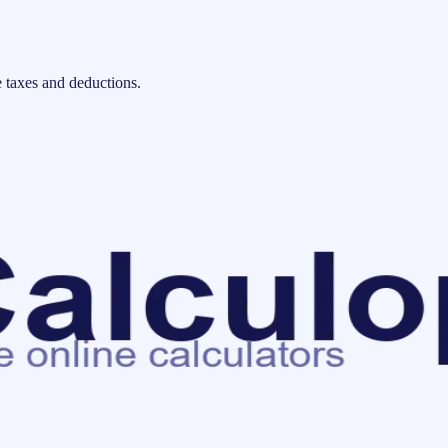
 taxes and deductions.