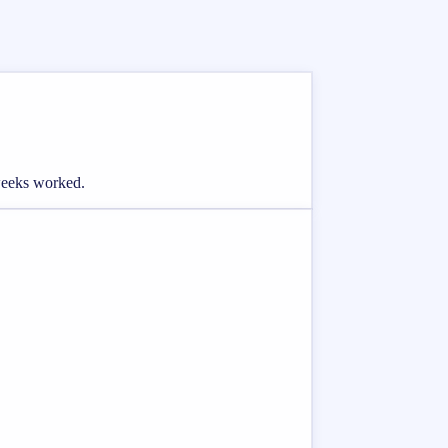
 weeks worked.