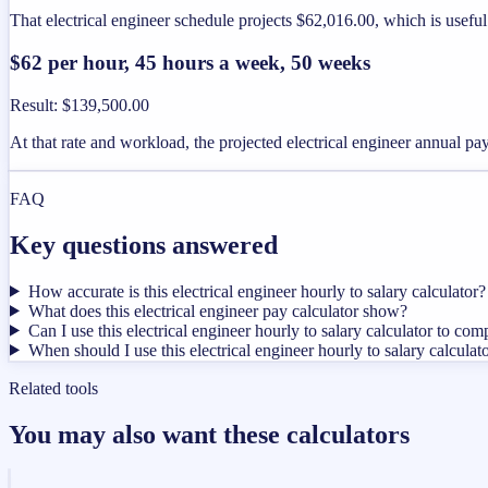
That electrical engineer schedule projects $62,016.00, which is usefu
$62 per hour, 45 hours a week, 50 weeks
Result
:
$139,500.00
At that rate and workload, the projected electrical engineer annual p
FAQ
Key questions answered
How accurate is this electrical engineer hourly to salary calculator?
What does this electrical engineer pay calculator show?
Can I use this electrical engineer hourly to salary calculator to com
When should I use this electrical engineer hourly to salary calculat
Related tools
You may also want these calculators