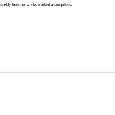
he weekly hours or weeks worked assumptions.