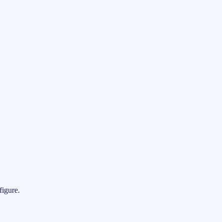
figure.