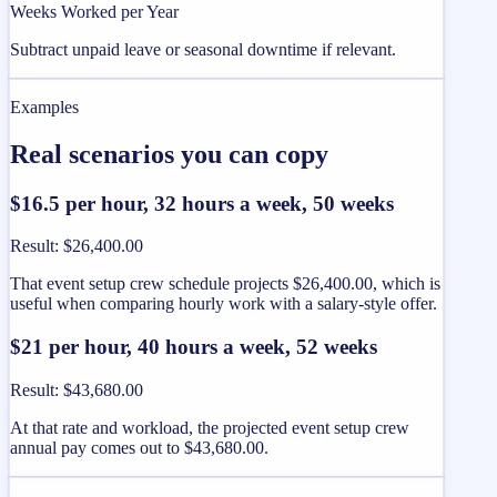
Weeks Worked per Year
Subtract unpaid leave or seasonal downtime if relevant.
Examples
Real scenarios you can copy
$16.5 per hour, 32 hours a week, 50 weeks
Result
:
$26,400.00
That event setup crew schedule projects $26,400.00, which is
useful when comparing hourly work with a salary-style offer.
$21 per hour, 40 hours a week, 52 weeks
Result
:
$43,680.00
At that rate and workload, the projected event setup crew
annual pay comes out to $43,680.00.