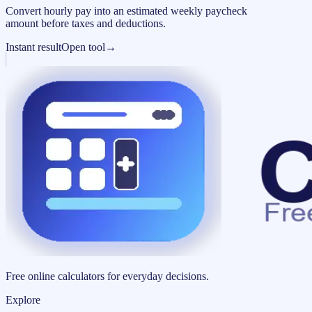
Convert hourly pay into an estimated weekly paycheck
amount before taxes and deductions.
Instant result
Open tool
→
Free online calculators for everyday decisions.
Explore