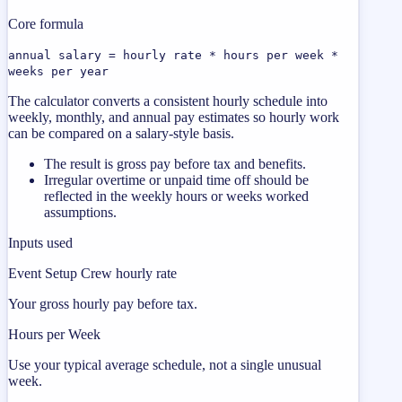
Core formula
annual salary = hourly rate * hours per week *
weeks per year
The calculator converts a consistent hourly schedule into
weekly, monthly, and annual pay estimates so hourly work
can be compared on a salary-style basis.
The result is gross pay before tax and benefits.
Irregular overtime or unpaid time off should be
reflected in the weekly hours or weeks worked
assumptions.
Inputs used
Event Setup Crew hourly rate
Your gross hourly pay before tax.
Hours per Week
Use your typical average schedule, not a single unusual
week.