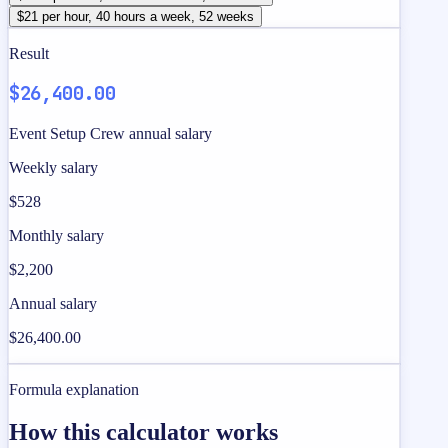
$21 per hour, 40 hours a week, 52 weeks
Result
$26,400.00
Event Setup Crew annual salary
Weekly salary
$528
Monthly salary
$2,200
Annual salary
$26,400.00
Formula explanation
How this calculator works