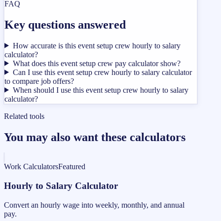
FAQ
Key questions answered
How accurate is this event setup crew hourly to salary
calculator?
What does this event setup crew pay calculator show?
Can I use this event setup crew hourly to salary calculator
to compare job offers?
When should I use this event setup crew hourly to salary
calculator?
Related tools
You may also want these calculators
Work Calculators
Featured
Hourly to Salary Calculator
Convert an hourly wage into weekly, monthly, and annual
pay.