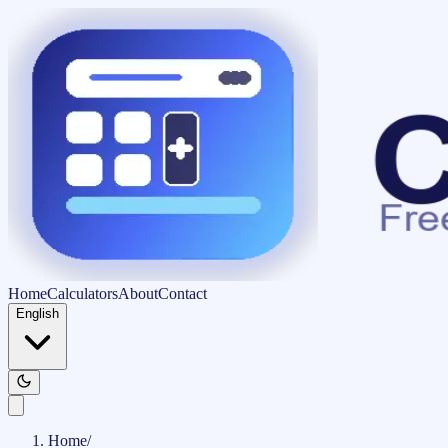
Home
Calculators
About
Contact
English
Home
/