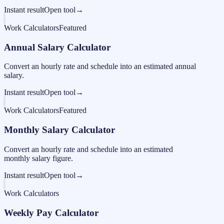
Instant result
Open tool
→
Work Calculators
Featured
Annual Salary Calculator
Convert an hourly rate and schedule into an estimated annual
salary.
Instant result
Open tool
→
Work Calculators
Featured
Monthly Salary Calculator
Convert an hourly rate and schedule into an estimated
monthly salary figure.
Instant result
Open tool
→
Work Calculators
Weekly Pay Calculator