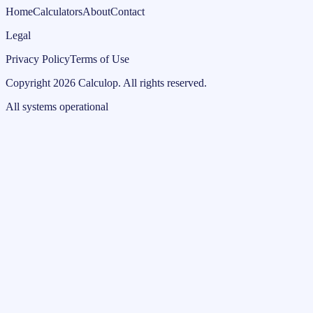
Home
Calculators
About
Contact
Legal
Privacy Policy
Terms of Use
Copyright
2026
Calculop
.
All rights reserved.
All systems operational