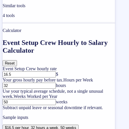
Similar tools
4
tools
Calculator
Event Setup Crew Hourly to Salary
Calculator
Reset
Event Setup Crew hourly rate
$
Your gross hourly pay before tax.
Hours per Week
hours
Use your typical average schedule, not a single unusual
week.
Weeks Worked per Year
weeks
Subtract unpaid leave or seasonal downtime if relevant.
Sample inputs
$16.5 per hour, 32 hours a week, 50 weeks