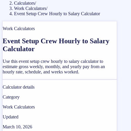
Calculators
/
Work Calculators
/
Event Setup Crew Hourly to Salary Calculator
Work Calculators
Event Setup Crew Hourly to Salary
Calculator
Use this event setup crew hourly to salary calculator to
estimate gross weekly, monthly, and yearly pay from an
hourly rate, schedule, and weeks worked.
Calculator details
Category
Work Calculators
Updated
March 10, 2026