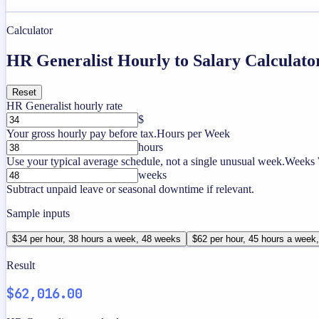
Calculator
HR Generalist Hourly to Salary Calculato
Reset
HR Generalist hourly rate
$
Your gross hourly pay before tax.
Hours per Week
hours
Use your typical average schedule, not a single unusual week.
Weeks 
weeks
Subtract unpaid leave or seasonal downtime if relevant.
Sample inputs
$34 per hour, 38 hours a week, 48 weeks
$62 per hour, 45 hours a week
Result
$62,016.00