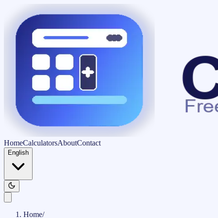
Home
Calculators
About
Contact
English
Home
/