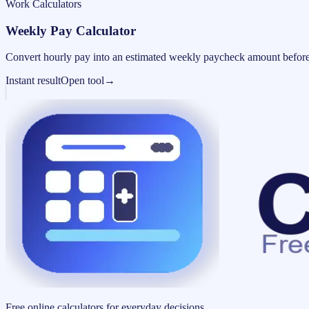
Work Calculators
Weekly Pay Calculator
Convert hourly pay into an estimated weekly paycheck amount before
Instant result
Open tool
→
Free online calculators for everyday decisions.