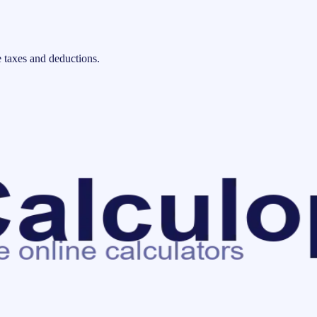
 taxes and deductions.