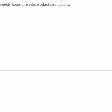
he weekly hours or weeks worked assumptions.