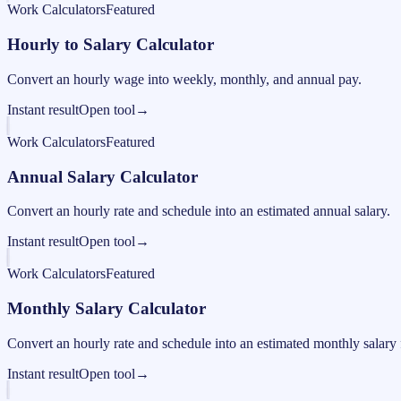
Work Calculators
Featured
Hourly to Salary Calculator
Convert an hourly wage into weekly, monthly, and annual pay.
Instant result
Open tool
→
Work Calculators
Featured
Annual Salary Calculator
Convert an hourly rate and schedule into an estimated annual salary.
Instant result
Open tool
→
Work Calculators
Featured
Monthly Salary Calculator
Convert an hourly rate and schedule into an estimated monthly salary 
Instant result
Open tool
→