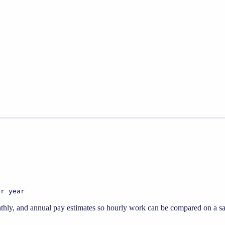
er year
thly, and annual pay estimates so hourly work can be compared on a sal