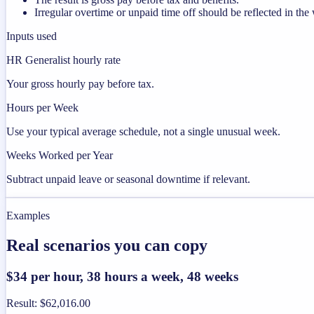
Irregular overtime or unpaid time off should be reflected in t
Inputs used
HR Generalist hourly rate
Your gross hourly pay before tax.
Hours per Week
Use your typical average schedule, not a single unusual week.
Weeks Worked per Year
Subtract unpaid leave or seasonal downtime if relevant.
Examples
Real scenarios you can copy
$34 per hour, 38 hours a week, 48 weeks
Result
:
$62,016.00