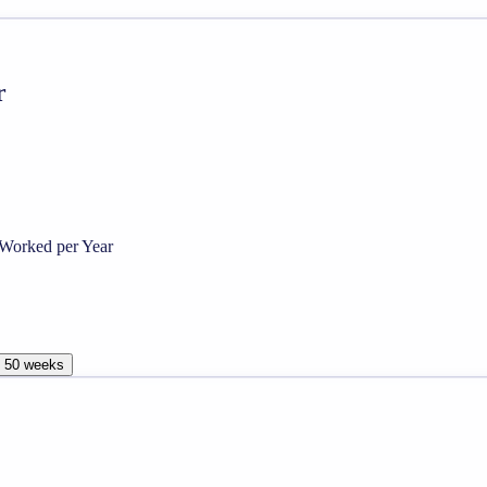
r
Worked per Year
, 50 weeks