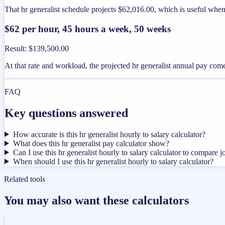
That hr generalist schedule projects $62,016.00, which is useful when
$62 per hour, 45 hours a week, 50 weeks
Result
:
$139,500.00
At that rate and workload, the projected hr generalist annual pay com
FAQ
Key questions answered
How accurate is this hr generalist hourly to salary calculator?
What does this hr generalist pay calculator show?
Can I use this hr generalist hourly to salary calculator to compare j
When should I use this hr generalist hourly to salary calculator?
Related tools
You may also want these calculators