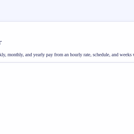
r
weekly, monthly, and yearly pay from an hourly rate, schedule, and weeks