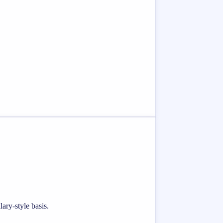
ary-style basis.