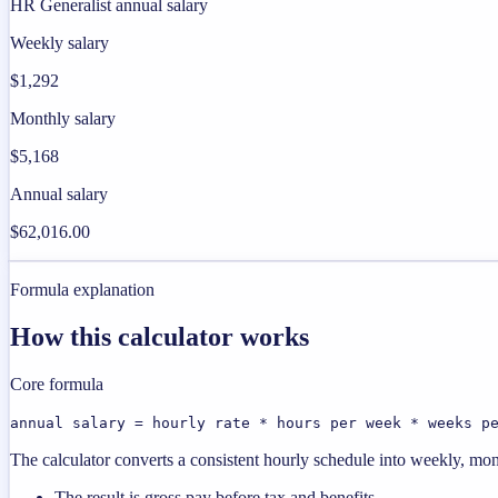
HR Generalist annual salary
Weekly salary
$1,292
Monthly salary
$5,168
Annual salary
$62,016.00
Formula explanation
How this calculator works
Core formula
annual salary = hourly rate * hours per week * weeks p
The calculator converts a consistent hourly schedule into weekly, mon
The result is gross pay before tax and benefits.