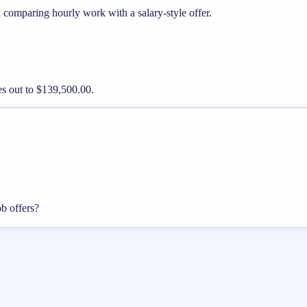
 comparing hourly work with a salary-style offer.
es out to $139,500.00.
ob offers?