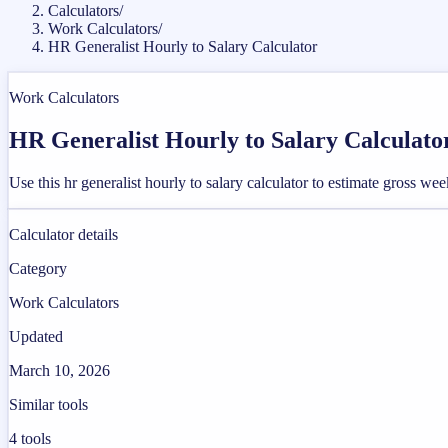
Calculators
/
Work Calculators
/
HR Generalist Hourly to Salary Calculator
Work Calculators
HR Generalist Hourly to Salary Calculato
Use this hr generalist hourly to salary calculator to estimate gross 
Calculator details
Category
Work Calculators
Updated
March 10, 2026
Similar tools
4
tools