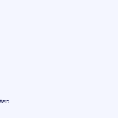
figure.