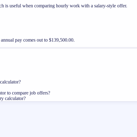
ch is useful when comparing hourly work with a salary-style offer.
er annual pay comes out to $139,500.00.
calculator?
ator to compare job offers?
ry calculator?