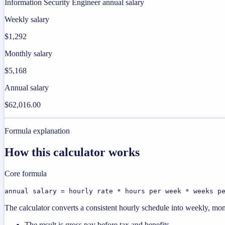
Information Security Engineer annual salary
Weekly salary
$1,292
Monthly salary
$5,168
Annual salary
$62,016.00
Formula explanation
How this calculator works
Core formula
annual salary = hourly rate * hours per week * weeks p
The calculator converts a consistent hourly schedule into weekly, mon
The result is gross pay before tax and benefits.