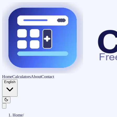
Home
Calculators
About
Contact
English
Home
/