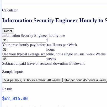
Calculator
Information Security Engineer Hourly to 
Reset
Information Security Engineer hourly rate
$
Your gross hourly pay before tax.
Hours per Week
hours
Use your typical average schedule, not a single unusual week.
Weeks 
weeks
Subtract unpaid leave or seasonal downtime if relevant.
Sample inputs
$34 per hour, 38 hours a week, 48 weeks
$62 per hour, 45 hours a week
Result
$62,016.00