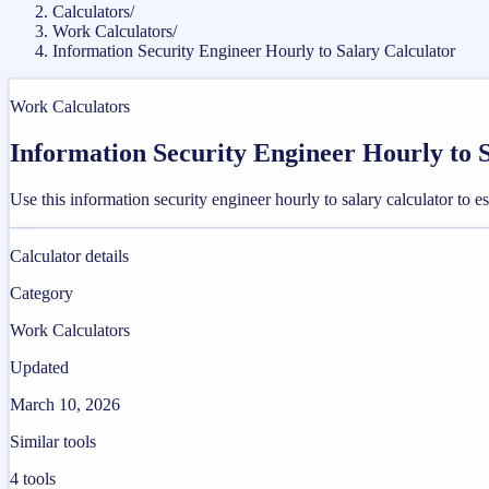
Calculators
/
Work Calculators
/
Information Security Engineer Hourly to Salary Calculator
Work Calculators
Information Security Engineer Hourly to 
Use this information security engineer hourly to salary calculator to
Calculator details
Category
Work Calculators
Updated
March 10, 2026
Similar tools
4
tools