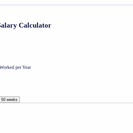
Salary Calculator
Worked per Year
, 50 weeks