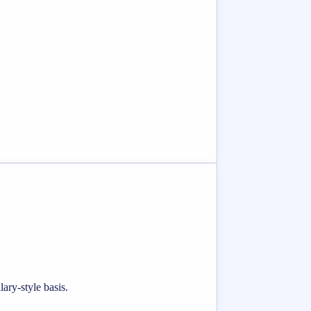
ary-style basis.