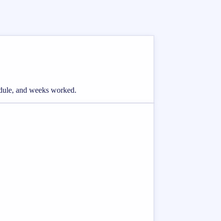
hedule, and weeks worked.