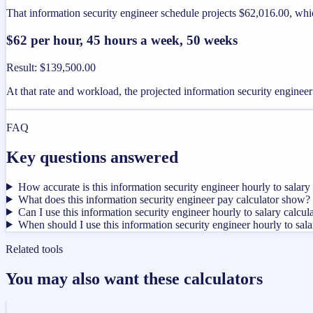
That information security engineer schedule projects $62,016.00, whi
$62 per hour, 45 hours a week, 50 weeks
Result
:
$139,500.00
At that rate and workload, the projected information security engine
FAQ
Key questions answered
How accurate is this information security engineer hourly to salary 
What does this information security engineer pay calculator show?
Can I use this information security engineer hourly to salary calcul
When should I use this information security engineer hourly to sala
Related tools
You may also want these calculators