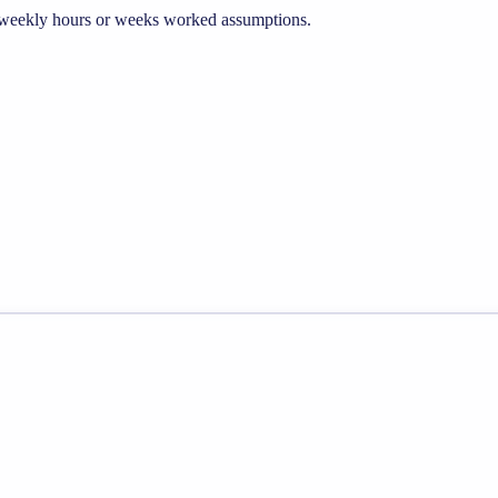
he weekly hours or weeks worked assumptions.