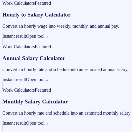
Work Calculators
Featured
Hourly to Salary Calculator
Convert an hourly wage into weekly, monthly, and annual pay.
Instant result
Open tool
→
Work Calculators
Featured
Annual Salary Calculator
Convert an hourly rate and schedule into an estimated annual salary.
Instant result
Open tool
→
Work Calculators
Featured
Monthly Salary Calculator
Convert an hourly rate and schedule into an estimated monthly salary 
Instant result
Open tool
→