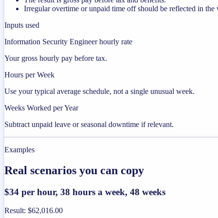
Irregular overtime or unpaid time off should be reflected in t
Inputs used
Information Security Engineer hourly rate
Your gross hourly pay before tax.
Hours per Week
Use your typical average schedule, not a single unusual week.
Weeks Worked per Year
Subtract unpaid leave or seasonal downtime if relevant.
Examples
Real scenarios you can copy
$34 per hour, 38 hours a week, 48 weeks
Result
:
$62,016.00