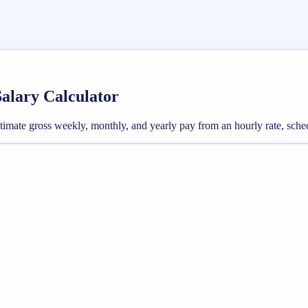
Salary Calculator
 estimate gross weekly, monthly, and yearly pay from an hourly rate, sc