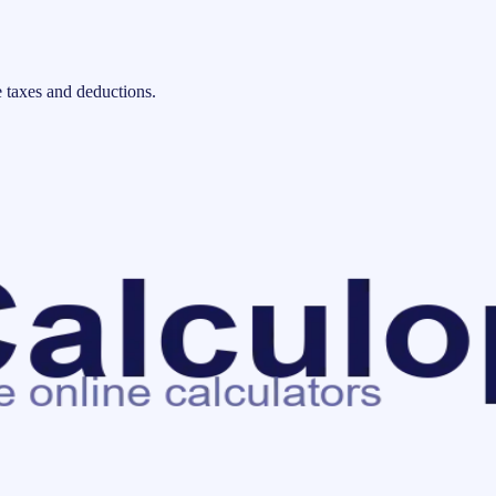
 taxes and deductions.