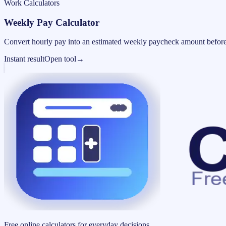
Work Calculators
Weekly Pay Calculator
Convert hourly pay into an estimated weekly paycheck amount before
Instant result
Open tool
→
Free online calculators for everyday decisions.