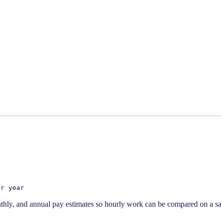
er year
thly, and annual pay estimates so hourly work can be compared on a sal