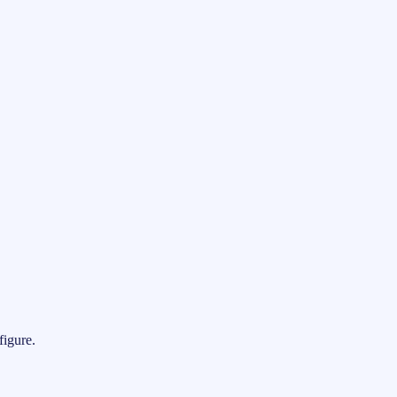
figure.