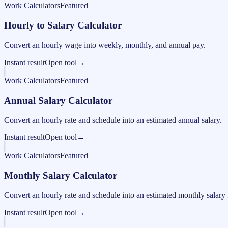
Work Calculators
Featured
Hourly to Salary Calculator
Convert an hourly wage into weekly, monthly, and annual pay.
Instant result
Open tool
→
Work Calculators
Featured
Annual Salary Calculator
Convert an hourly rate and schedule into an estimated annual salary.
Instant result
Open tool
→
Work Calculators
Featured
Monthly Salary Calculator
Convert an hourly rate and schedule into an estimated monthly salary 
Instant result
Open tool
→