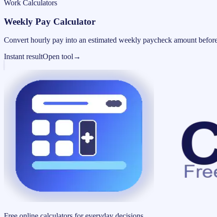
Work Calculators
Weekly Pay Calculator
Convert hourly pay into an estimated weekly paycheck amount before
Instant result
Open tool
→
Free online calculators for everyday decisions.