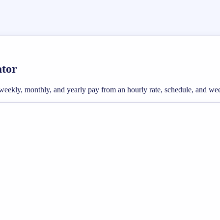
ator
oss weekly, monthly, and yearly pay from an hourly rate, schedule, and w