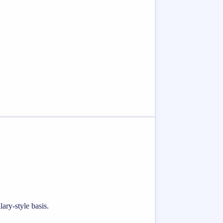
ary-style basis.