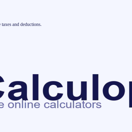
 taxes and deductions.