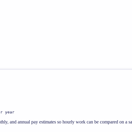
er year
thly, and annual pay estimates so hourly work can be compared on a sal