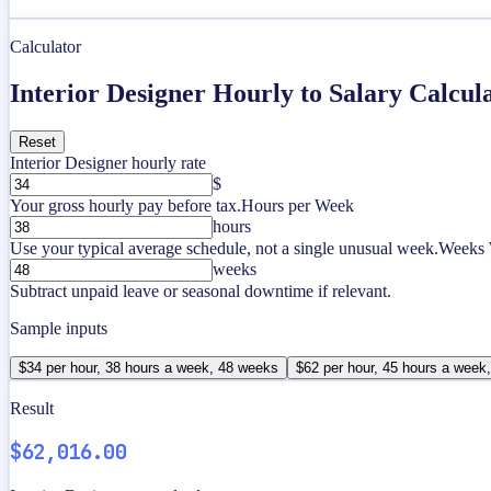
Calculator
Interior Designer Hourly to Salary Calcul
Reset
Interior Designer hourly rate
$
Your gross hourly pay before tax.
Hours per Week
hours
Use your typical average schedule, not a single unusual week.
Weeks 
weeks
Subtract unpaid leave or seasonal downtime if relevant.
Sample inputs
$34 per hour, 38 hours a week, 48 weeks
$62 per hour, 45 hours a week
Result
$62,016.00