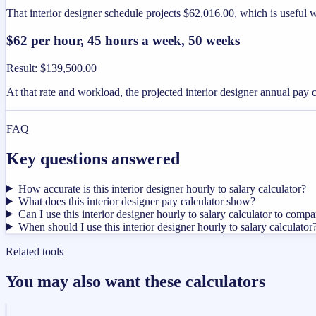
That interior designer schedule projects $62,016.00, which is useful 
$62 per hour, 45 hours a week, 50 weeks
Result
:
$139,500.00
At that rate and workload, the projected interior designer annual pay
FAQ
Key questions answered
How accurate is this interior designer hourly to salary calculator?
What does this interior designer pay calculator show?
Can I use this interior designer hourly to salary calculator to compa
When should I use this interior designer hourly to salary calculator
Related tools
You may also want these calculators