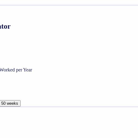
ator
Worked per Year
, 50 weeks