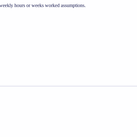
he weekly hours or weeks worked assumptions.