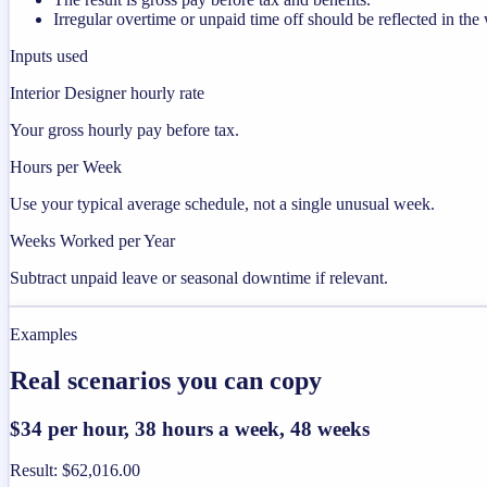
Irregular overtime or unpaid time off should be reflected in t
Inputs used
Interior Designer hourly rate
Your gross hourly pay before tax.
Hours per Week
Use your typical average schedule, not a single unusual week.
Weeks Worked per Year
Subtract unpaid leave or seasonal downtime if relevant.
Examples
Real scenarios you can copy
$34 per hour, 38 hours a week, 48 weeks
Result
:
$62,016.00