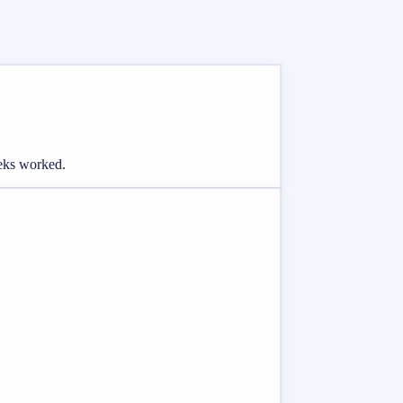
eeks worked.