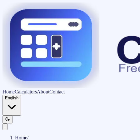
Home
Calculators
About
Contact
English
Home
/