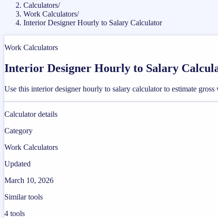
Calculators
/
Work Calculators
/
Interior Designer Hourly to Salary Calculator
Work Calculators
Interior Designer Hourly to Salary Calcul
Use this interior designer hourly to salary calculator to estimate gr
Calculator details
Category
Work Calculators
Updated
March 10, 2026
Similar tools
4
tools