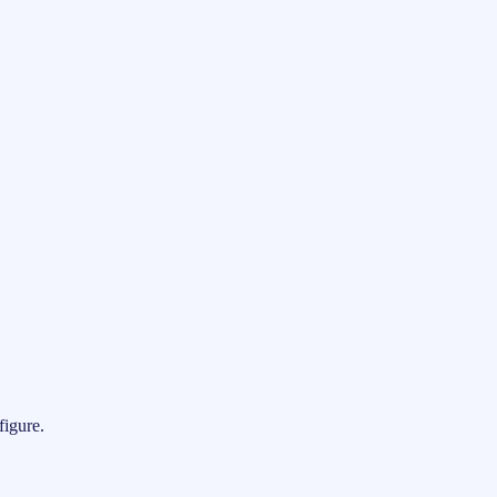
figure.