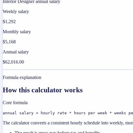
Interior Designer annual salary
Weekly salary
$1,292
Monthly salary
$5,168
Annual salary
$62,016.00
Formula explanation
How this calculator works
Core formula
annual salary = hourly rate * hours per week * weeks p
The calculator converts a consistent hourly schedule into weekly, mon
The result is gross pay before tax and benefits.