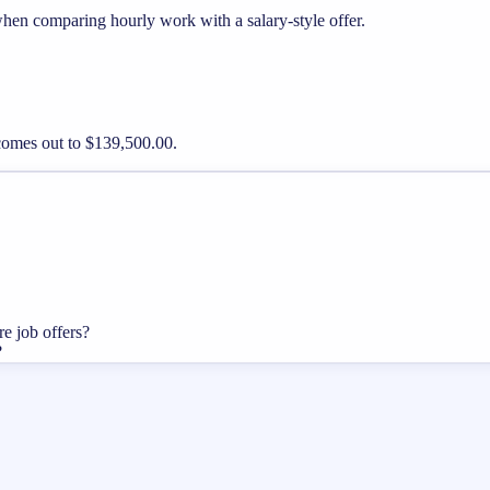
when comparing hourly work with a salary-style offer.
 comes out to $139,500.00.
re job offers?
?