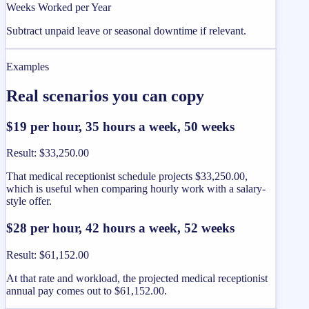
Weeks Worked per Year
Subtract unpaid leave or seasonal downtime if relevant.
Examples
Real scenarios you can copy
$19 per hour, 35 hours a week, 50 weeks
Result
:
$33,250.00
That medical receptionist schedule projects $33,250.00,
which is useful when comparing hourly work with a salary-
style offer.
$28 per hour, 42 hours a week, 52 weeks
Result
:
$61,152.00
At that rate and workload, the projected medical receptionist
annual pay comes out to $61,152.00.