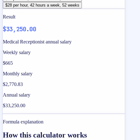
$28 per hour, 42 hours a week, 52 weeks
Result
$33,250.00
Medical Receptionist annual salary
Weekly salary
$665
Monthly salary
$2,770.83
Annual salary
$33,250.00
Formula explanation
How this calculator works