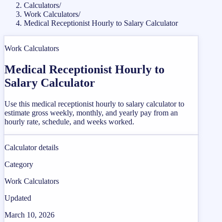
Calculators
/
Work Calculators
/
Medical Receptionist Hourly to Salary Calculator
Work Calculators
Medical Receptionist Hourly to
Salary Calculator
Use this medical receptionist hourly to salary calculator to
estimate gross weekly, monthly, and yearly pay from an
hourly rate, schedule, and weeks worked.
Calculator details
Category
Work Calculators
Updated
March 10, 2026