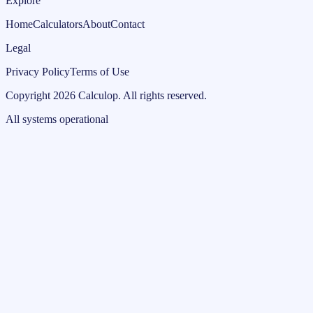
Explore
Home
Calculators
About
Contact
Legal
Privacy Policy
Terms of Use
Copyright
2026
Calculop
.
All rights reserved.
All systems operational