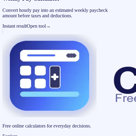
Convert hourly pay into an estimated weekly paycheck
amount before taxes and deductions.
Instant result
Open tool
→
Free online calculators for everyday decisions.