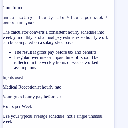
Core formula
annual salary = hourly rate * hours per week *
weeks per year
The calculator converts a consistent hourly schedule into
weekly, monthly, and annual pay estimates so hourly work
can be compared on a salary-style basis.
The result is gross pay before tax and benefits.
Irregular overtime or unpaid time off should be
reflected in the weekly hours or weeks worked
assumptions.
Inputs used
Medical Receptionist hourly rate
Your gross hourly pay before tax.
Hours per Week
Use your typical average schedule, not a single unusual
week.