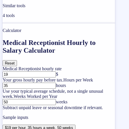
Similar tools
4
tools
Calculator
Medical Receptionist Hourly to
Salary Calculator
Reset
Medical Receptionist hourly rate
$
Your gross hourly pay before tax.
Hours per Week
hours
Use your typical average schedule, not a single unusual
week.
Weeks Worked per Year
weeks
Subtract unpaid leave or seasonal downtime if relevant.
Sample inputs
$19 per hour, 35 hours a week, 50 weeks