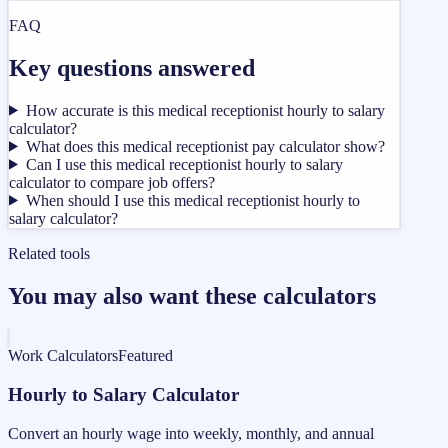
FAQ
Key questions answered
How accurate is this medical receptionist hourly to salary
calculator?
What does this medical receptionist pay calculator show?
Can I use this medical receptionist hourly to salary
calculator to compare job offers?
When should I use this medical receptionist hourly to
salary calculator?
Related tools
You may also want these calculators
Work Calculators
Featured
Hourly to Salary Calculator
Convert an hourly wage into weekly, monthly, and annual