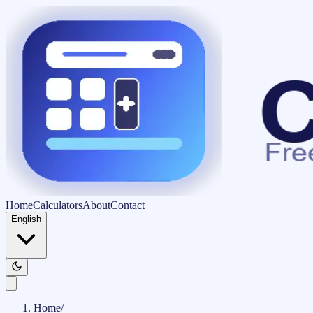
Home
Calculators
About
Contact
English
Home
/