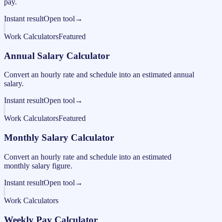
pay.
Instant result
Open tool
→
Work Calculators
Featured
Annual Salary Calculator
Convert an hourly rate and schedule into an estimated annual
salary.
Instant result
Open tool
→
Work Calculators
Featured
Monthly Salary Calculator
Convert an hourly rate and schedule into an estimated
monthly salary figure.
Instant result
Open tool
→
Work Calculators
Weekly Pay Calculator