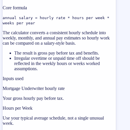
Core formula
annual salary = hourly rate * hours per week *
weeks per year
The calculator converts a consistent hourly schedule into
weekly, monthly, and annual pay estimates so hourly work
can be compared on a salary-style basis.
The result is gross pay before tax and benefits.
Irregular overtime or unpaid time off should be
reflected in the weekly hours or weeks worked
assumptions.
Inputs used
Mortgage Underwriter hourly rate
Your gross hourly pay before tax.
Hours per Week
Use your typical average schedule, not a single unusual
week.