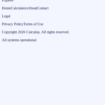
Explore
Home
Calculators
About
Contact
Legal
Privacy Policy
Terms of Use
Copyright
2026
Calculop
.
All rights reserved.
All systems operational