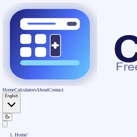
Home
Calculators
About
Contact
English
Home
/