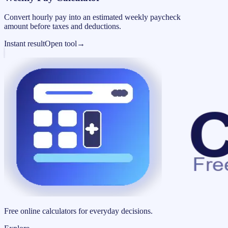
Convert hourly pay into an estimated weekly paycheck
amount before taxes and deductions.
Instant result
Open tool
→
Free online calculators for everyday decisions.