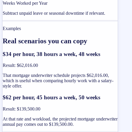
Weeks Worked per Year
Subtract unpaid leave or seasonal downtime if relevant.
Examples
Real scenarios you can copy
$34 per hour, 38 hours a week, 48 weeks
Result
:
$62,016.00
That mortgage underwriter schedule projects $62,016.00,
which is useful when comparing hourly work with a salary-
style offer.
$62 per hour, 45 hours a week, 50 weeks
Result
:
$139,500.00
At that rate and workload, the projected mortgage underwriter
annual pay comes out to $139,500.00.