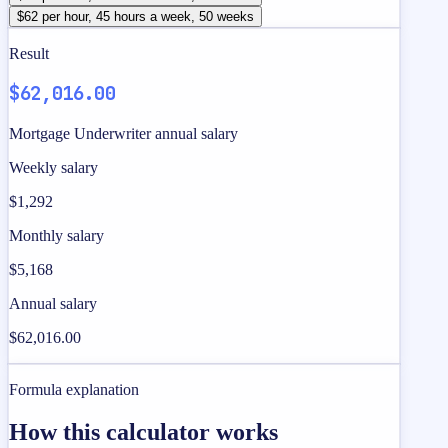
$62 per hour, 45 hours a week, 50 weeks
Result
$62,016.00
Mortgage Underwriter annual salary
Weekly salary
$1,292
Monthly salary
$5,168
Annual salary
$62,016.00
Formula explanation
How this calculator works