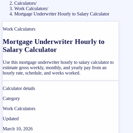
Calculators
/
Work Calculators
/
Mortgage Underwriter Hourly to Salary Calculator
Work Calculators
Mortgage Underwriter Hourly to
Salary Calculator
Use this mortgage underwriter hourly to salary calculator to
estimate gross weekly, monthly, and yearly pay from an
hourly rate, schedule, and weeks worked.
Calculator details
Category
Work Calculators
Updated
March 10, 2026