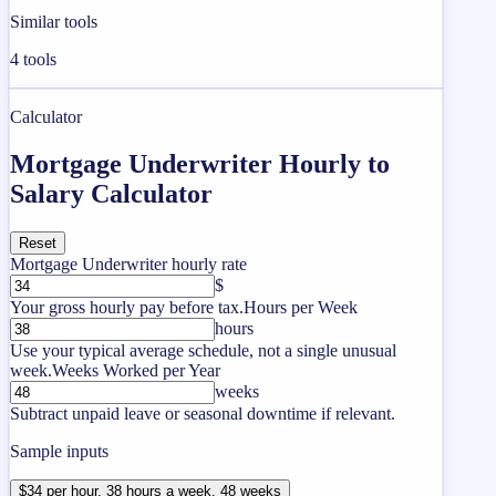
Similar tools
4
tools
Calculator
Mortgage Underwriter Hourly to
Salary Calculator
Reset
Mortgage Underwriter hourly rate
$
Your gross hourly pay before tax.
Hours per Week
hours
Use your typical average schedule, not a single unusual
week.
Weeks Worked per Year
weeks
Subtract unpaid leave or seasonal downtime if relevant.
Sample inputs
$34 per hour, 38 hours a week, 48 weeks