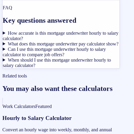
FAQ
Key questions answered
How accurate is this mortgage underwriter hourly to salary
calculator?
What does this mortgage underwriter pay calculator show?
Can I use this mortgage underwriter hourly to salary
calculator to compare job offers?
When should I use this mortgage underwriter hourly to
salary calculator?
Related tools
You may also want these calculators
Work Calculators
Featured
Hourly to Salary Calculator
Convert an hourly wage into weekly, monthly, and annual