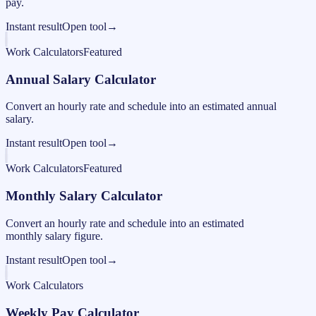
pay.
Instant result
Open tool
→
Work Calculators
Featured
Annual Salary Calculator
Convert an hourly rate and schedule into an estimated annual
salary.
Instant result
Open tool
→
Work Calculators
Featured
Monthly Salary Calculator
Convert an hourly rate and schedule into an estimated
monthly salary figure.
Instant result
Open tool
→
Work Calculators
Weekly Pay Calculator