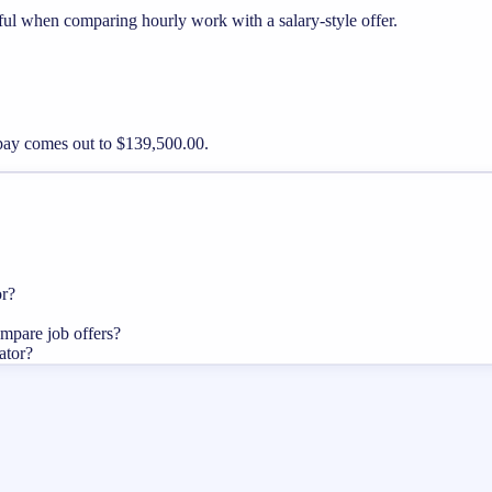
ful when comparing hourly work with a salary-style offer.
 pay comes out to $139,500.00.
or?
ompare job offers?
ator?