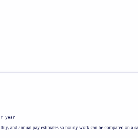
er year
thly, and annual pay estimates so hourly work can be compared on a sal