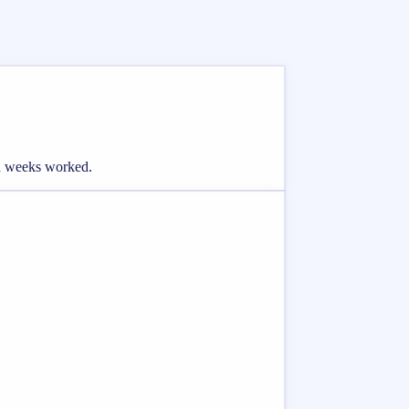
and weeks worked.