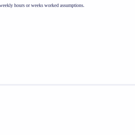
he weekly hours or weeks worked assumptions.