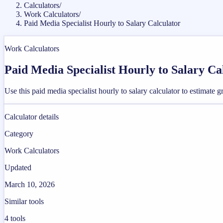
Calculators
/
Work Calculators
/
Paid Media Specialist Hourly to Salary Calculator
Work Calculators
Paid Media Specialist Hourly to Salary Ca
Use this paid media specialist hourly to salary calculator to estimat
Calculator details
Category
Work Calculators
Updated
March 10, 2026
Similar tools
4
tools