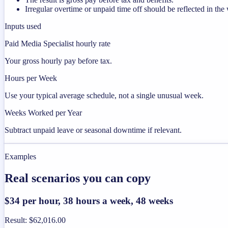
Irregular overtime or unpaid time off should be reflected in t
Inputs used
Paid Media Specialist hourly rate
Your gross hourly pay before tax.
Hours per Week
Use your typical average schedule, not a single unusual week.
Weeks Worked per Year
Subtract unpaid leave or seasonal downtime if relevant.
Examples
Real scenarios you can copy
$34 per hour, 38 hours a week, 48 weeks
Result
:
$62,016.00