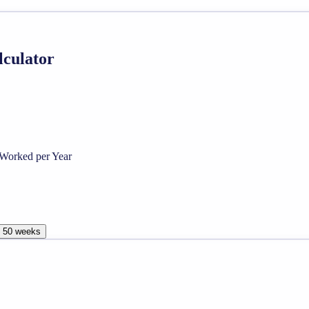
lculator
Worked per Year
, 50 weeks