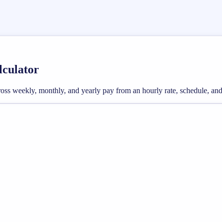
lculator
e gross weekly, monthly, and yearly pay from an hourly rate, schedule, 