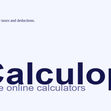
 taxes and deductions.