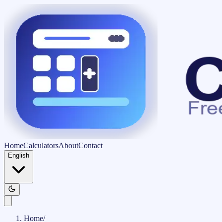
Home
Calculators
About
Contact
English
Home
/