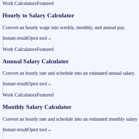
Work Calculators
Featured
Hourly to Salary Calculator
Convert an hourly wage into weekly, monthly, and annual pay.
Instant result
Open tool
→
Work Calculators
Featured
Annual Salary Calculator
Convert an hourly rate and schedule into an estimated annual salary.
Instant result
Open tool
→
Work Calculators
Featured
Monthly Salary Calculator
Convert an hourly rate and schedule into an estimated monthly salary 
Instant result
Open tool
→