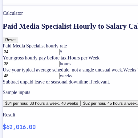
Calculator
Paid Media Specialist Hourly to Salary Ca
Reset
Paid Media Specialist hourly rate
$
Your gross hourly pay before tax.
Hours per Week
hours
Use your typical average schedule, not a single unusual week.
Weeks 
weeks
Subtract unpaid leave or seasonal downtime if relevant.
Sample inputs
$34 per hour, 38 hours a week, 48 weeks
$62 per hour, 45 hours a week
Result
$62,016.00