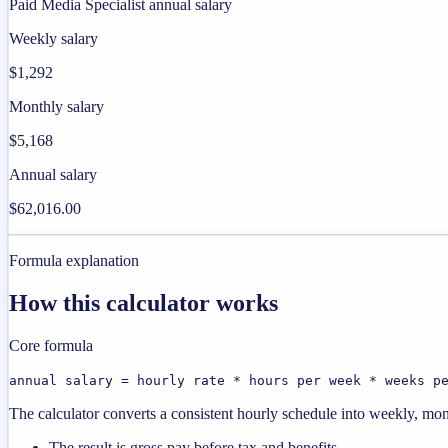
Paid Media Specialist annual salary
Weekly salary
$1,292
Monthly salary
$5,168
Annual salary
$62,016.00
Formula explanation
How this calculator works
Core formula
annual salary = hourly rate * hours per week * weeks p
The calculator converts a consistent hourly schedule into weekly, mon
The result is gross pay before tax and benefits.