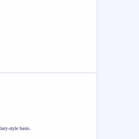
ary-style basis.