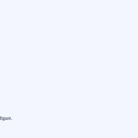
figure.