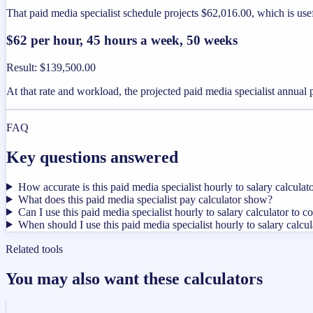
That paid media specialist schedule projects $62,016.00, which is use
$62 per hour, 45 hours a week, 50 weeks
Result
:
$139,500.00
At that rate and workload, the projected paid media specialist annual
FAQ
Key questions answered
How accurate is this paid media specialist hourly to salary calculat
What does this paid media specialist pay calculator show?
Can I use this paid media specialist hourly to salary calculator to c
When should I use this paid media specialist hourly to salary calcul
Related tools
You may also want these calculators