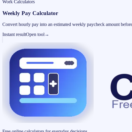
Work Calculators
Weekly Pay Calculator
Convert hourly pay into an estimated weekly paycheck amount before
Instant result
Open tool
→
Free online calculators for everyday decisions.