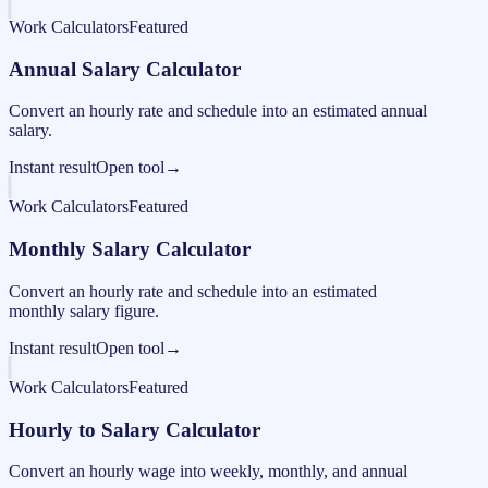
Work Calculators
Featured
Annual Salary Calculator
Convert an hourly rate and schedule into an estimated annual
salary.
Instant result
Open tool
→
Work Calculators
Featured
Monthly Salary Calculator
Convert an hourly rate and schedule into an estimated
monthly salary figure.
Instant result
Open tool
→
Work Calculators
Featured
Hourly to Salary Calculator
Convert an hourly wage into weekly, monthly, and annual