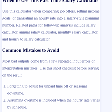
When to Use This Part Time Salary Calculator
Use this calculator when comparing job offers, setting income
goals, or translating an hourly rate into a salary-style planning
number. Related paths for follow-up analysis include salary
calculator, annual salary calculator, monthly salary calculator,
and hourly to salary calculator.
Common Mistakes to Avoid
Most bad outputs come from a few repeated input errors or
interpretation mistakes. Use this short checklist before relying
on the result.
Forgetting to adjust for unpaid time off or seasonal
downtime.
Assuming overtime is included when the hourly rate varies
by schedule.