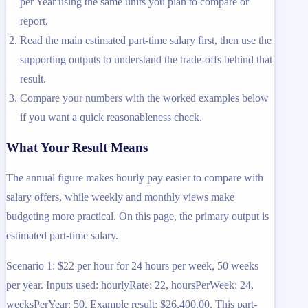
per Year using the same units you plan to compare or
report.
Read the main estimated part-time salary first, then use the
supporting outputs to understand the trade-offs behind that
result.
Compare your numbers with the worked examples below
if you want a quick reasonableness check.
What Your Result Means
The annual figure makes hourly pay easier to compare with
salary offers, while weekly and monthly views make
budgeting more practical. On this page, the primary output is
estimated part-time salary.
Scenario 1: $22 per hour for 24 hours per week, 50 weeks
per year. Inputs used: hourlyRate: 22, hoursPerWeek: 24,
weeksPerYear: 50. Example result: $26,400.00. This part-