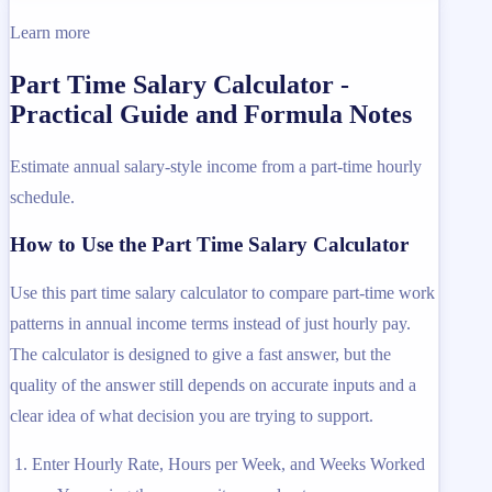
Learn more
Part Time Salary Calculator -
Practical Guide and Formula Notes
Estimate annual salary-style income from a part-time hourly
schedule.
How to Use the Part Time Salary Calculator
Use this part time salary calculator to compare part-time work
patterns in annual income terms instead of just hourly pay.
The calculator is designed to give a fast answer, but the
quality of the answer still depends on accurate inputs and a
clear idea of what decision you are trying to support.
Enter Hourly Rate, Hours per Week, and Weeks Worked