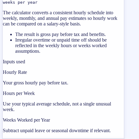
weeks per year
The calculator converts a consistent hourly schedule into
weekly, monthly, and annual pay estimates so hourly work
can be compared on a salary-style basis.
The result is gross pay before tax and benefits.
Irregular overtime or unpaid time off should be
reflected in the weekly hours or weeks worked
assumptions.
Inputs used
Hourly Rate
Your gross hourly pay before tax.
Hours per Week
Use your typical average schedule, not a single unusual
week.
Weeks Worked per Year
Subtract unpaid leave or seasonal downtime if relevant.