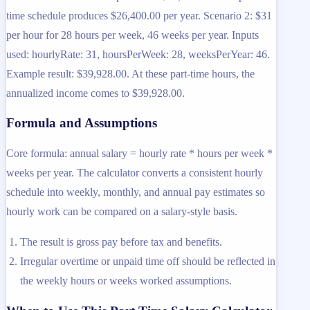
time schedule produces $26,400.00 per year. Scenario 2: $31
per hour for 28 hours per week, 46 weeks per year. Inputs
used: hourlyRate: 31, hoursPerWeek: 28, weeksPerYear: 46.
Example result: $39,928.00. At these part-time hours, the
annualized income comes to $39,928.00.
Formula and Assumptions
Core formula: annual salary = hourly rate * hours per week *
weeks per year. The calculator converts a consistent hourly
schedule into weekly, monthly, and annual pay estimates so
hourly work can be compared on a salary-style basis.
The result is gross pay before tax and benefits.
Irregular overtime or unpaid time off should be reflected in
the weekly hours or weeks worked assumptions.