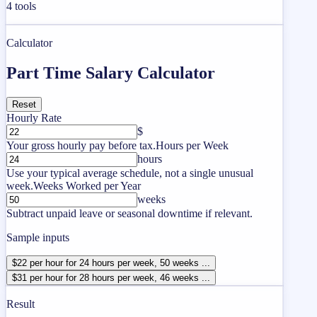
4
tools
Calculator
Part Time Salary Calculator
Reset
Hourly Rate
$
Your gross hourly pay before tax.
Hours per Week
hours
Use your typical average schedule, not a single unusual
week.
Weeks Worked per Year
weeks
Subtract unpaid leave or seasonal downtime if relevant.
Sample inputs
$22 per hour for 24 hours per week, 50 weeks ...
$31 per hour for 28 hours per week, 46 weeks ...
Result