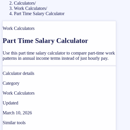
Calculators
/
Work Calculators
/
Part Time Salary Calculator
Work Calculators
Part Time Salary Calculator
Use this part time salary calculator to compare part-time work
patterns in annual income terms instead of just hourly pay.
Calculator details
Category
Work Calculators
Updated
March 10, 2026
Similar tools