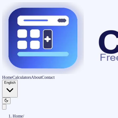
Home
Calculators
About
Contact
English
Home
/