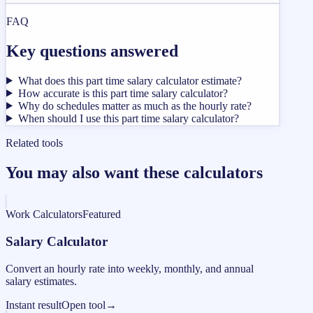
FAQ
Key questions answered
What does this part time salary calculator estimate?
How accurate is this part time salary calculator?
Why do schedules matter as much as the hourly rate?
When should I use this part time salary calculator?
Related tools
You may also want these calculators
Work Calculators
Featured
Salary Calculator
Convert an hourly rate into weekly, monthly, and annual
salary estimates.
Instant result
Open tool
→