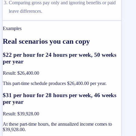
Comparing gross pay only and ignoring benefits or paid
leave differences.
Examples
Real scenarios you can copy
$22 per hour for 24 hours per week, 50 weeks
per year
Result
:
$26,400.00
This part-time schedule produces $26,400.00 per year.
$31 per hour for 28 hours per week, 46 weeks
per year
Result
:
$39,928.00
At these part-time hours, the annualized income comes to
$39,928.00.