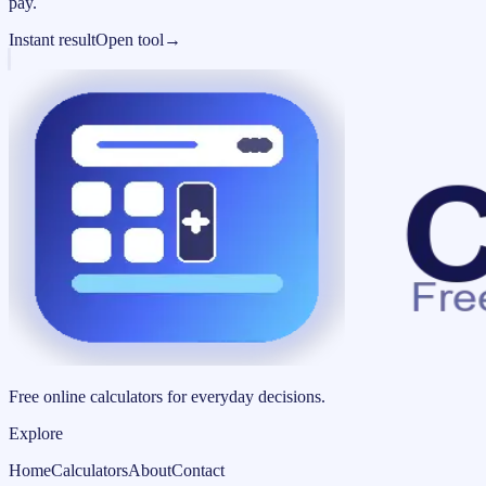
pay.
Instant result
Open tool
→
Free online calculators for everyday decisions.
Explore
Home
Calculators
About
Contact