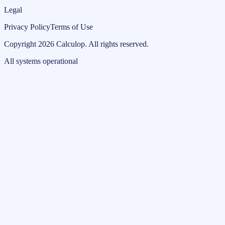
Legal
Privacy Policy
Terms of Use
Copyright
2026
Calculop
.
All rights reserved.
All systems operational