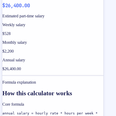
$26,400.00
Estimated part-time salary
Weekly salary
$528
Monthly salary
$2,200
Annual salary
$26,400.00
Formula explanation
How this calculator works
Core formula
annual salary = hourly rate * hours per week *