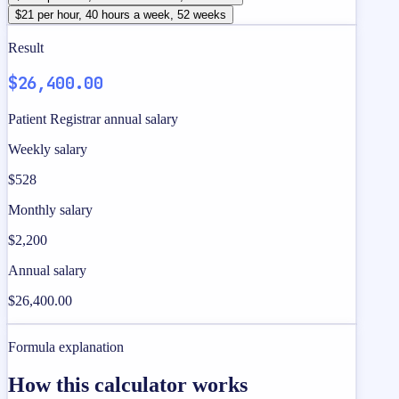
$21 per hour, 40 hours a week, 52 weeks
Result
$26,400.00
Patient Registrar annual salary
Weekly salary
$528
Monthly salary
$2,200
Annual salary
$26,400.00
Formula explanation
How this calculator works