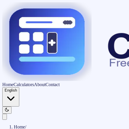
Home
Calculators
About
Contact
English
Home
/