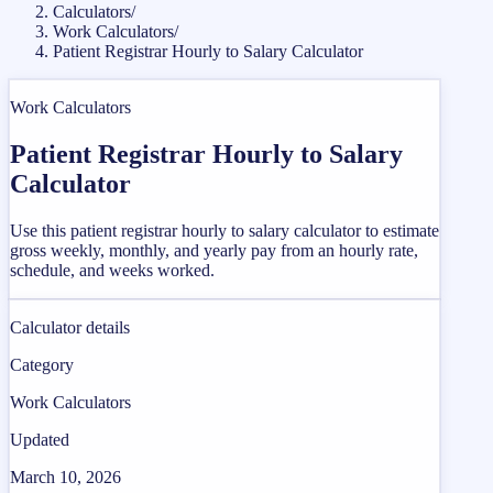
Calculators
/
Work Calculators
/
Patient Registrar Hourly to Salary Calculator
Work Calculators
Patient Registrar Hourly to Salary
Calculator
Use this patient registrar hourly to salary calculator to estimate
gross weekly, monthly, and yearly pay from an hourly rate,
schedule, and weeks worked.
Calculator details
Category
Work Calculators
Updated
March 10, 2026