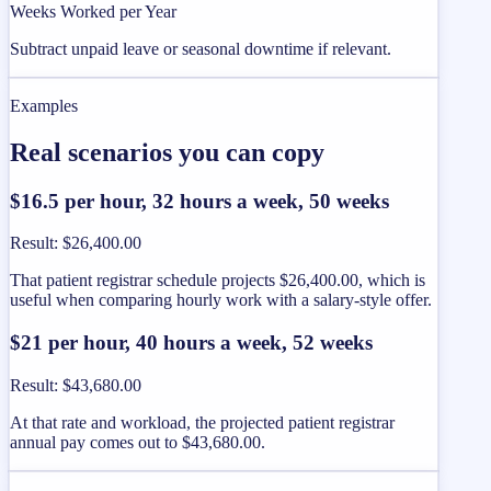
Weeks Worked per Year
Subtract unpaid leave or seasonal downtime if relevant.
Examples
Real scenarios you can copy
$16.5 per hour, 32 hours a week, 50 weeks
Result
:
$26,400.00
That patient registrar schedule projects $26,400.00, which is
useful when comparing hourly work with a salary-style offer.
$21 per hour, 40 hours a week, 52 weeks
Result
:
$43,680.00
At that rate and workload, the projected patient registrar
annual pay comes out to $43,680.00.