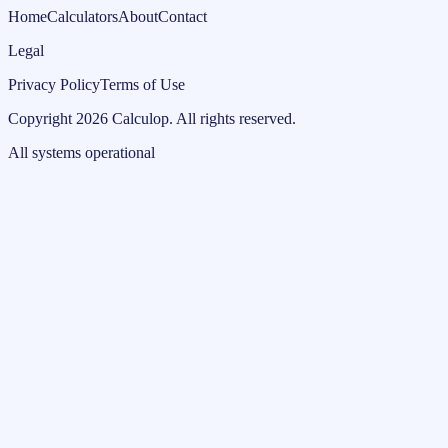
Home
Calculators
About
Contact
Legal
Privacy Policy
Terms of Use
Copyright
2026
Calculop
.
All rights reserved.
All systems operational