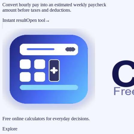
Convert hourly pay into an estimated weekly paycheck
amount before taxes and deductions.
Instant result
Open tool
→
Free online calculators for everyday decisions.
Explore