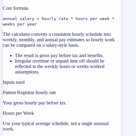
Core formula
annual salary = hourly rate * hours per week *
weeks per year
The calculator converts a consistent hourly schedule into
weekly, monthly, and annual pay estimates so hourly work
can be compared on a salary-style basis.
The result is gross pay before tax and benefits.
Irregular overtime or unpaid time off should be
reflected in the weekly hours or weeks worked
assumptions.
Inputs used
Patient Registrar hourly rate
Your gross hourly pay before tax.
Hours per Week
Use your typical average schedule, not a single unusual
week.