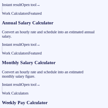
Instant result
Open tool
→
Work Calculators
Featured
Annual Salary Calculator
Convert an hourly rate and schedule into an estimated annual
salary.
Instant result
Open tool
→
Work Calculators
Featured
Monthly Salary Calculator
Convert an hourly rate and schedule into an estimated
monthly salary figure.
Instant result
Open tool
→
Work Calculators
Weekly Pay Calculator