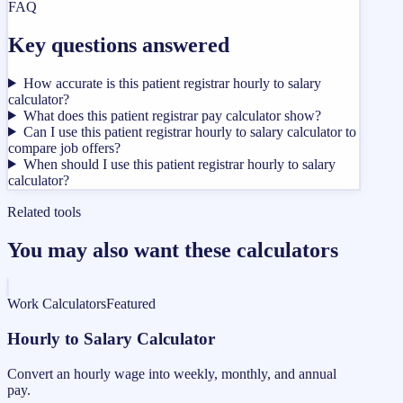
FAQ
Key questions answered
How accurate is this patient registrar hourly to salary
calculator?
What does this patient registrar pay calculator show?
Can I use this patient registrar hourly to salary calculator to
compare job offers?
When should I use this patient registrar hourly to salary
calculator?
Related tools
You may also want these calculators
Work Calculators
Featured
Hourly to Salary Calculator
Convert an hourly wage into weekly, monthly, and annual
pay.