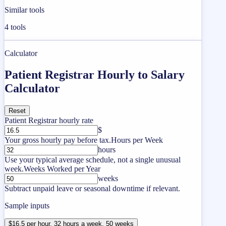
Similar tools
4
tools
Calculator
Patient Registrar Hourly to Salary
Calculator
Reset
Patient Registrar hourly rate
$
Your gross hourly pay before tax.
Hours per Week
hours
Use your typical average schedule, not a single unusual
week.
Weeks Worked per Year
weeks
Subtract unpaid leave or seasonal downtime if relevant.
Sample inputs
$16.5 per hour, 32 hours a week, 50 weeks