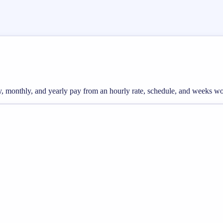
ly, monthly, and yearly pay from an hourly rate, schedule, and weeks w