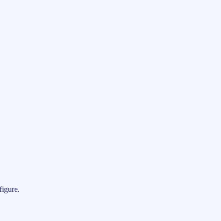
figure.