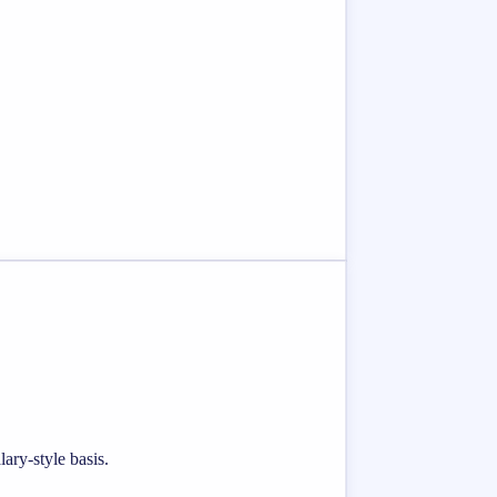
ary-style basis.