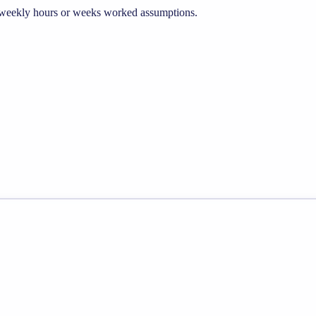
he weekly hours or weeks worked assumptions.