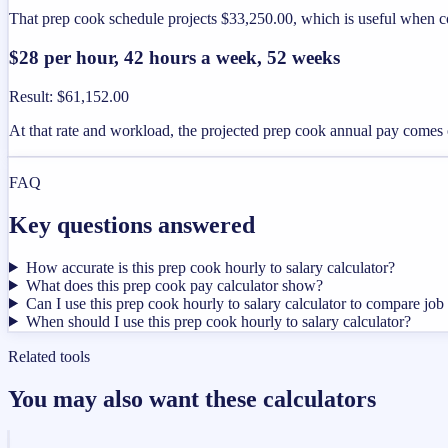
That prep cook schedule projects $33,250.00, which is useful when co
$28 per hour, 42 hours a week, 52 weeks
Result
:
$61,152.00
At that rate and workload, the projected prep cook annual pay comes 
FAQ
Key questions answered
How accurate is this prep cook hourly to salary calculator?
What does this prep cook pay calculator show?
Can I use this prep cook hourly to salary calculator to compare job 
When should I use this prep cook hourly to salary calculator?
Related tools
You may also want these calculators