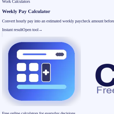
Work Calculators
Weekly Pay Calculator
Convert hourly pay into an estimated weekly paycheck amount before
Instant result
Open tool
→
Free online calculators for everyday decisions.