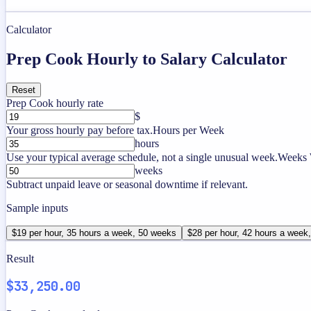
Calculator
Prep Cook Hourly to Salary Calculator
Reset
Prep Cook hourly rate
$
Your gross hourly pay before tax.
Hours per Week
hours
Use your typical average schedule, not a single unusual week.
Weeks 
weeks
Subtract unpaid leave or seasonal downtime if relevant.
Sample inputs
$19 per hour, 35 hours a week, 50 weeks
$28 per hour, 42 hours a week
Result
$33,250.00