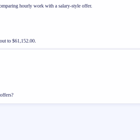
mparing hourly work with a salary-style offer.
out to $61,152.00.
offers?