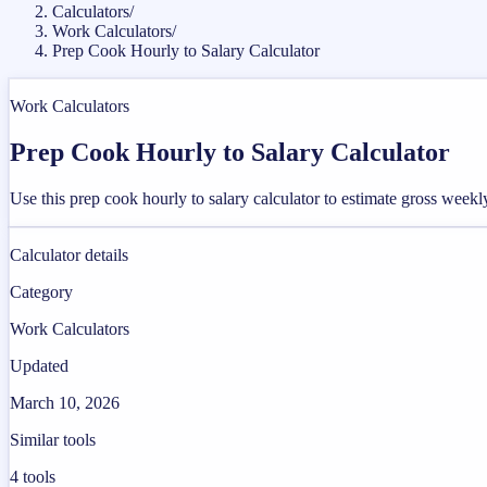
Calculators
/
Work Calculators
/
Prep Cook Hourly to Salary Calculator
Work Calculators
Prep Cook Hourly to Salary Calculator
Use this prep cook hourly to salary calculator to estimate gross week
Calculator details
Category
Work Calculators
Updated
March 10, 2026
Similar tools
4
tools