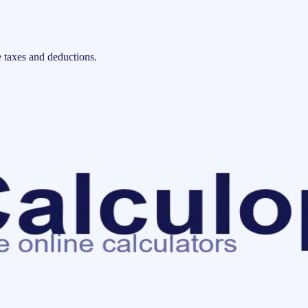
 taxes and deductions.