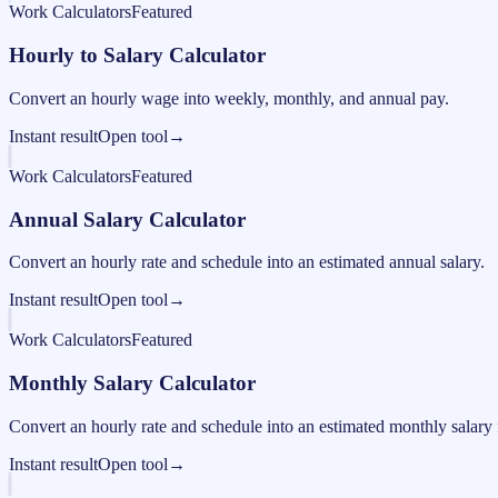
Work Calculators
Featured
Hourly to Salary Calculator
Convert an hourly wage into weekly, monthly, and annual pay.
Instant result
Open tool
→
Work Calculators
Featured
Annual Salary Calculator
Convert an hourly rate and schedule into an estimated annual salary.
Instant result
Open tool
→
Work Calculators
Featured
Monthly Salary Calculator
Convert an hourly rate and schedule into an estimated monthly salary 
Instant result
Open tool
→