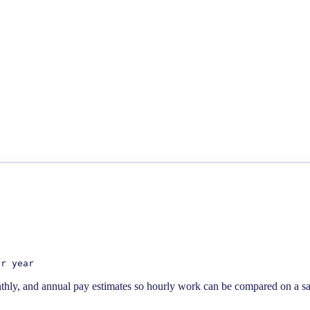
er year
thly, and annual pay estimates so hourly work can be compared on a sal