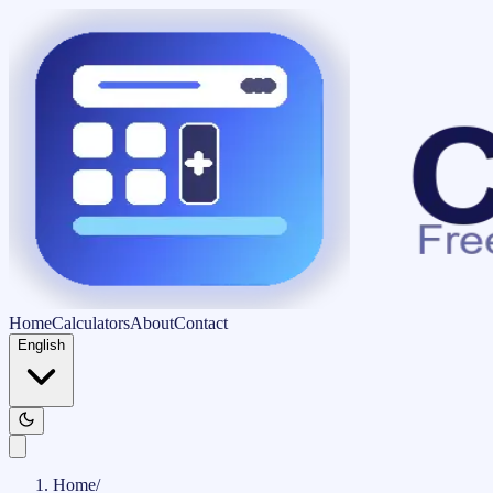
Home
Calculators
About
Contact
English
Home
/