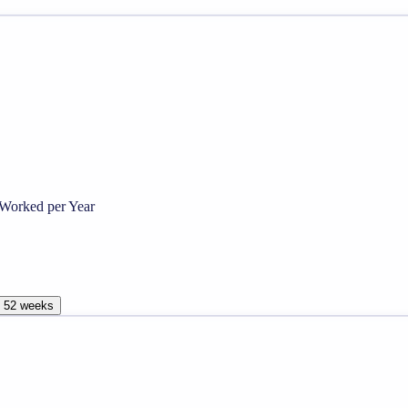
Worked per Year
, 52 weeks