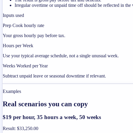
Irregular overtime or unpaid time off should be reflected in t
Inputs used
Prep Cook hourly rate
Your gross hourly pay before tax.
Hours per Week
Use your typical average schedule, not a single unusual week.
Weeks Worked per Year
Subtract unpaid leave or seasonal downtime if relevant.
Examples
Real scenarios you can copy
$19 per hour, 35 hours a week, 50 weeks
Result
:
$33,250.00