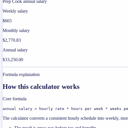
Prep Cook annual salary
Weekly salary
$665
Monthly salary
$2,770.83
Annual salary
$33,250.00
Formula explanation
How this calculator works
Core formula
annual salary = hourly rate * hours per week * weeks p
The calculator converts a consistent hourly schedule into weekly, mon
The result is gross pay before tax and benefits.