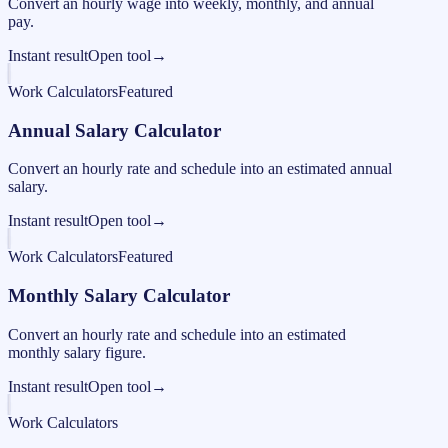
Convert an hourly wage into weekly, monthly, and annual
pay.
Instant result
Open tool
→
Work Calculators
Featured
Annual Salary Calculator
Convert an hourly rate and schedule into an estimated annual
salary.
Instant result
Open tool
→
Work Calculators
Featured
Monthly Salary Calculator
Convert an hourly rate and schedule into an estimated
monthly salary figure.
Instant result
Open tool
→
Work Calculators