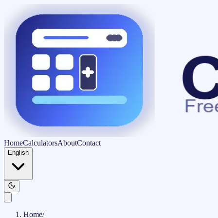
Home
Calculators
About
Contact
English
Home
/