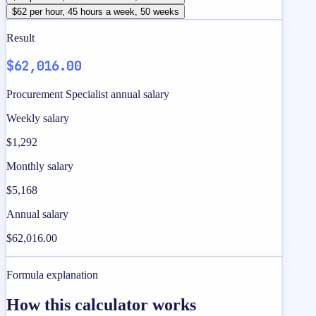
$62 per hour, 45 hours a week, 50 weeks
Result
$62,016.00
Procurement Specialist annual salary
Weekly salary
$1,292
Monthly salary
$5,168
Annual salary
$62,016.00
Formula explanation
How this calculator works