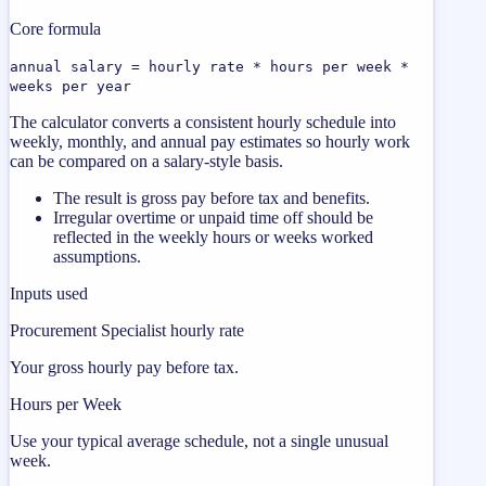
Core formula
annual salary = hourly rate * hours per week *
weeks per year
The calculator converts a consistent hourly schedule into
weekly, monthly, and annual pay estimates so hourly work
can be compared on a salary-style basis.
The result is gross pay before tax and benefits.
Irregular overtime or unpaid time off should be
reflected in the weekly hours or weeks worked
assumptions.
Inputs used
Procurement Specialist hourly rate
Your gross hourly pay before tax.
Hours per Week
Use your typical average schedule, not a single unusual
week.