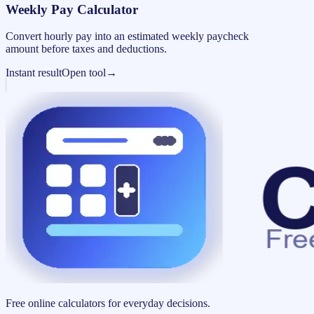
Weekly Pay Calculator
Convert hourly pay into an estimated weekly paycheck
amount before taxes and deductions.
Instant result
Open tool
→
Free online calculators for everyday decisions.