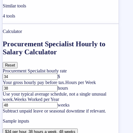
Similar tools
4
tools
Calculator
Procurement Specialist Hourly to
Salary Calculator
Reset
Procurement Specialist hourly rate
$
Your gross hourly pay before tax.
Hours per Week
hours
Use your typical average schedule, not a single unusual
week.
Weeks Worked per Year
weeks
Subtract unpaid leave or seasonal downtime if relevant.
Sample inputs
$34 per hour, 38 hours a week, 48 weeks