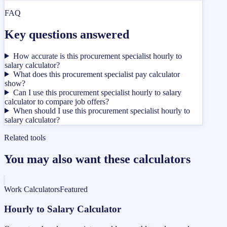
FAQ
Key questions answered
How accurate is this procurement specialist hourly to
salary calculator?
What does this procurement specialist pay calculator
show?
Can I use this procurement specialist hourly to salary
calculator to compare job offers?
When should I use this procurement specialist hourly to
salary calculator?
Related tools
You may also want these calculators
Work Calculators
Featured
Hourly to Salary Calculator