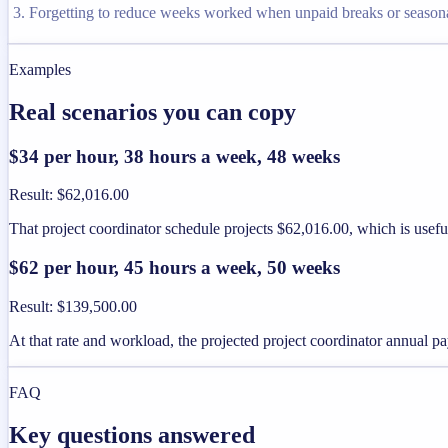
Forgetting to reduce weeks worked when unpaid breaks or seaso
Examples
Real scenarios you can copy
$34 per hour, 38 hours a week, 48 weeks
Result
:
$62,016.00
That project coordinator schedule projects $62,016.00, which is usef
$62 per hour, 45 hours a week, 50 weeks
Result
:
$139,500.00
At that rate and workload, the projected project coordinator annual 
FAQ
Key questions answered