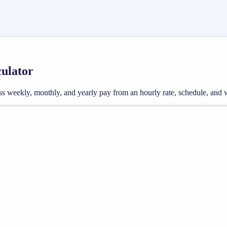
culator
gross weekly, monthly, and yearly pay from an hourly rate, schedule, an