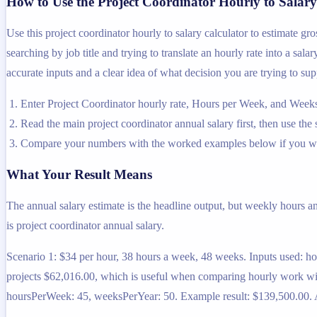
How to Use the Project Coordinator Hourly to Salary
Use this project coordinator hourly to salary calculator to estimate g
searching by job title and trying to translate an hourly rate into a sal
accurate inputs and a clear idea of what decision you are trying to sup
Enter Project Coordinator hourly rate, Hours per Week, and Weeks
Read the main project coordinator annual salary first, then use the 
Compare your numbers with the worked examples below if you wa
What Your Result Means
The annual salary estimate is the headline output, but weekly hours a
is project coordinator annual salary.
Scenario 1: $34 per hour, 38 hours a week, 48 weeks. Inputs used: h
projects $62,016.00, which is useful when comparing hourly work with
hoursPerWeek: 45, weeksPerYear: 50. Example result: $139,500.00. At