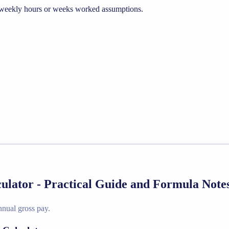
he weekly hours or weeks worked assumptions.
culator - Practical Guide and Formula Note
nnual gross pay.