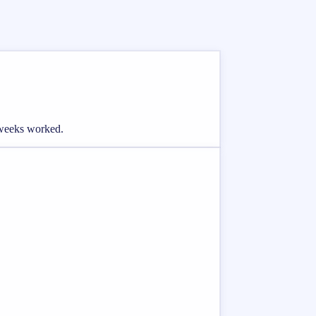
d weeks worked.