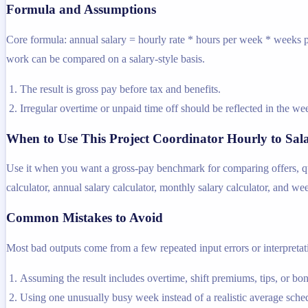
Formula and Assumptions
Core formula: annual salary = hourly rate * hours per week * weeks pe
work can be compared on a salary-style basis.
The result is gross pay before tax and benefits.
Irregular overtime or unpaid time off should be reflected in the 
When to Use This Project Coordinator Hourly to Sal
Use it when you want a gross-pay benchmark for comparing offers, quot
calculator, annual salary calculator, monthly salary calculator, and we
Common Mistakes to Avoid
Most bad outputs come from a few repeated input errors or interpretatio
Assuming the result includes overtime, shift premiums, tips, or bo
Using one unusually busy week instead of a realistic average sche