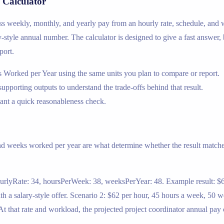
 Calculator
ross weekly, monthly, and yearly pay from an hourly rate, schedule, and
ary-style annual number. The calculator is designed to give a fast answer,
port.
 Worked per Year using the same units you plan to compare or report.
supporting outputs to understand the trade-offs behind that result.
nt a quick reasonableness check.
nd weeks worked per year are what determine whether the result matches
ourlyRate: 34, hoursPerWeek: 38, weeksPerYear: 48. Example result: $6
 a salary-style offer. Scenario 2: $62 per hour, 45 hours a week, 50 w
 that rate and workload, the projected project coordinator annual pay