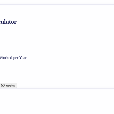
culator
Worked per Year
, 50 weeks