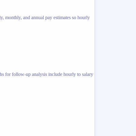
ly, monthly, and annual pay estimates so hourly
s for follow-up analysis include hourly to salary