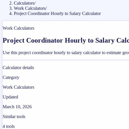
Calculators
/
Work Calculators
/
Project Coordinator Hourly to Salary Calculator
Work Calculators
Project Coordinator Hourly to Salary Cal
Use this project coordinator hourly to salary calculator to estimate 
Calculator details
Category
Work Calculators
Updated
March 10, 2026
Similar tools
4
tools