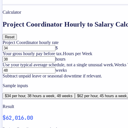
Calculator
Project Coordinator Hourly to Salary Cal
Reset
Project Coordinator hourly rate
$
Your gross hourly pay before tax.
Hours per Week
hours
Use your typical average schedule, not a single unusual week.
Weeks 
weeks
Subtract unpaid leave or seasonal downtime if relevant.
Sample inputs
$34 per hour, 38 hours a week, 48 weeks
$62 per hour, 45 hours a week
Result
$62,016.00