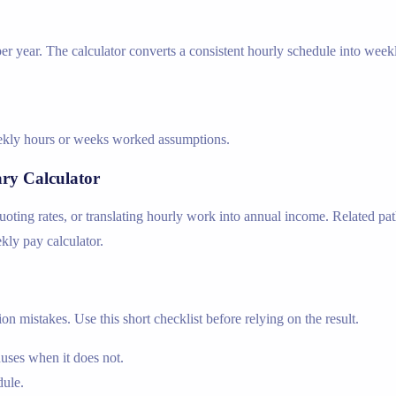
r year. The calculator converts a consistent hourly schedule into week
weekly hours or weeks worked assumptions.
ary Calculator
ing rates, or translating hourly work into annual income. Related path
ekly pay calculator.
n mistakes. Use this short checklist before relying on the result.
nuses when it does not.
dule.