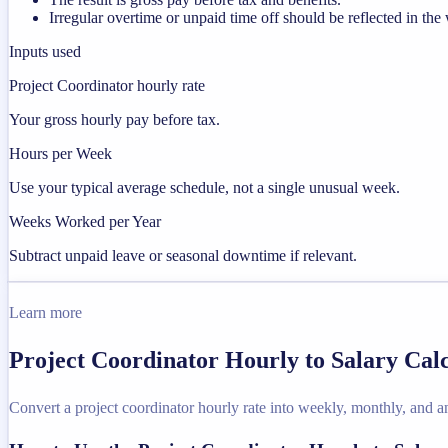
Irregular overtime or unpaid time off should be reflected in t
Inputs used
Project Coordinator hourly rate
Your gross hourly pay before tax.
Hours per Week
Use your typical average schedule, not a single unusual week.
Weeks Worked per Year
Subtract unpaid leave or seasonal downtime if relevant.
Learn more
Project Coordinator Hourly to Salary Cal
Convert a project coordinator hourly rate into weekly, monthly, and a