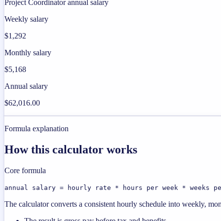
Project Coordinator annual salary
Weekly salary
$1,292
Monthly salary
$5,168
Annual salary
$62,016.00
Formula explanation
How this calculator works
Core formula
annual salary = hourly rate * hours per week * weeks p
The calculator converts a consistent hourly schedule into weekly, mon
The result is gross pay before tax and benefits.