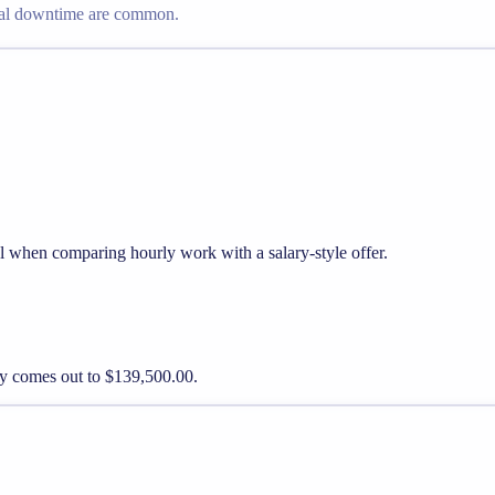
nal downtime are common.
ul when comparing hourly work with a salary-style offer.
pay comes out to $139,500.00.