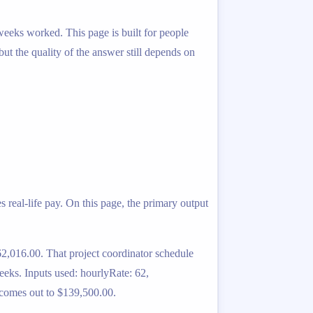
 weeks worked. This page is built for people
 but the quality of the answer still depends on
 real-life pay. On this page, the primary output
2,016.00. That project coordinator schedule
eeks. Inputs used: hourlyRate: 62,
 comes out to $139,500.00.