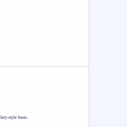
ary-style basis.