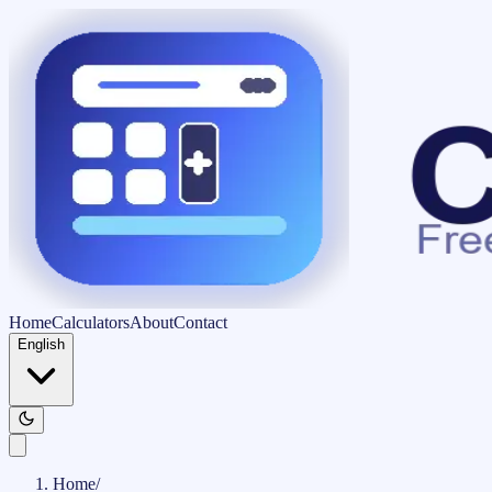
Home
Calculators
About
Contact
English
Home
/