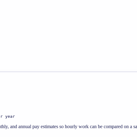
er year
thly, and annual pay estimates so hourly work can be compared on a sal