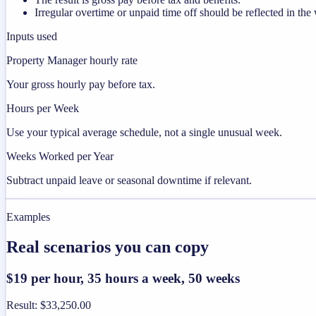
Irregular overtime or unpaid time off should be reflected in t
Inputs used
Property Manager hourly rate
Your gross hourly pay before tax.
Hours per Week
Use your typical average schedule, not a single unusual week.
Weeks Worked per Year
Subtract unpaid leave or seasonal downtime if relevant.
Examples
Real scenarios you can copy
$19 per hour, 35 hours a week, 50 weeks
Result
:
$33,250.00