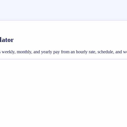
lator
oss weekly, monthly, and yearly pay from an hourly rate, schedule, and 