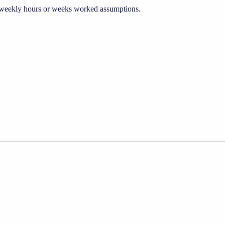
he weekly hours or weeks worked assumptions.