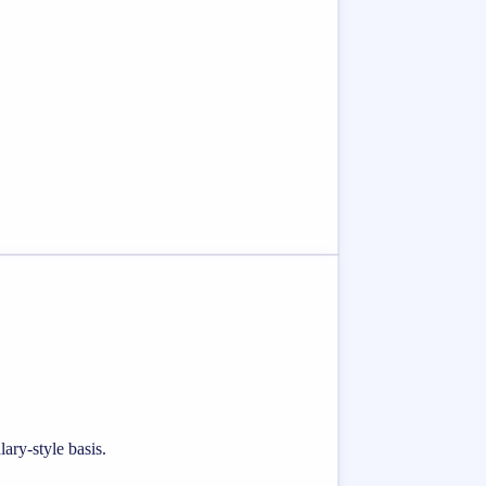
ary-style basis.