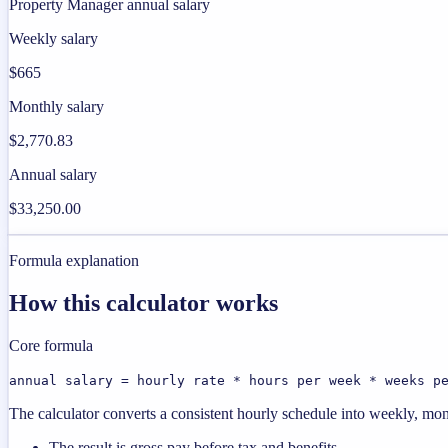
Property Manager annual salary
Weekly salary
$665
Monthly salary
$2,770.83
Annual salary
$33,250.00
Formula explanation
How this calculator works
Core formula
annual salary = hourly rate * hours per week * weeks p
The calculator converts a consistent hourly schedule into weekly, mon
The result is gross pay before tax and benefits.