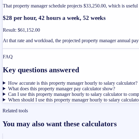
That property manager schedule projects $33,250.00, which is useful
$28 per hour, 42 hours a week, 52 weeks
Result
:
$61,152.00
At that rate and workload, the projected property manager annual pa
FAQ
Key questions answered
How accurate is this property manager hourly to salary calculator?
What does this property manager pay calculator show?
Can I use this property manager hourly to salary calculator to comp
When should I use this property manager hourly to salary calculato
Related tools
You may also want these calculators