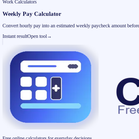
Work Calculators
Weekly Pay Calculator
Convert hourly pay into an estimated weekly paycheck amount before
Instant result
Open tool
→
Free online calculators for everyday decisions.