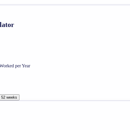
lator
Worked per Year
, 52 weeks