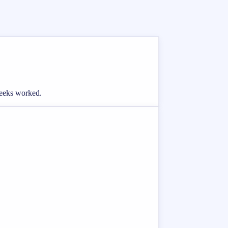
weeks worked.