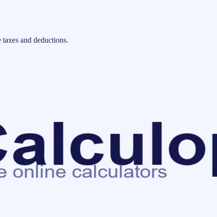
 taxes and deductions.