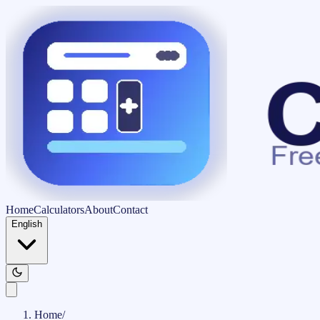
Home
Calculators
About
Contact
English
Home
/