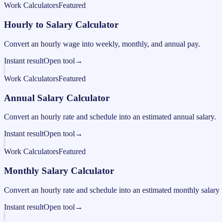
Work Calculators
Featured
Hourly to Salary Calculator
Convert an hourly wage into weekly, monthly, and annual pay.
Instant result
Open tool
→
Work Calculators
Featured
Annual Salary Calculator
Convert an hourly rate and schedule into an estimated annual salary.
Instant result
Open tool
→
Work Calculators
Featured
Monthly Salary Calculator
Convert an hourly rate and schedule into an estimated monthly salary 
Instant result
Open tool
→