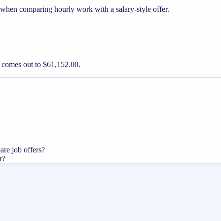
 when comparing hourly work with a salary-style offer.
y comes out to $61,152.00.
are job offers?
r?