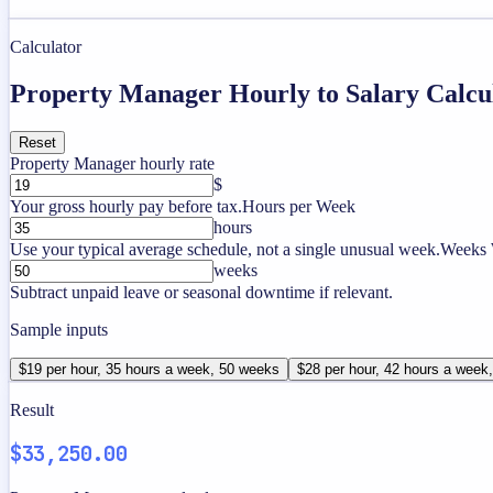
Calculator
Property Manager Hourly to Salary Calcu
Reset
Property Manager hourly rate
$
Your gross hourly pay before tax.
Hours per Week
hours
Use your typical average schedule, not a single unusual week.
Weeks 
weeks
Subtract unpaid leave or seasonal downtime if relevant.
Sample inputs
$19 per hour, 35 hours a week, 50 weeks
$28 per hour, 42 hours a week
Result
$33,250.00