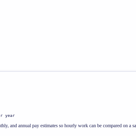
er year
thly, and annual pay estimates so hourly work can be compared on a sal