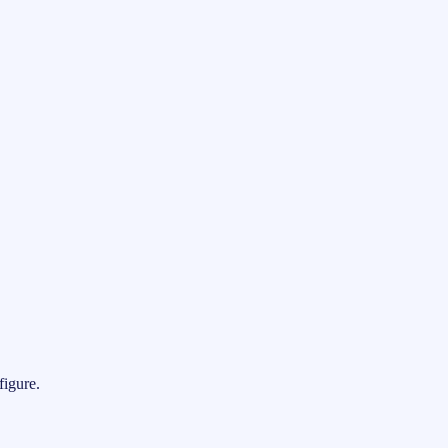
figure.