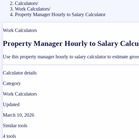
Calculators
/
Work Calculators
/
Property Manager Hourly to Salary Calculator
Work Calculators
Property Manager Hourly to Salary Calcu
Use this property manager hourly to salary calculator to estimate gr
Calculator details
Category
Work Calculators
Updated
March 10, 2026
Similar tools
4
tools