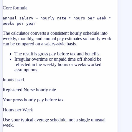
Core formula
annual salary = hourly rate * hours per week *
weeks per year
The calculator converts a consistent hourly schedule into
weekly, monthly, and annual pay estimates so hourly work
can be compared on a salary-style basis.
The result is gross pay before tax and benefits.
Irregular overtime or unpaid time off should be
reflected in the weekly hours or weeks worked
assumptions.
Inputs used
Registered Nurse hourly rate
Your gross hourly pay before tax.
Hours per Week
Use your typical average schedule, not a single unusual
week.