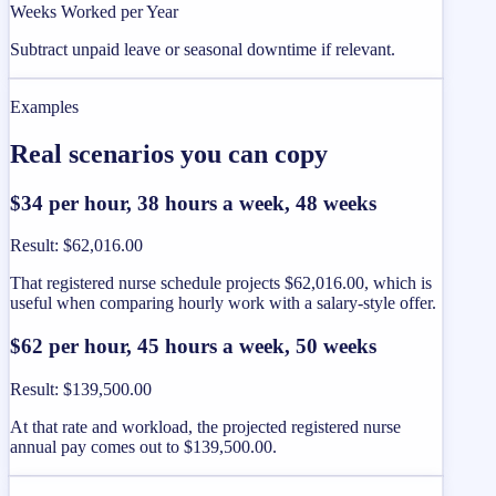
Weeks Worked per Year
Subtract unpaid leave or seasonal downtime if relevant.
Examples
Real scenarios you can copy
$34 per hour, 38 hours a week, 48 weeks
Result
:
$62,016.00
That registered nurse schedule projects $62,016.00, which is
useful when comparing hourly work with a salary-style offer.
$62 per hour, 45 hours a week, 50 weeks
Result
:
$139,500.00
At that rate and workload, the projected registered nurse
annual pay comes out to $139,500.00.