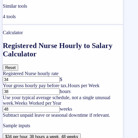
Similar tools
4
tools
Calculator
Registered Nurse Hourly to Salary
Calculator
Reset
Registered Nurse hourly rate
$
Your gross hourly pay before tax.
Hours per Week
hours
Use your typical average schedule, not a single unusual
week.
Weeks Worked per Year
weeks
Subtract unpaid leave or seasonal downtime if relevant.
Sample inputs
$34 per hour, 38 hours a week, 48 weeks