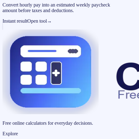
Convert hourly pay into an estimated weekly paycheck
amount before taxes and deductions.
Instant result
Open tool
→
Free online calculators for everyday decisions.
Explore