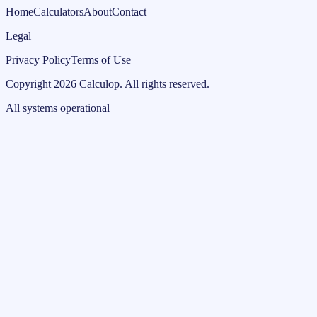
Home
Calculators
About
Contact
Legal
Privacy Policy
Terms of Use
Copyright
2026
Calculop
.
All rights reserved.
All systems operational