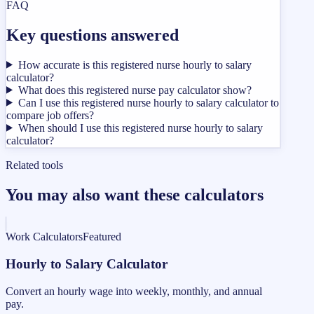
FAQ
Key questions answered
How accurate is this registered nurse hourly to salary
calculator?
What does this registered nurse pay calculator show?
Can I use this registered nurse hourly to salary calculator to
compare job offers?
When should I use this registered nurse hourly to salary
calculator?
Related tools
You may also want these calculators
Work Calculators
Featured
Hourly to Salary Calculator
Convert an hourly wage into weekly, monthly, and annual
pay.