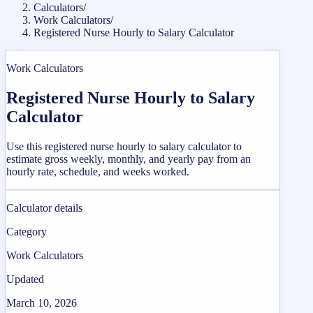
Calculators
/
Work Calculators
/
Registered Nurse Hourly to Salary Calculator
Work Calculators
Registered Nurse Hourly to Salary
Calculator
Use this registered nurse hourly to salary calculator to
estimate gross weekly, monthly, and yearly pay from an
hourly rate, schedule, and weeks worked.
Calculator details
Category
Work Calculators
Updated
March 10, 2026