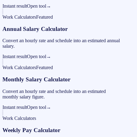
Instant result
Open tool
→
Work Calculators
Featured
Annual Salary Calculator
Convert an hourly rate and schedule into an estimated annual
salary.
Instant result
Open tool
→
Work Calculators
Featured
Monthly Salary Calculator
Convert an hourly rate and schedule into an estimated
monthly salary figure.
Instant result
Open tool
→
Work Calculators
Weekly Pay Calculator