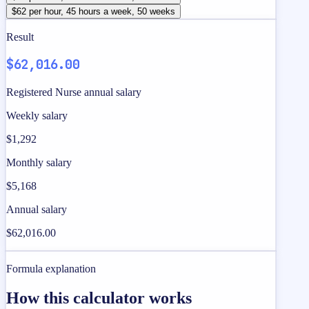
$62 per hour, 45 hours a week, 50 weeks
Result
$62,016.00
Registered Nurse annual salary
Weekly salary
$1,292
Monthly salary
$5,168
Annual salary
$62,016.00
Formula explanation
How this calculator works