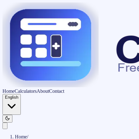
Home
Calculators
About
Contact
English
Home
/