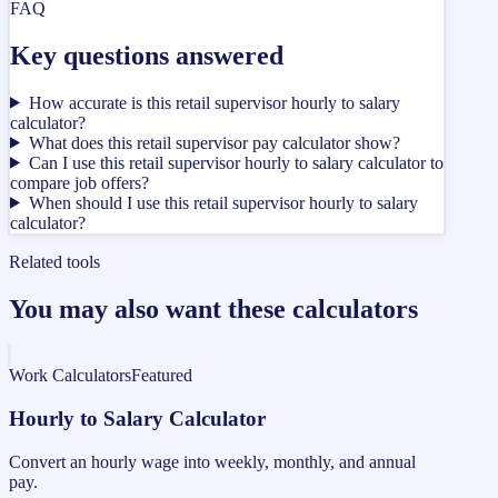
FAQ
Key questions answered
How accurate is this retail supervisor hourly to salary
calculator?
What does this retail supervisor pay calculator show?
Can I use this retail supervisor hourly to salary calculator to
compare job offers?
When should I use this retail supervisor hourly to salary
calculator?
Related tools
You may also want these calculators
Work Calculators
Featured
Hourly to Salary Calculator
Convert an hourly wage into weekly, monthly, and annual
pay.