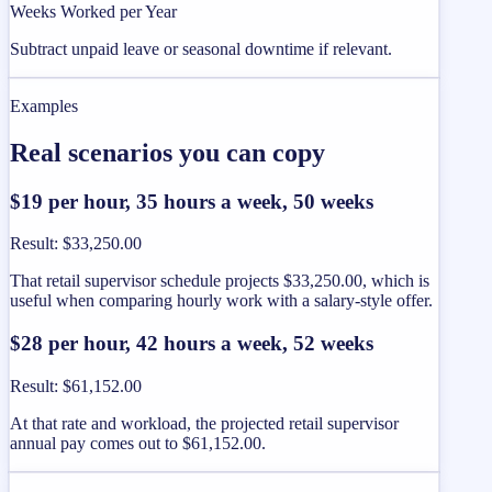
Weeks Worked per Year
Subtract unpaid leave or seasonal downtime if relevant.
Examples
Real scenarios you can copy
$19 per hour, 35 hours a week, 50 weeks
Result
:
$33,250.00
That retail supervisor schedule projects $33,250.00, which is
useful when comparing hourly work with a salary-style offer.
$28 per hour, 42 hours a week, 52 weeks
Result
:
$61,152.00
At that rate and workload, the projected retail supervisor
annual pay comes out to $61,152.00.