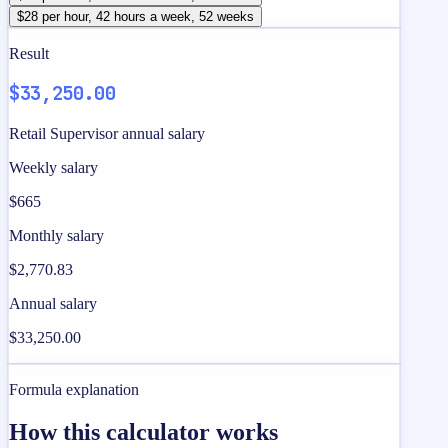
$28 per hour, 42 hours a week, 52 weeks
Result
$33,250.00
Retail Supervisor annual salary
Weekly salary
$665
Monthly salary
$2,770.83
Annual salary
$33,250.00
Formula explanation
How this calculator works