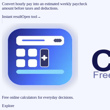
Convert hourly pay into an estimated weekly paycheck
amount before taxes and deductions.
Instant result
Open tool
→
Free online calculators for everyday decisions.
Explore