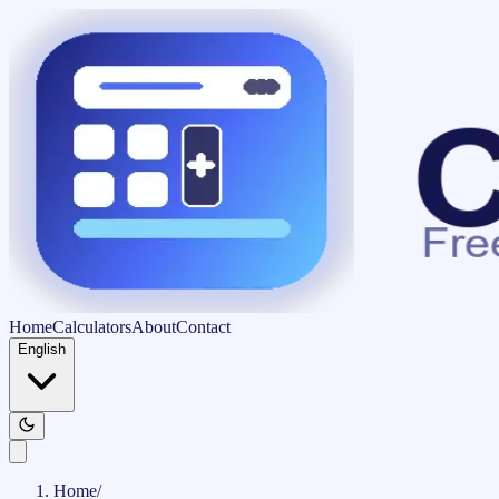
Home
Calculators
About
Contact
English
Home
/