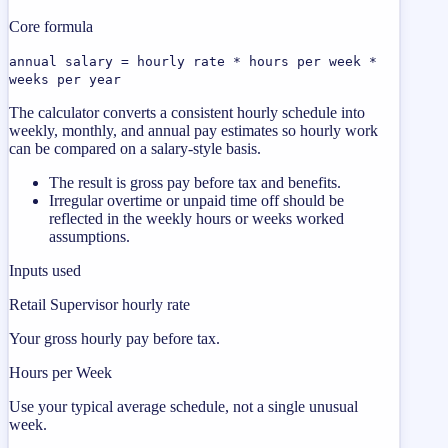
Core formula
annual salary = hourly rate * hours per week *
weeks per year
The calculator converts a consistent hourly schedule into
weekly, monthly, and annual pay estimates so hourly work
can be compared on a salary-style basis.
The result is gross pay before tax and benefits.
Irregular overtime or unpaid time off should be
reflected in the weekly hours or weeks worked
assumptions.
Inputs used
Retail Supervisor hourly rate
Your gross hourly pay before tax.
Hours per Week
Use your typical average schedule, not a single unusual
week.