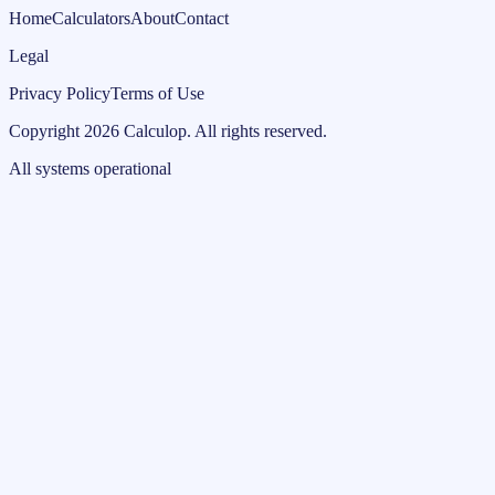
Home
Calculators
About
Contact
Legal
Privacy Policy
Terms of Use
Copyright
2026
Calculop
.
All rights reserved.
All systems operational