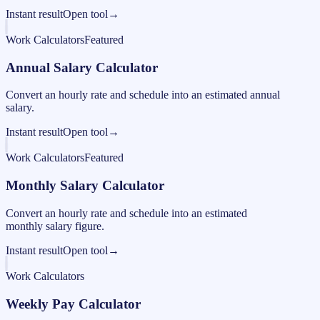
Instant result
Open tool
→
Work Calculators
Featured
Annual Salary Calculator
Convert an hourly rate and schedule into an estimated annual
salary.
Instant result
Open tool
→
Work Calculators
Featured
Monthly Salary Calculator
Convert an hourly rate and schedule into an estimated
monthly salary figure.
Instant result
Open tool
→
Work Calculators
Weekly Pay Calculator