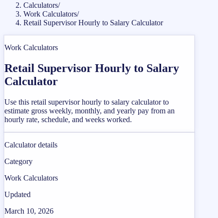
Calculators
/
Work Calculators
/
Retail Supervisor Hourly to Salary Calculator
Work Calculators
Retail Supervisor Hourly to Salary
Calculator
Use this retail supervisor hourly to salary calculator to
estimate gross weekly, monthly, and yearly pay from an
hourly rate, schedule, and weeks worked.
Calculator details
Category
Work Calculators
Updated
March 10, 2026