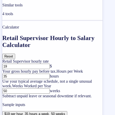
Similar tools
4
tools
Calculator
Retail Supervisor Hourly to Salary
Calculator
Reset
Retail Supervisor hourly rate
$
Your gross hourly pay before tax.
Hours per Week
hours
Use your typical average schedule, not a single unusual
week.
Weeks Worked per Year
weeks
Subtract unpaid leave or seasonal downtime if relevant.
Sample inputs
$19 per hour, 35 hours a week, 50 weeks