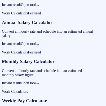
Instant result
Open tool
→
Work Calculators
Featured
Annual Salary Calculator
Convert an hourly rate and schedule into an estimated annual
salary.
Instant result
Open tool
→
Work Calculators
Featured
Monthly Salary Calculator
Convert an hourly rate and schedule into an estimated
monthly salary figure.
Instant result
Open tool
→
Work Calculators
Weekly Pay Calculator