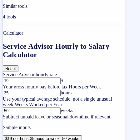
Similar tools
4
tools
Calculator
Service Advisor Hourly to Salary
Calculator
Reset
Service Advisor hourly rate
$
Your gross hourly pay before tax.
Hours per Week
hours
Use your typical average schedule, not a single unusual
week.
Weeks Worked per Year
weeks
Subtract unpaid leave or seasonal downtime if relevant.
Sample inputs
$19 per hour, 35 hours a week, 50 weeks