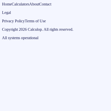
Home
Calculators
About
Contact
Legal
Privacy Policy
Terms of Use
Copyright
2026
Calculop
.
All rights reserved.
All systems operational