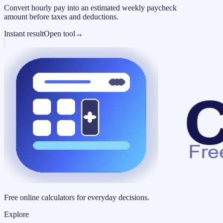
Convert hourly pay into an estimated weekly paycheck
amount before taxes and deductions.
Instant result
Open tool
→
Free online calculators for everyday decisions.
Explore