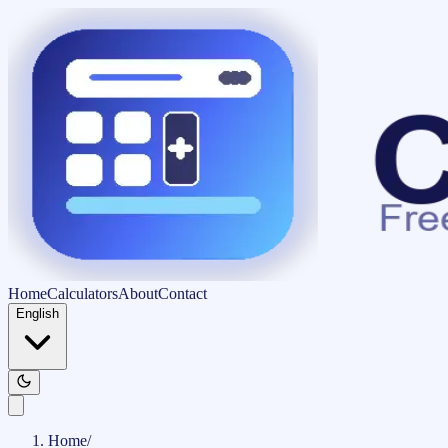
Home
Calculators
About
Contact
English
Home
/