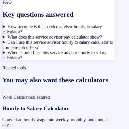
FAQ
Key questions answered
How accurate is this service advisor hourly to salary
calculator?
What does this service advisor pay calculator show?
Can I use this service advisor hourly to salary calculator to
compare job offers?
When should I use this service advisor hourly to salary
calculator?
Related tools
You may also want these calculators
Work Calculators
Featured
Hourly to Salary Calculator
Convert an hourly wage into weekly, monthly, and annual
pay.