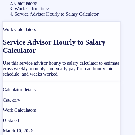
Calculators
/
Work Calculators
/
Service Advisor Hourly to Salary Calculator
Work Calculators
Service Advisor Hourly to Salary
Calculator
Use this service advisor hourly to salary calculator to estimate
gross weekly, monthly, and yearly pay from an hourly rate,
schedule, and weeks worked.
Calculator details
Category
Work Calculators
Updated
March 10, 2026