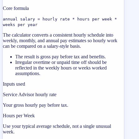
Core formula
annual salary = hourly rate * hours per week *
weeks per year
The calculator converts a consistent hourly schedule into
weekly, monthly, and annual pay estimates so hourly work
can be compared on a salary-style basis.
The result is gross pay before tax and benefits.
Irregular overtime or unpaid time off should be
reflected in the weekly hours or weeks worked
assumptions.
Inputs used
Service Advisor hourly rate
Your gross hourly pay before tax.
Hours per Week
Use your typical average schedule, not a single unusual
week.