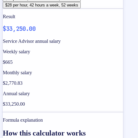
$28 per hour, 42 hours a week, 52 weeks
Result
$33,250.00
Service Advisor annual salary
Weekly salary
$665
Monthly salary
$2,770.83
Annual salary
$33,250.00
Formula explanation
How this calculator works