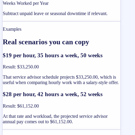
Weeks Worked per Year
Subtract unpaid leave or seasonal downtime if relevant.
Examples
Real scenarios you can copy
$19 per hour, 35 hours a week, 50 weeks
Result
:
$33,250.00
That service advisor schedule projects $33,250.00, which is
useful when comparing hourly work with a salary-style offer.
$28 per hour, 42 hours a week, 52 weeks
Result
:
$61,152.00
At that rate and workload, the projected service advisor
annual pay comes out to $61,152.00.