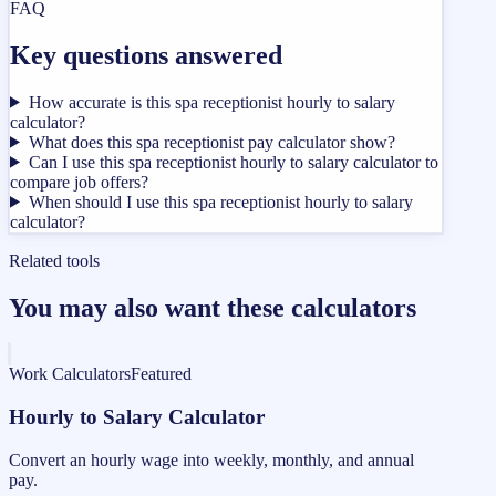
FAQ
Key questions answered
How accurate is this spa receptionist hourly to salary
calculator?
What does this spa receptionist pay calculator show?
Can I use this spa receptionist hourly to salary calculator to
compare job offers?
When should I use this spa receptionist hourly to salary
calculator?
Related tools
You may also want these calculators
Work Calculators
Featured
Hourly to Salary Calculator
Convert an hourly wage into weekly, monthly, and annual
pay.