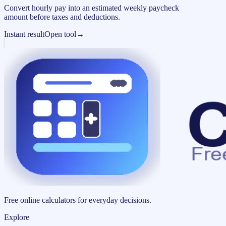
Convert hourly pay into an estimated weekly paycheck
amount before taxes and deductions.
Instant result
Open tool
→
Free online calculators for everyday decisions.
Explore