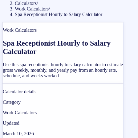
Calculators
/
Work Calculators
/
Spa Receptionist Hourly to Salary Calculator
Work Calculators
Spa Receptionist Hourly to Salary
Calculator
Use this spa receptionist hourly to salary calculator to estimate
gross weekly, monthly, and yearly pay from an hourly rate,
schedule, and weeks worked.
Calculator details
Category
Work Calculators
Updated
March 10, 2026