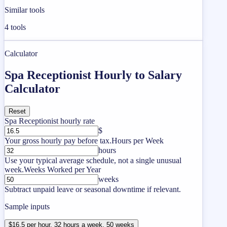
Similar tools
4
tools
Calculator
Spa Receptionist Hourly to Salary
Calculator
Reset
Spa Receptionist hourly rate
$
Your gross hourly pay before tax.
Hours per Week
hours
Use your typical average schedule, not a single unusual
week.
Weeks Worked per Year
weeks
Subtract unpaid leave or seasonal downtime if relevant.
Sample inputs
$16.5 per hour, 32 hours a week, 50 weeks