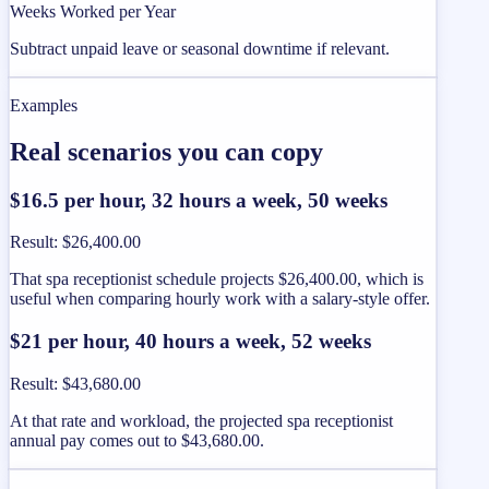
Weeks Worked per Year
Subtract unpaid leave or seasonal downtime if relevant.
Examples
Real scenarios you can copy
$16.5 per hour, 32 hours a week, 50 weeks
Result
:
$26,400.00
That spa receptionist schedule projects $26,400.00, which is
useful when comparing hourly work with a salary-style offer.
$21 per hour, 40 hours a week, 52 weeks
Result
:
$43,680.00
At that rate and workload, the projected spa receptionist
annual pay comes out to $43,680.00.