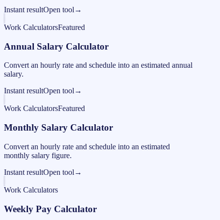
Instant result
Open tool
→
Work Calculators
Featured
Annual Salary Calculator
Convert an hourly rate and schedule into an estimated annual
salary.
Instant result
Open tool
→
Work Calculators
Featured
Monthly Salary Calculator
Convert an hourly rate and schedule into an estimated
monthly salary figure.
Instant result
Open tool
→
Work Calculators
Weekly Pay Calculator