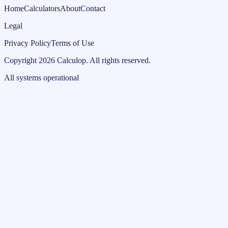
Home
Calculators
About
Contact
Legal
Privacy Policy
Terms of Use
Copyright
2026
Calculop
.
All rights reserved.
All systems operational