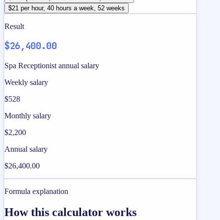
$21 per hour, 40 hours a week, 52 weeks
Result
$26,400.00
Spa Receptionist annual salary
Weekly salary
$528
Monthly salary
$2,200
Annual salary
$26,400.00
Formula explanation
How this calculator works