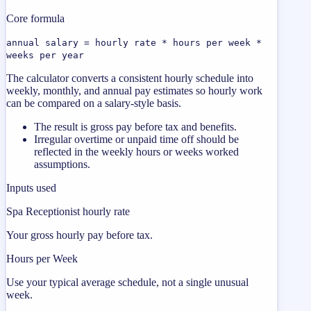
Core formula
annual salary = hourly rate * hours per week *
weeks per year
The calculator converts a consistent hourly schedule into
weekly, monthly, and annual pay estimates so hourly work
can be compared on a salary-style basis.
The result is gross pay before tax and benefits.
Irregular overtime or unpaid time off should be
reflected in the weekly hours or weeks worked
assumptions.
Inputs used
Spa Receptionist hourly rate
Your gross hourly pay before tax.
Hours per Week
Use your typical average schedule, not a single unusual
week.