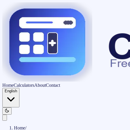
Home
Calculators
About
Contact
English
Home
/