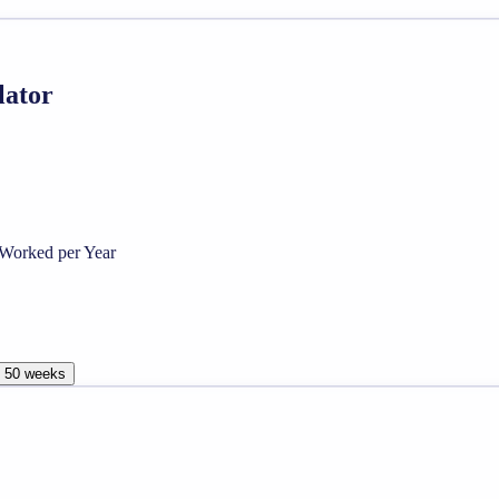
lator
Worked per Year
, 50 weeks