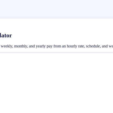
lator
ross weekly, monthly, and yearly pay from an hourly rate, schedule, and 