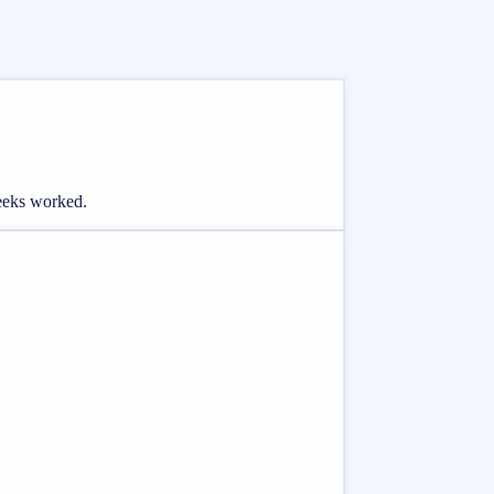
weeks worked.