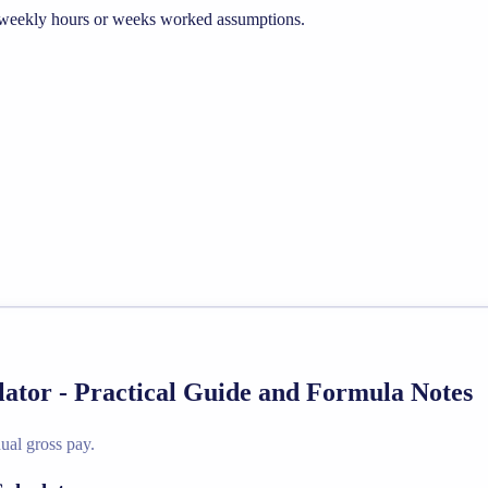
he weekly hours or weeks worked assumptions.
lator - Practical Guide and Formula Notes
ual gross pay.