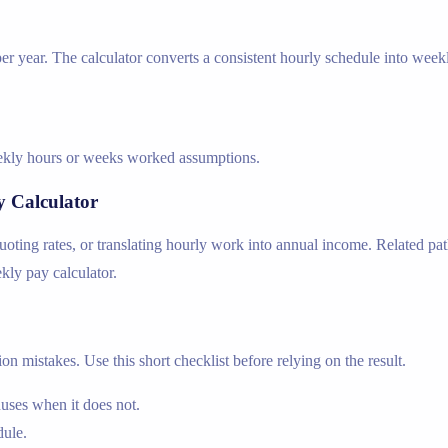
r year. The calculator converts a consistent hourly schedule into week
weekly hours or weeks worked assumptions.
y Calculator
ing rates, or translating hourly work into annual income. Related path
ekly pay calculator.
n mistakes. Use this short checklist before relying on the result.
nuses when it does not.
dule.