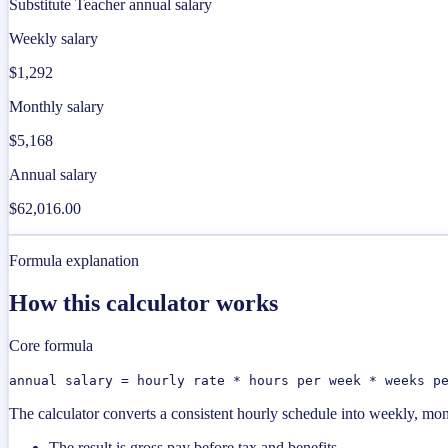
Substitute Teacher annual salary
Weekly salary
$1,292
Monthly salary
$5,168
Annual salary
$62,016.00
Formula explanation
How this calculator works
Core formula
annual salary = hourly rate * hours per week * weeks p
The calculator converts a consistent hourly schedule into weekly, mon
The result is gross pay before tax and benefits.