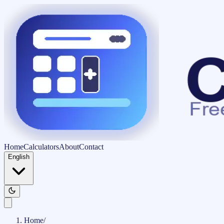
Home
Calculators
About
Contact
English
Home
/