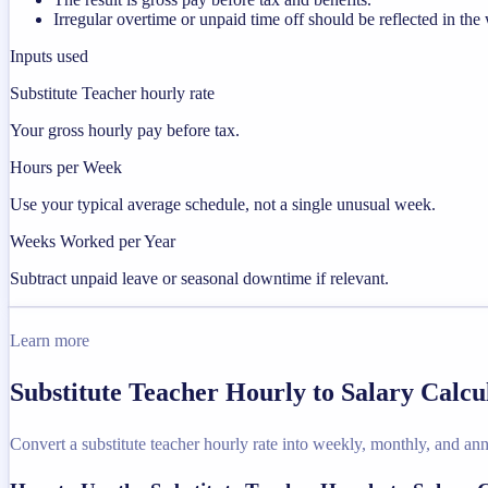
Irregular overtime or unpaid time off should be reflected in t
Inputs used
Substitute Teacher hourly rate
Your gross hourly pay before tax.
Hours per Week
Use your typical average schedule, not a single unusual week.
Weeks Worked per Year
Subtract unpaid leave or seasonal downtime if relevant.
Learn more
Substitute Teacher Hourly to Salary Calcu
Convert a substitute teacher hourly rate into weekly, monthly, and ann