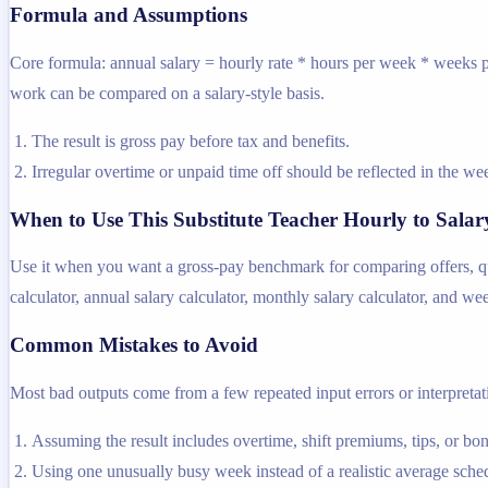
Formula and Assumptions
Core formula: annual salary = hourly rate * hours per week * weeks pe
work can be compared on a salary-style basis.
The result is gross pay before tax and benefits.
Irregular overtime or unpaid time off should be reflected in the 
When to Use This Substitute Teacher Hourly to Salar
Use it when you want a gross-pay benchmark for comparing offers, quot
calculator, annual salary calculator, monthly salary calculator, and we
Common Mistakes to Avoid
Most bad outputs come from a few repeated input errors or interpretatio
Assuming the result includes overtime, shift premiums, tips, or bo
Using one unusually busy week instead of a realistic average sche