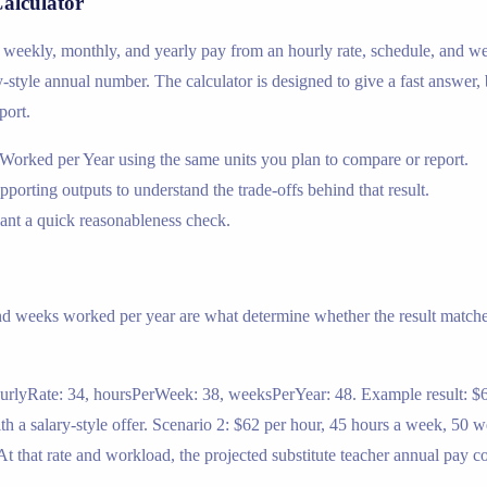
Calculator
oss weekly, monthly, and yearly pay from an hourly rate, schedule, and w
ary-style annual number. The calculator is designed to give a fast answer,
port.
Worked per Year using the same units you plan to compare or report.
upporting outputs to understand the trade-offs behind that result.
nt a quick reasonableness check.
nd weeks worked per year are what determine whether the result matches
ourlyRate: 34, hoursPerWeek: 38, weeksPerYear: 48. Example result: $6
 a salary-style offer. Scenario 2: $62 per hour, 45 hours a week, 50 w
 that rate and workload, the projected substitute teacher annual pay c