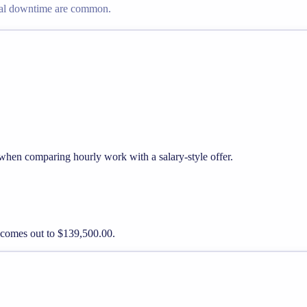
nal downtime are common.
 when comparing hourly work with a salary-style offer.
y comes out to $139,500.00.