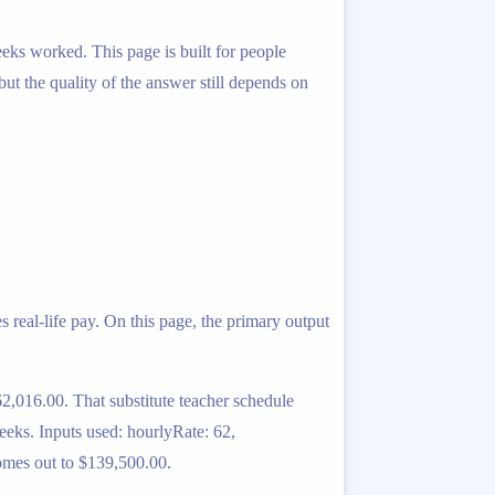
eeks worked. This page is built for people
 but the quality of the answer still depends on
 real-life pay. On this page, the primary output
2,016.00. That substitute teacher schedule
eeks. Inputs used: hourlyRate: 62,
omes out to $139,500.00.