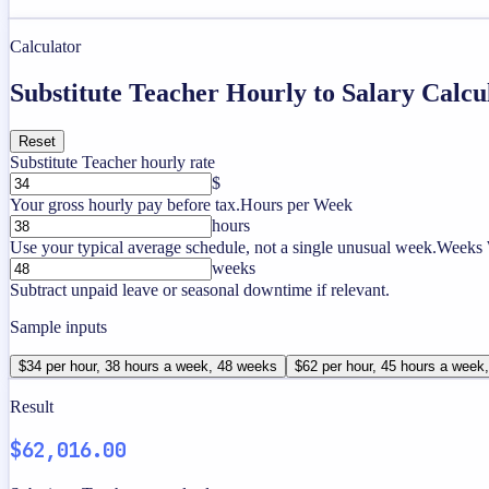
Calculator
Substitute Teacher Hourly to Salary Calcu
Reset
Substitute Teacher hourly rate
$
Your gross hourly pay before tax.
Hours per Week
hours
Use your typical average schedule, not a single unusual week.
Weeks 
weeks
Subtract unpaid leave or seasonal downtime if relevant.
Sample inputs
$34 per hour, 38 hours a week, 48 weeks
$62 per hour, 45 hours a week
Result
$62,016.00