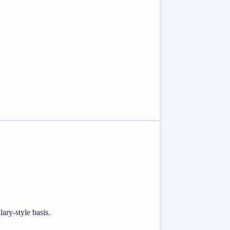
ary-style basis.