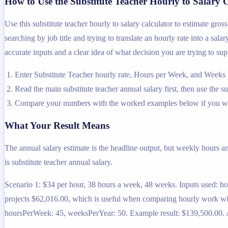
How to Use the Substitute Teacher Hourly to Salary 
Use this substitute teacher hourly to salary calculator to estimate gr
searching by job title and trying to translate an hourly rate into a sal
accurate inputs and a clear idea of what decision you are trying to sup
Enter Substitute Teacher hourly rate, Hours per Week, and Weeks 
Read the main substitute teacher annual salary first, then use the s
Compare your numbers with the worked examples below if you wa
What Your Result Means
The annual salary estimate is the headline output, but weekly hours a
is substitute teacher annual salary.
Scenario 1: $34 per hour, 38 hours a week, 48 weeks. Inputs used: h
projects $62,016.00, which is useful when comparing hourly work with
hoursPerWeek: 45, weeksPerYear: 50. Example result: $139,500.00. At