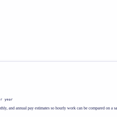
er year
thly, and annual pay estimates so hourly work can be compared on a sal