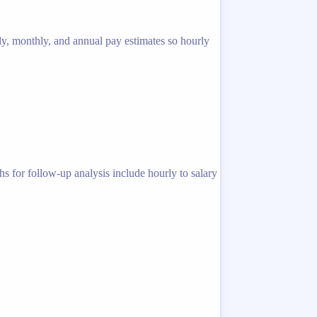
ly, monthly, and annual pay estimates so hourly
s for follow-up analysis include hourly to salary