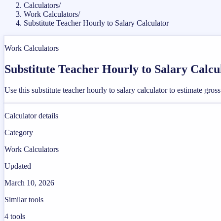
Calculators
/
Work Calculators
/
Substitute Teacher Hourly to Salary Calculator
Work Calculators
Substitute Teacher Hourly to Salary Calcu
Use this substitute teacher hourly to salary calculator to estimate g
Calculator details
Category
Work Calculators
Updated
March 10, 2026
Similar tools
4
tools