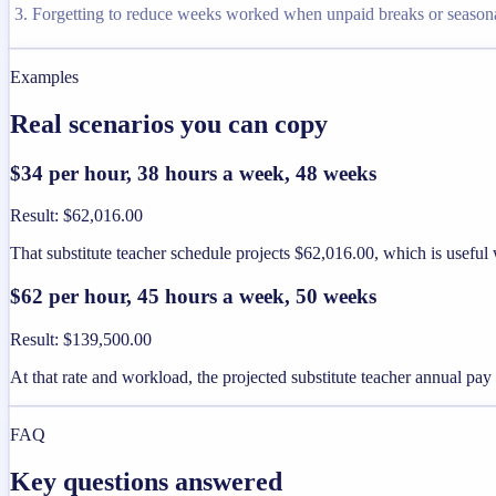
Forgetting to reduce weeks worked when unpaid breaks or seaso
Examples
Real scenarios you can copy
$34 per hour, 38 hours a week, 48 weeks
Result
:
$62,016.00
That substitute teacher schedule projects $62,016.00, which is useful
$62 per hour, 45 hours a week, 50 weeks
Result
:
$139,500.00
At that rate and workload, the projected substitute teacher annual pa
FAQ
Key questions answered