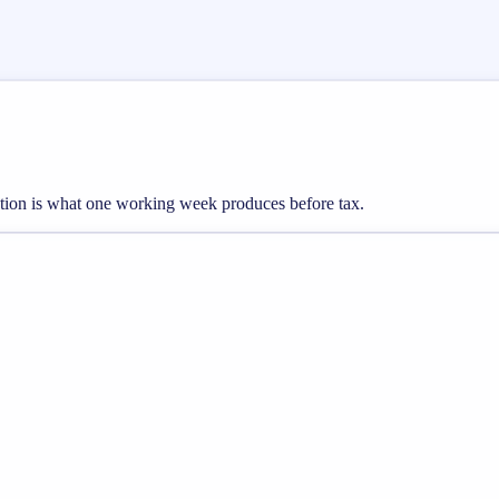
tion is what one working week produces before tax.