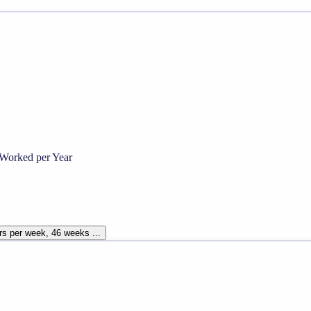
Worked per Year
rs per week, 46 weeks ...