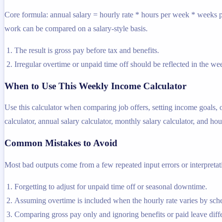
Core formula: annual salary = hourly rate * hours per week * weeks pe
work can be compared on a salary-style basis.
The result is gross pay before tax and benefits.
Irregular overtime or unpaid time off should be reflected in the 
When to Use This Weekly Income Calculator
Use this calculator when comparing job offers, setting income goals, o
calculator, annual salary calculator, monthly salary calculator, and hour
Common Mistakes to Avoid
Most bad outputs come from a few repeated input errors or interpretatio
Forgetting to adjust for unpaid time off or seasonal downtime.
Assuming overtime is included when the hourly rate varies by sch
Comparing gross pay only and ignoring benefits or paid leave diff