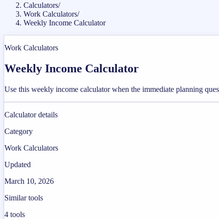
Calculators
/
Work Calculators
/
Weekly Income Calculator
Work Calculators
Weekly Income Calculator
Use this weekly income calculator when the immediate planning ques
Calculator details
Category
Work Calculators
Updated
March 10, 2026
Similar tools
4
tools