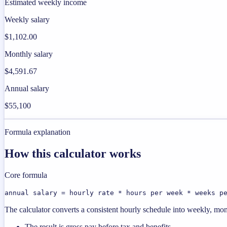
Estimated weekly income
Weekly salary
$1,102.00
Monthly salary
$4,591.67
Annual salary
$55,100
Formula explanation
How this calculator works
Core formula
annual salary = hourly rate * hours per week * weeks p
The calculator converts a consistent hourly schedule into weekly, mon
The result is gross pay before tax and benefits.