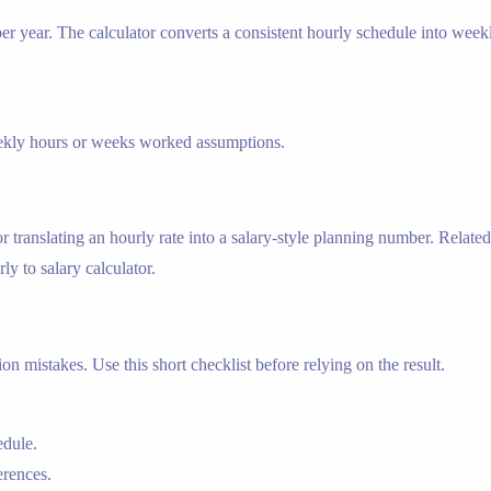
r year. The calculator converts a consistent hourly schedule into week
weekly hours or weeks worked assumptions.
r translating an hourly rate into a salary-style planning number. Related
ly to salary calculator.
n mistakes. Use this short checklist before relying on the result.
edule.
erences.