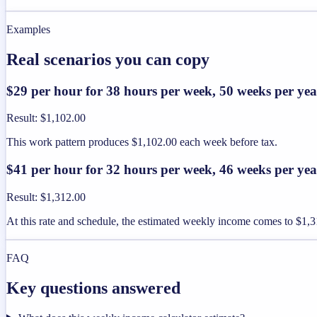
Examples
Real scenarios you can copy
$29 per hour for 38 hours per week, 50 weeks per yea
Result
:
$1,102.00
This work pattern produces $1,102.00 each week before tax.
$41 per hour for 32 hours per week, 46 weeks per yea
Result
:
$1,312.00
At this rate and schedule, the estimated weekly income comes to $1,3
FAQ
Key questions answered