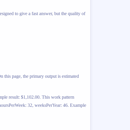
igned to give a fast answer, but the quality of
 this page, the primary output is estimated
ple result: $1,102.00. This work pattern
1, hoursPerWeek: 32, weeksPerYear: 46. Example