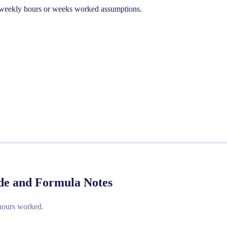
he weekly hours or weeks worked assumptions.
ide and Formula Notes
 hours worked.