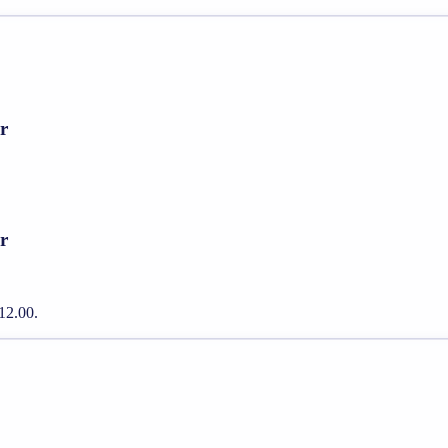
r
r
12.00.