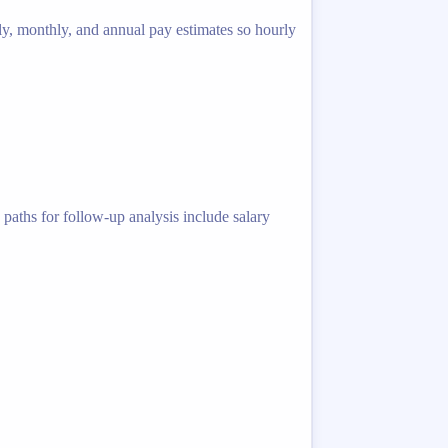
ly, monthly, and annual pay estimates so hourly
 paths for follow-up analysis include salary