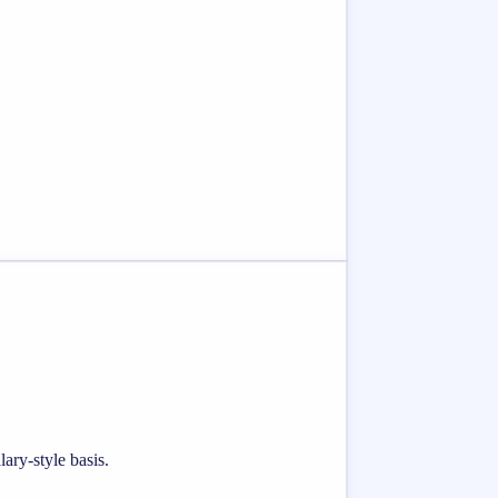
ary-style basis.