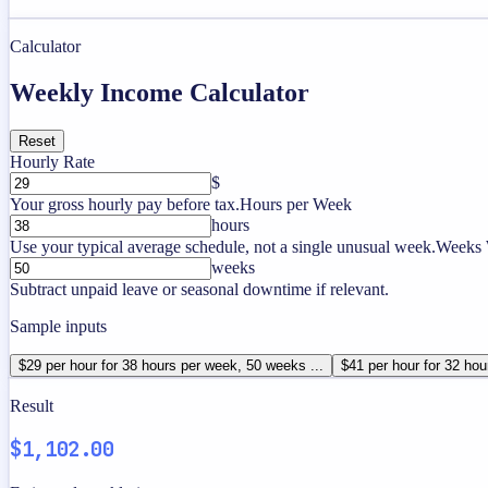
Calculator
Weekly Income Calculator
Reset
Hourly Rate
$
Your gross hourly pay before tax.
Hours per Week
hours
Use your typical average schedule, not a single unusual week.
Weeks 
weeks
Subtract unpaid leave or seasonal downtime if relevant.
Sample inputs
$29 per hour for 38 hours per week, 50 weeks ...
$41 per hour for 32 hou
Result
$1,102.00