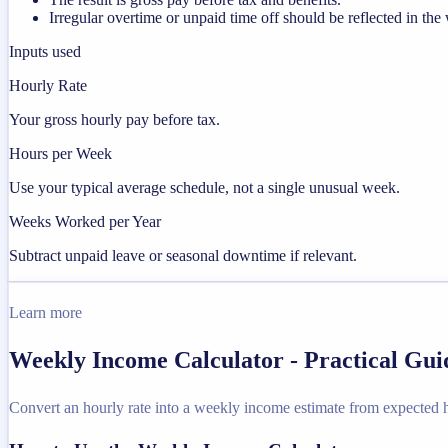
Irregular overtime or unpaid time off should be reflected in t
Inputs used
Hourly Rate
Your gross hourly pay before tax.
Hours per Week
Use your typical average schedule, not a single unusual week.
Weeks Worked per Year
Subtract unpaid leave or seasonal downtime if relevant.
Learn more
Weekly Income Calculator - Practical Gu
Convert an hourly rate into a weekly income estimate from expected