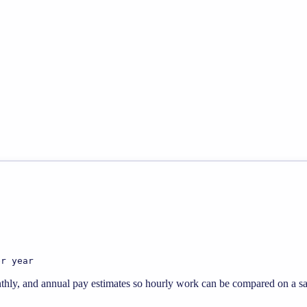
er year
thly, and annual pay estimates so hourly work can be compared on a sal