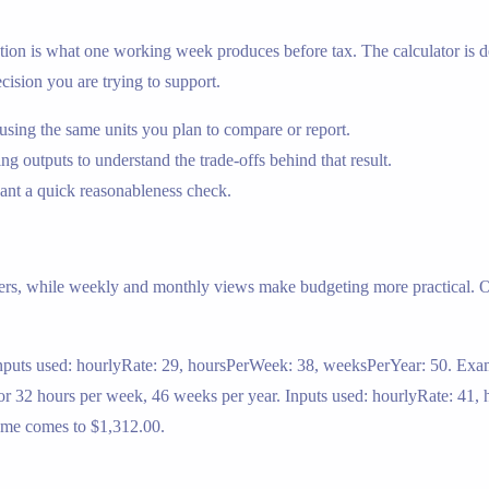
on is what one working week produces before tax. The calculator is des
cision you are trying to support.
ing the same units you plan to compare or report.
g outputs to understand the trade-offs behind that result.
nt a quick reasonableness check.
ers, while weekly and monthly views make budgeting more practical. On
Inputs used: hourlyRate: 29, hoursPerWeek: 38, weeksPerYear: 50. Exam
for 32 hours per week, 46 weeks per year. Inputs used: hourlyRate: 4
come comes to $1,312.00.