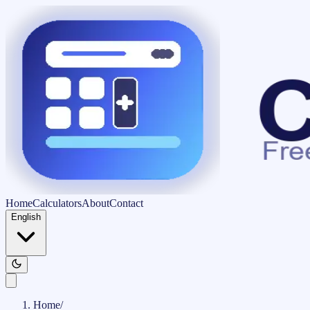
Home
Calculators
About
Contact
English
Home
/