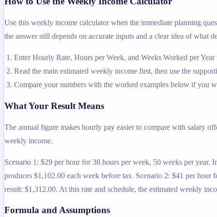
How to Use the Weekly Income Calculator
Use this weekly income calculator when the immediate planning questi
the answer still depends on accurate inputs and a clear idea of what de
Enter Hourly Rate, Hours per Week, and Weeks Worked per Year us
Read the main estimated weekly income first, then use the supportin
Compare your numbers with the worked examples below if you wa
What Your Result Means
The annual figure makes hourly pay easier to compare with salary off
weekly income.
Scenario 1: $29 per hour for 38 hours per week, 50 weeks per year. 
produces $1,102.00 each week before tax. Scenario 2: $41 per hour 
result: $1,312.00. At this rate and schedule, the estimated weekly in
Formula and Assumptions